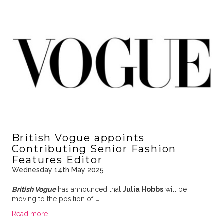
British Vogue appoints
Contributing Senior Fashion
Features Editor
Wednesday 14th May 2025
British Vogue
has announced that
Julia Hobbs
will be
moving to the position of
…
Read more