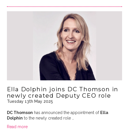
Ella Dolphin joins DC Thomson in
newly created Deputy CEO role
Tuesday 13th May 2025
DC Thomson
has announced the appointment of
Ella
Dolphin
to the newly created role …
Read more