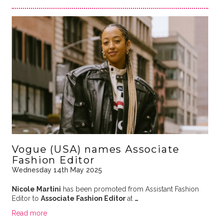
Vogue (USA) names Associate
Fashion Editor
Wednesday 14th May 2025
Nicole Martini
has been promoted from Assistant Fashion
Editor to
Associate Fashion Editor
at
…
Read more