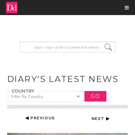
input search
DIARY'S LATEST NEWS
COUNTRY
GO
Filter By Country
◀ PREVIOUS
NEXT ▶