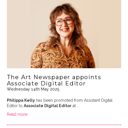
The Art Newspaper appoints
Associate Digital Editor
Wednesday 14th May 2025
Philippa Kelly
has been promoted from Assistant Digital
Editor to
Associate Digital Editor
at …
Read more