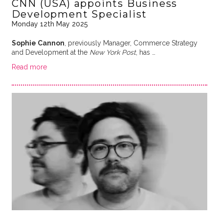
CNN (USA) appoints Business
Development Specialist
Monday 12th May 2025
Sophie Cannon
, previously Manager, Commerce Strategy
and Development at the
New York Post
, has …
Read more