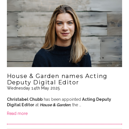
House & Garden names Acting
Deputy Digital Editor
Wednesday 14th May 2025
Christabel Chubb
has been appointed
Acting Deputy
Digital Editor
at
House & Garden
, the …
Read more