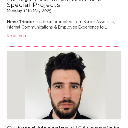
Special Projects
Monday 12th May 2025
Neve Trinder
has been promoted from Senior Associate,
Internal Communications & Employee Experience to
…
Read more