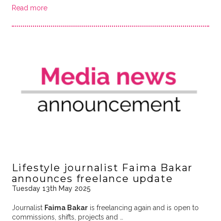
Read more
Lifestyle journalist Faima Bakar
announces freelance update
Tuesday 13th May 2025
Journalist
Faima Bakar
is freelancing again and is open to
commissions, shifts, projects and …