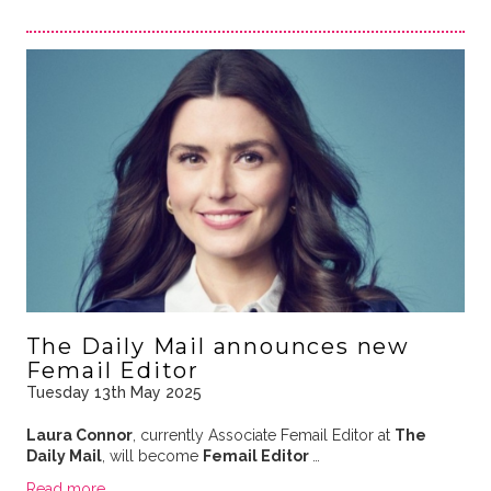
The Daily Mail announces new
Femail Editor
Tuesday 13th May 2025
Laura Connor
, currently Associate Femail Editor at
The
Daily Mail
, will become
Femail Editor
…
Read more