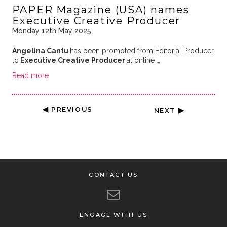
PAPER Magazine (USA) names
Executive Creative Producer
Monday 12th May 2025
Angelina Cantu
has been promoted from Editorial Producer
to
Executive Creative Producer
at online …
Read more
◀ PREVIOUS
NEXT ▶
CONTACT US
ENGAGE WITH US