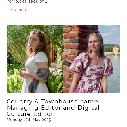
her role as
Head of …
Read more
Country & Townhouse name
Managing Editor and Digital
Culture Editor
Monday 12th May 2025