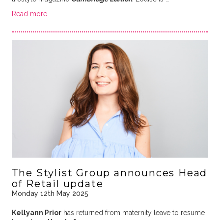
Read more
The Stylist Group announces Head
of Retail update
Monday 12th May 2025
Kellyann Prior
has returned from maternity leave to resume