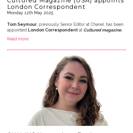
Cultured Magazine (USA) appoints
London Correspondent
Monday 12th May 2025
Tom Seymour
, previously Senior Editor at Chanel, has been
appointed
London Correspondent
at
Cultured magazine
…
Read more