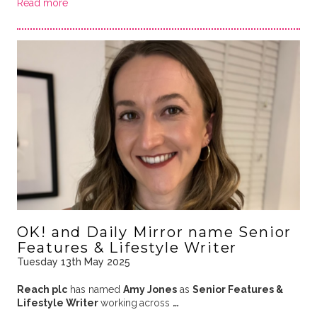
Read more
OK! and Daily Mirror name Senior
Features & Lifestyle Writer
Tuesday 13th May 2025
Reach plc
has named
Amy Jones
as
Senior Features &
Lifestyle Writer
working
across
…