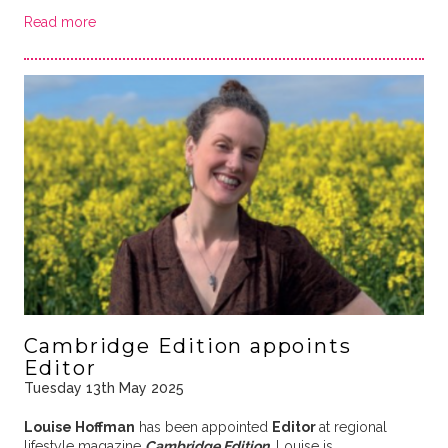
Read more
Cambridge Edition appoints
Editor
Tuesday 13th May 2025
Louise Hoffman
has been appointed
Editor
at regional
lifestyle magazine
Cambridge Edition
. Louise is …