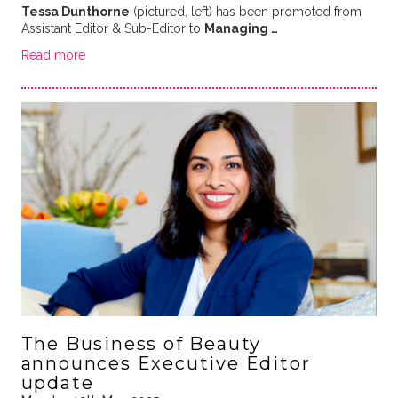
Tessa Dunthorne
(pictured, left) has been promoted from
Assistant Editor & Sub-Editor to
Managing …
Read more
The Business of Beauty
announces Executive Editor
update