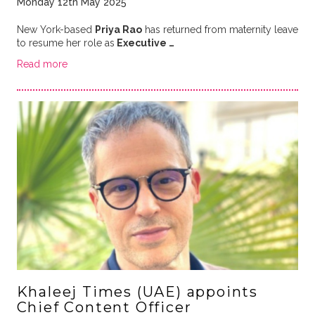
Monday 12th May 2025
New York-based
Priya Rao
has returned from maternity leave
to resume her role as
Executive …
Read more
Khaleej Times (UAE) appoints
Chief Content Officer