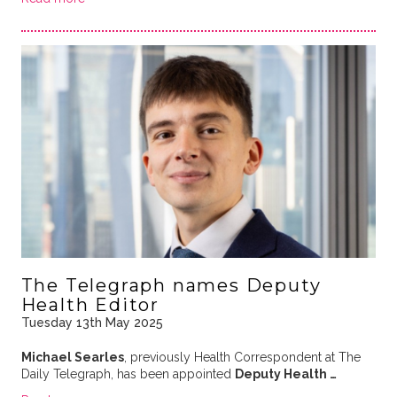
The Telegraph names Deputy
Health Editor
Tuesday 13th May 2025
Michael Searles
, previously Health Correspondent at The
Daily Telegraph, has been appointed
Deputy Health …