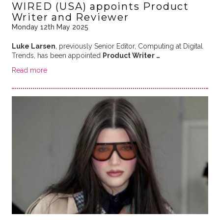
WIRED (USA) appoints Product
Writer and Reviewer
Monday 12th May 2025
Luke Larsen
, previously Senior Editor, Computing at Digital
Trends, has been appointed
Product Writer …
Read more