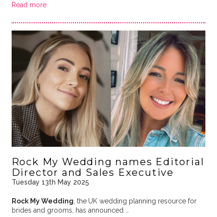
Read more
Rock My Wedding names Editorial
Director and Sales Executive
Tuesday 13th May 2025
Rock My Wedding
, the
UK wedding planning resource for
brides and grooms, has announced …