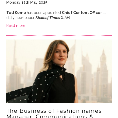
Monday 12th May 2025
Ted Kemp
has been appointed
Chief Content Officer
at
daily newspaper
Khaleej Times
(UAE). …
Read more
The Business of Fashion names
Manager, Communications &