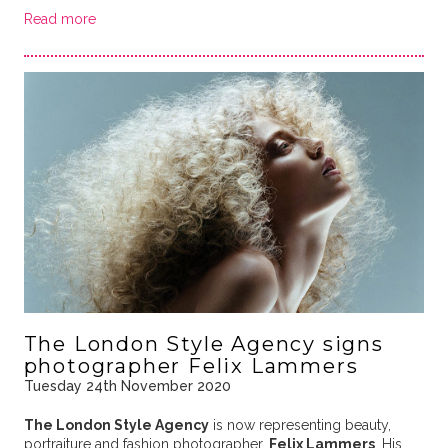
Read more
The London Style Agency signs
photographer Felix Lammers
Tuesday 24th November 2020
The London Style Agency
is now representing beauty,
portraiture and fashion photographer,
Felix Lammers
. His …