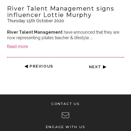
River Talent Management signs
influencer Lottie Murphy
Thursday 15th October 2020
River Talent Management
have announced that they are
now representing pilates teacher & lifestyle …
Read more
◀ PREVIOUS
NEXT ▶
CONTACT US
ENGAGE WITH US