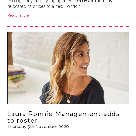
Photography and styling agency
Terri Manduca
has
relocated its offices to a new London …
Read more
Laura Ronnie Management adds
to roster
Thursday 5th November 2020