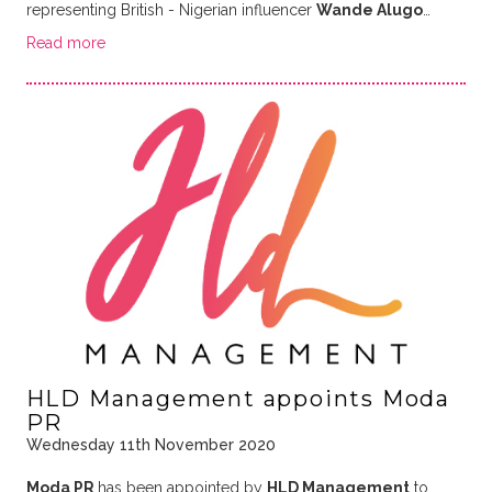
representing British - Nigerian influencer
Wande Alugo
…
Read more
HLD Management appoints Moda
PR
Wednesday 11th November 2020
Moda PR
has been appointed by
HLD Management
to