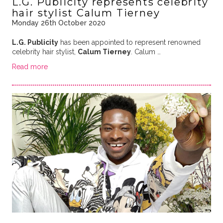
L.G. Publicity represents celebrity
hair stylist Calum Tierney
Monday 26th October 2020
L.G. Publicity
has been appointed to represent renowned
celebrity hair stylist,
Calum Tierney
. Calum …
Read more