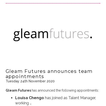
Gleam Futures announces team
appointments
Tuesday 24th November 2020
Gleam Futures
has announced the following appointments:
Louisa Chengo
has joined as Talent Manager,
working …