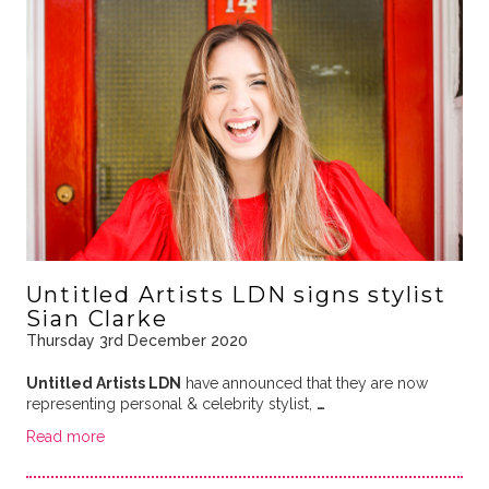
Untitled Artists LDN signs stylist
Sian Clarke
Thursday 3rd December 2020
Untitled Artists LDN
have announced that they are now
representing personal & celebrity stylist,
…
Read more