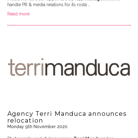
handle PR & media relations for its rosta …
Read more
Agency Terri Manduca announces
relocation
Monday 9th November 2020