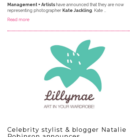
Management + Artists
have announced that they are now
representing photographer
Kate Jackling
. Kate …
Read more
Celebrity stylist & blogger Natalie
Robinson announces