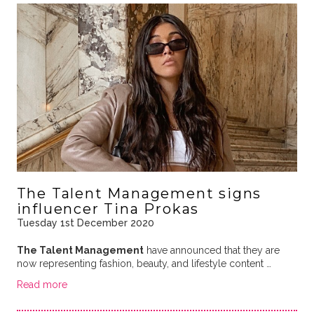
The Talent Management signs
influencer Tina Prokas
Tuesday 1st December 2020
The Talent Management
have announced that they are
now representing fashion, beauty, and lifestyle content …
Read more