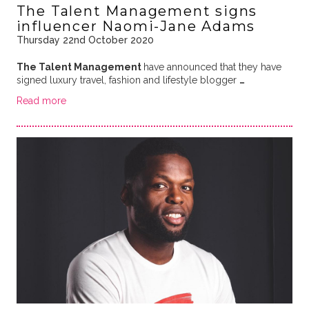
The Talent Management signs
influencer Naomi-Jane Adams
Thursday 22nd October 2020
The Talent Management
have announced that they have
signed luxury travel, fashion and lifestyle blogger
…
Read more