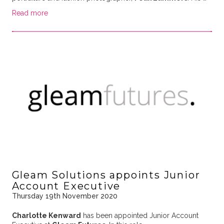
Read more
Gleam Solutions appoints Junior
Account Executive
Thursday 19th November 2020
Charlotte Kenward
has been appointed Junior Account