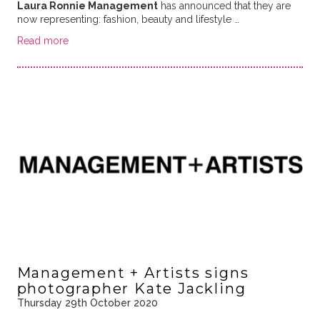
Laura Ronnie Management
has announced that they are
now representing: fashion, beauty and lifestyle …
Read more
Management + Artists signs
photographer Kate Jackling
Thursday 29th October 2020