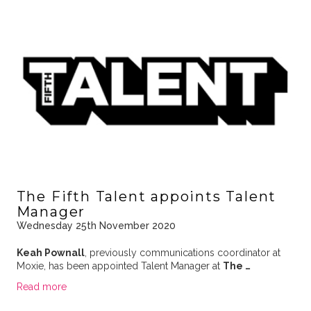
The Fifth Talent appoints Talent
Manager
Wednesday 25th November 2020
Keah Pownall
, previously communications coordinator at
Moxie, has been appointed Talent Manager at
The …
Read more