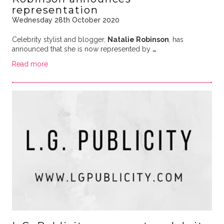
representation
Wednesday 28th October 2020
Celebrity stylist and blogger,
Natalie Robinson
, has
announced that she is now represented by
…
Read more