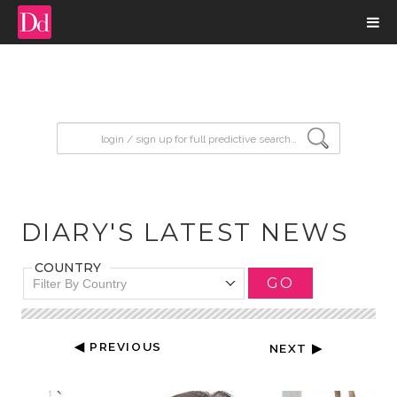
input search
DIARY'S LATEST NEWS
COUNTRY
GO
Filter By Country
◀ PREVIOUS
NEXT ▶