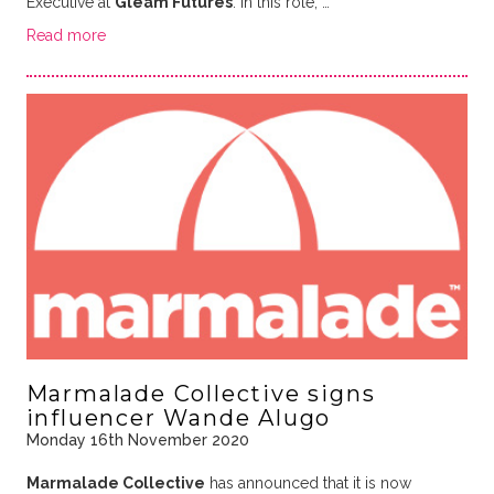
Executive at
Gleam Futures
. In this role, …
Read more
Marmalade Collective signs
influencer Wande Alugo
Monday 16th November 2020
Marmalade Collective
has announced that it is now