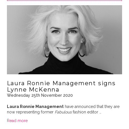
Laura Ronnie Management signs
Lynne McKenna
Wednesday 25th November 2020
Laura Ronnie Management
have announced that they are
now representing former
Fabulous
fashion editor …
Read more