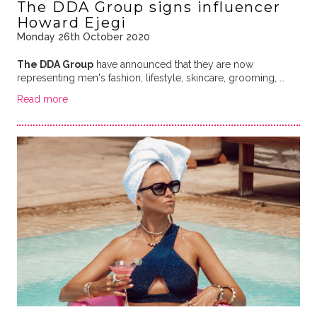
The DDA Group signs influencer
Howard Ejegi
Monday 26th October 2020
The DDA Group
have announced that they are now
representing men's fashion, lifestyle, skincare, grooming, …
Read more