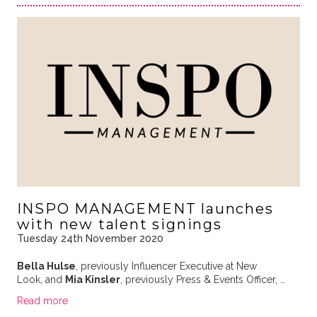
INSPO MANAGEMENT launches
with new talent signings
Tuesday 24th November 2020
Bella Hulse
, previously Influencer Executive at New
Look, and
Mia Kinsler
, previously Press & Events Officer, …
Read more