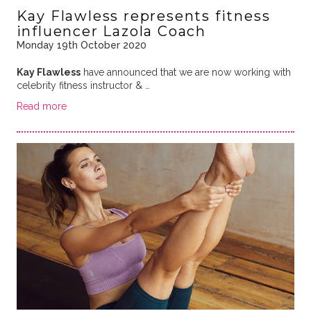
Kay Flawless represents fitness
influencer Lazola Coach
Monday 19th October 2020
Kay Flawless
have announced that we are now working with
celebrity fitness instructor & …
Read more