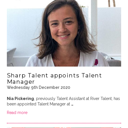
Sharp Talent appoints Talent
Manager
Wednesday 9th December 2020
Nia Pickering
, previously Talent Assistant at River Talent, has
been appointed Talent Manager at
…
Read more