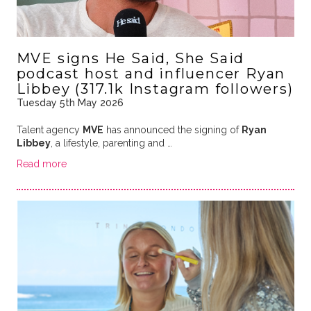
MVE signs He Said, She Said
podcast host and influencer Ryan
Libbey (317.1k Instagram followers)
Tuesday 5th May 2026
Talent agency
MVE
has announced the signing of
Ryan
Libbey
, a lifestyle, parenting and …
Read more