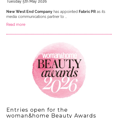
Tuesday 5th May 2026
New West End Company
has appointed
Fabric PR
as its
media communications partner to …
Read more
Entries open for the
woman&home Beauty Awards