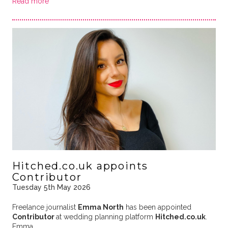
Read more
Hitched.co.uk appoints
Contributor
Tuesday 5th May 2026
Freelance journalist
Emma North
has been appointed
Contributor
at wedding planning platform
Hitched.co.uk
.
Emma …