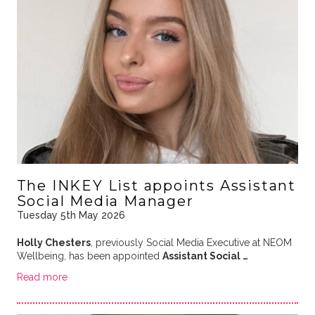
The INKEY List appoints Assistant
Social Media Manager
Tuesday 5th May 2026
Holly Chesters
, previously Social Media Executive at NEOM
Wellbeing, has been appointed
Assistant Social …
Read more