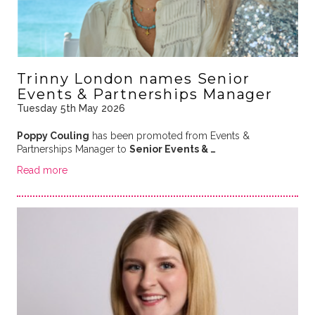
Trinny London names Senior
Events & Partnerships Manager
Tuesday 5th May 2026
Poppy Couling
has been promoted from Events &
Partnerships Manager to
Senior Events & …
Read more