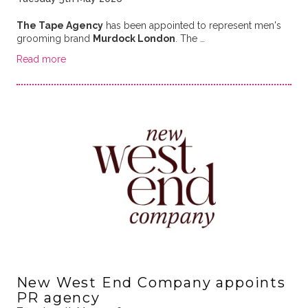
The Tape Agency
has been appointed to represent men's
grooming brand
Murdock London
. The …
Read more
New West End Company appoints
PR agency