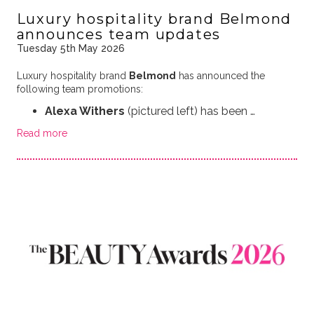
Luxury hospitality brand Belmond
announces team updates
Tuesday 5th May 2026
Luxury hospitality brand
Belmond
has announced the
following team promotions:
Alexa Withers
(pictured left) has been …
Read more