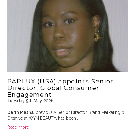
PARLUX (USA) appoints Senior
Director, Global Consumer
Engagement
Tuesday 5th May 2026
Derin Masha
, previously Senior Director, Brand Marketing &
Creative at WYN BEAUTY, has been …
Read more