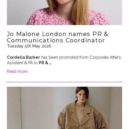
Jo Malone London names PR &
Communications Coordinator
Tuesday 5th May 2026
Cordelia Barker
has been promoted from Corporate Affairs
Assistant & PA to
PR & …
Read more