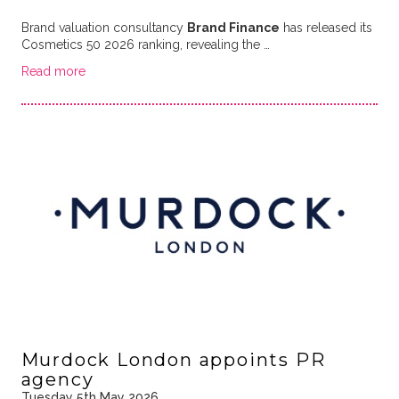
Brand valuation consultancy
Brand Finance
has released its
Cosmetics 50 2026 ranking, revealing the …
Read more
Murdock London appoints PR
agency
Tuesday 5th May 2026