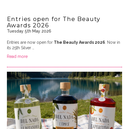
Entries open for The Beauty
Awards 2026
Tuesday 5th May 2026
Entries are now open for
The Beauty Awards 2026
. Now in
its 25th Silver …
Read more