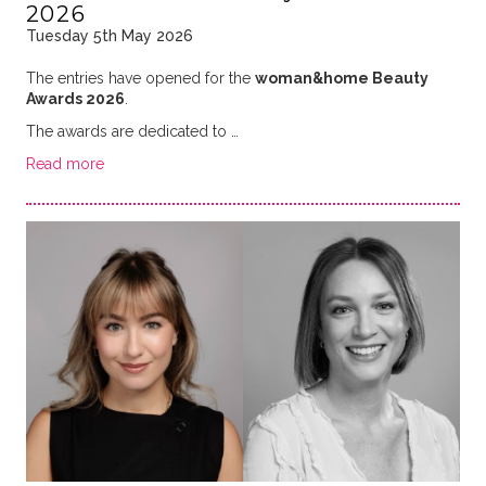
2026
Tuesday 5th May 2026
The entries have opened for the
woman&home Beauty
Awards 2026
.
The awards are dedicated to …
Read more