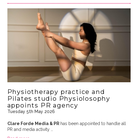
Physiotherapy practice and
Pilates studio Physiolosophy
appoints PR agency
Tuesday 5th May 2026
Clare Forde Media & PR
has been appointed to handle all
PR and media activity …