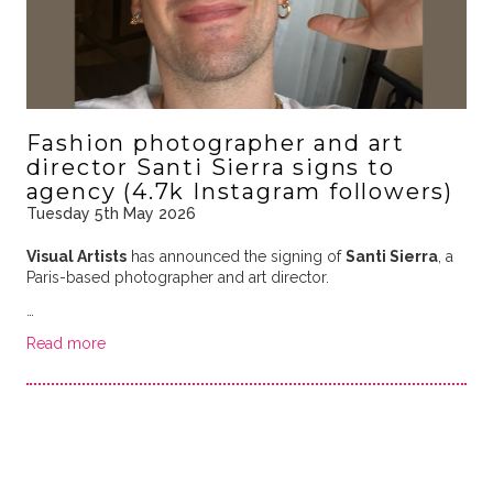
Fashion photographer and art
director Santi Sierra signs to
agency (4.7k Instagram followers)
Tuesday 5th May 2026
Visual Artists
has announced the signing of
Santi Sierra
, a
Paris-based photographer and art director.
…
Read more