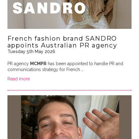
French fashion brand SANDRO
appoints Australian PR agency
Tuesday 5th May 2026
PR agency
MCMPR
has been appointed to handle PR and
communications strategy for French …
Read more