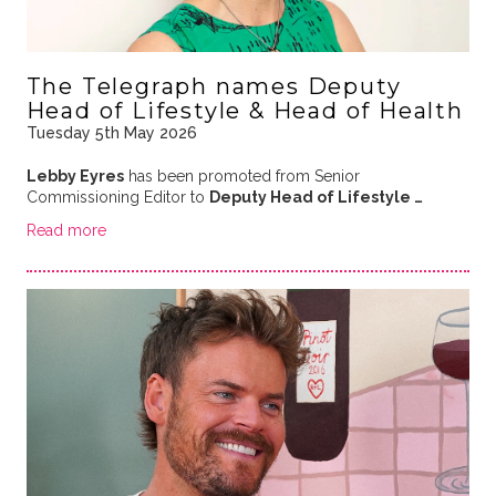
The Telegraph names Deputy
Head of Lifestyle & Head of Health
Tuesday 5th May 2026
Lebby Eyres
has been promoted from Senior
Commissioning Editor to
Deputy Head of Lifestyle …
Read more