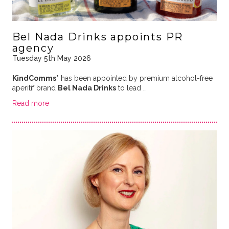
Bel Nada Drinks appoints PR
agency
Tuesday 5th May 2026
KindComms*
has been appointed by premium alcohol-free
aperitif brand
Bel Nada Drinks
to lead …
Read more