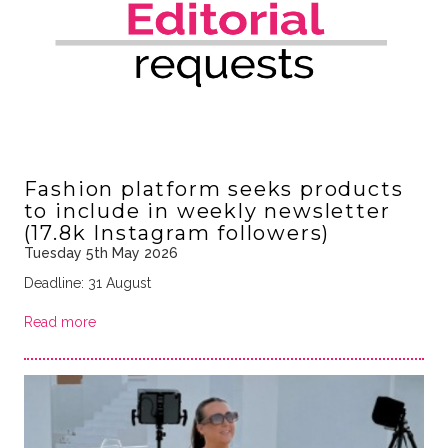
Fashion platform seeks products
to include in weekly newsletter
(17.8k Instagram followers)
Tuesday 5th May 2026
Deadline: 31 August
Read more