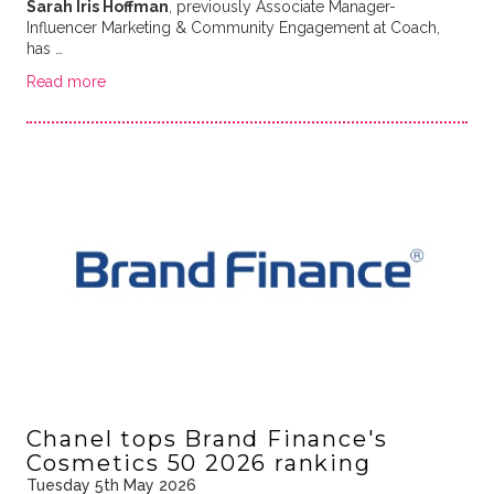
Sarah Iris Hoffman
, previously Associate Manager-
Influencer Marketing & Community Engagement at Coach,
has …
Read more
Chanel tops Brand Finance's
Cosmetics 50 2026 ranking
Tuesday 5th May 2026