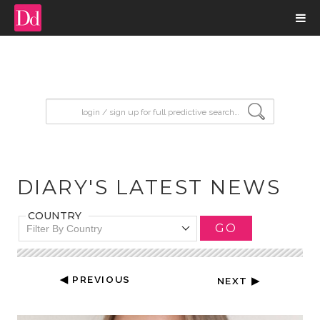
input search
DIARY'S LATEST NEWS
COUNTRY
GO
Filter By Country
◀ PREVIOUS
NEXT ▶