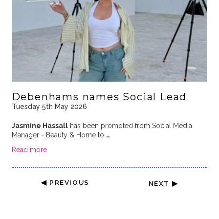
Debenhams names Social Lead
Tuesday 5th May 2026
Jasmine Hassall
has been promoted from Social Media
Manager - Beauty & Home to
…
Read more
◀ PREVIOUS
NEXT ▶