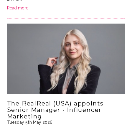
Read more
The RealReal (USA) appoints
Senior Manager - Influencer
Marketing
Tuesday 5th May 2026