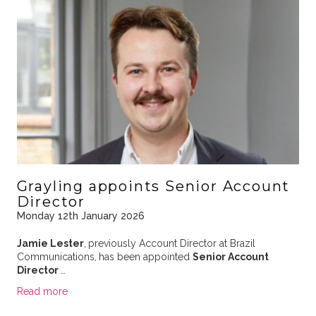
Grayling appoints Senior Account
Director
Monday 12th January 2026
Jamie Lester
,
previously Account Director at Brazil
Communications,
has been appointed
Senior Account
Director
…
Read more