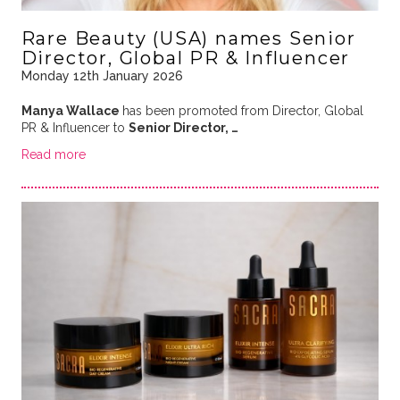
Rare Beauty (USA) names Senior
Director, Global PR & Influencer
Monday 12th January 2026
Manya Wallace
has been promoted from Director, Global
PR & Influencer to
Senior Director, …
Read more