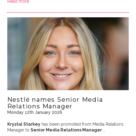
Read more
Nestlé names Senior Media
Relations Manager
Monday 12th January 2026
Krystal Starkey
has been promoted from Media Relations
Manager to
Senior Media Relations Manager
…