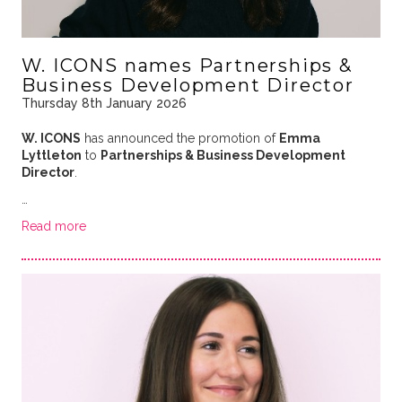
W. ICONS names Partnerships &
Business Development Director
Thursday 8th January 2026
W. ICONS
has announced the promotion of
Emma
Lyttleton
to
Partnerships & Business Development
Director
.
…
Read more