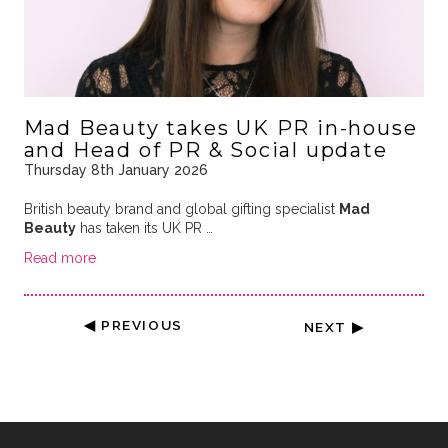
Mad Beauty takes UK PR in-house
and Head of PR & Social update
Thursday 8th January 2026
British beauty brand and global gifting specialist
Mad
Beauty
has taken its UK PR …
Read more
◀ PREVIOUS
NEXT ▶