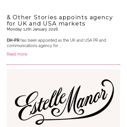
& Other Stories appoints agency
for UK and USA markets
Monday 12th January 2026
DH-PR
has been appointed as the UK and USA PR and
communications agency for …
Read more