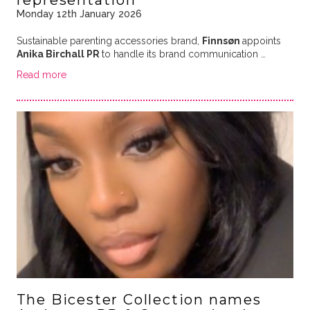
representation
Monday 12th January 2026
Sustainable parenting accessories brand,
Finnsøn
appoints
Anika Birchall PR
to handle its brand communication …
Read more
The Bicester Collection names