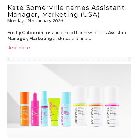
Kate Somerville names Assistant
Manager, Marketing (USA)
Monday 12th January 2026
Emilly Calderon
has announced her new role as
Assistant
Manager, Marketing
at skincare brand
…
Read more