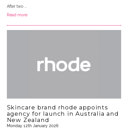
After two …
Read more
Skincare brand rhode appoints
agency for launch in Australia and
New Zealand
Monday 12th January 2026