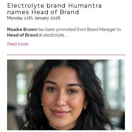
Electrolyte brand Humantra
names Head of Brand
Monday 12th January 2026
Maaike Brown
has been promoted from Brand Manager to
Head of Brand
at electrolyte …
Read more