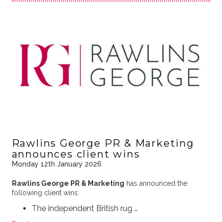
Rawlins George PR & Marketing
announces client wins
Monday 12th January 2026
Rawlins George PR & Marketing
has announced the
following client wins:
The independent British rug …