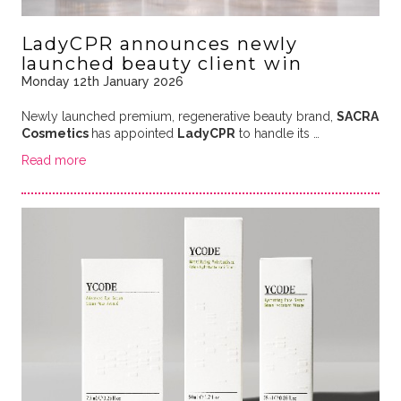
LadyCPR announces newly
launched beauty client win
Monday 12th January 2026
Newly launched premium, regenerative beauty brand,
SACRA
Cosmetics
has appointed
LadyCPR
to handle its
…
Read more