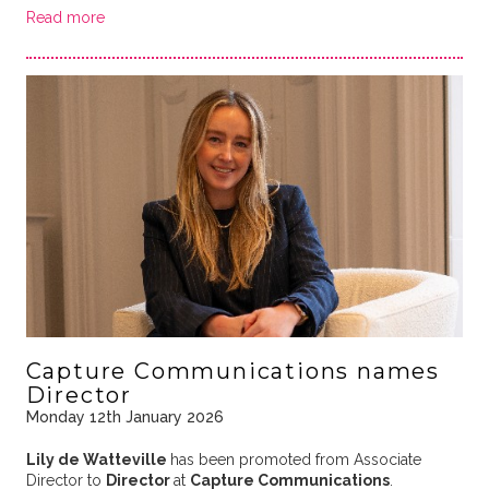
Read more
Capture Communications names
Director
Monday 12th January 2026
Lily de Watteville
has been promoted from Associate
Director to
Director
at
Capture Communications
.