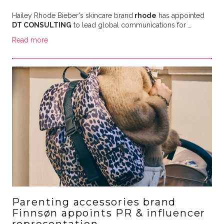
Hailey Rhode Bieber's skincare brand
rhode
has appointed
DT CONSULTING
to lead global communications for …
Read more
Parenting accessories brand
Finnsøn appoints PR & influencer