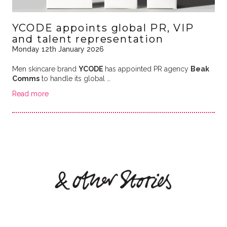
YCODE appoints global PR, VIP
and talent representation
Monday 12th January 2026
Men skincare brand
YCODE
has appointed PR agency
Beak
Comms
to handle its global …
Read more