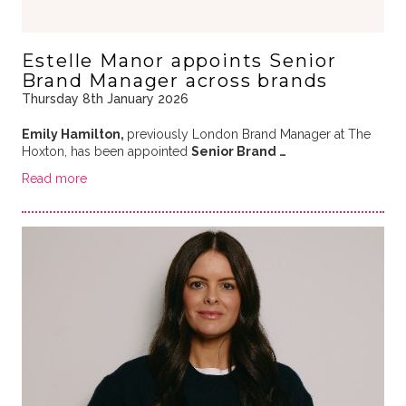
Estelle Manor appoints Senior
Brand Manager across brands
Thursday 8th January 2026
Emily Hamilton,
previously London Brand Manager at The
Hoxton, has been appointed
Senior Brand …
Read more