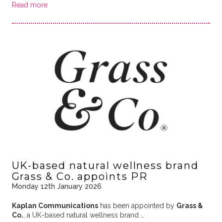
Read more
UK-based natural wellness brand
Grass & Co. appoints PR
Monday 12th January 2026
Kaplan Communications
has been appointed by
Grass &
Co.
, a UK-based natural wellness brand …