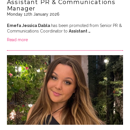
Assistant PR & Communications
Manager
Monday 12th January 2026
Emefa Jessica Dabla
has been promoted from Senior PR &
Communications Coordinator to
Assistant …
Read more