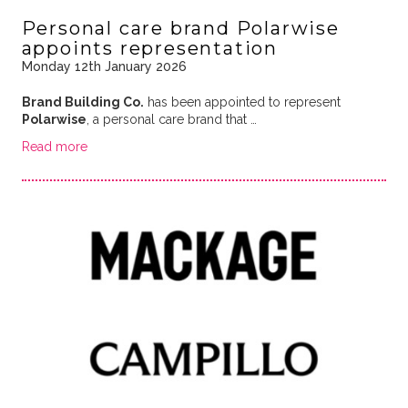
Personal care brand Polarwise
appoints representation
Monday 12th January 2026
Brand Building Co.
has been appointed to represent
Polarwise
, a personal care brand that …
Read more