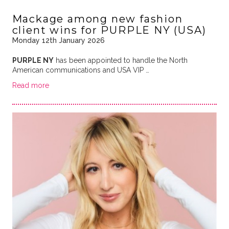
Mackage among new fashion
client wins for PURPLE NY (USA)
Monday 12th January 2026
PURPLE NY
has been appointed to handle the North
American communications and USA VIP …
Read more