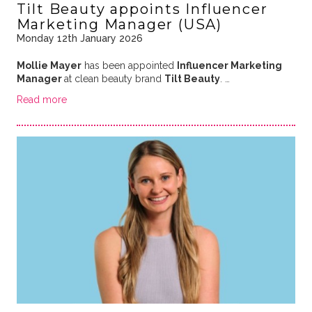
Tilt Beauty appoints Influencer
Marketing Manager (USA)
Monday 12th January 2026
Mollie Mayer
has been appointed
Influencer Marketing
Manager
at clean beauty brand
Tilt Beauty
. …
Read more