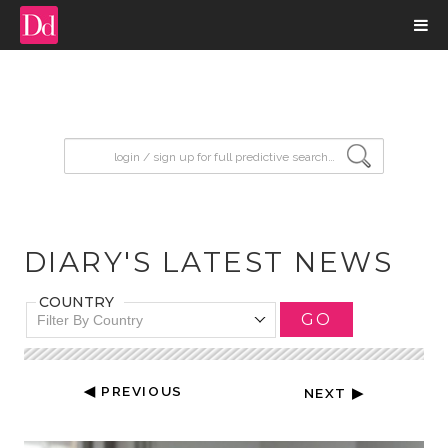
input search
DIARY'S LATEST NEWS
COUNTRY
GO
Filter By Country
◀ PREVIOUS
NEXT ▶