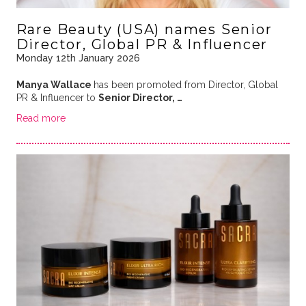
Rare Beauty (USA) names Senior
Director, Global PR & Influencer
Monday 12th January 2026
Manya Wallace
has been promoted from Director, Global
PR & Influencer to
Senior Director, …
Read more