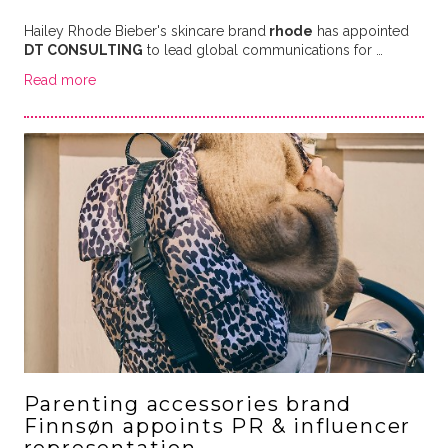
Hailey Rhode Bieber's skincare brand
rhode
has appointed
DT CONSULTING
to lead global communications for …
Read more
Parenting accessories brand
Finnsøn appoints PR & influencer