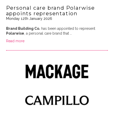
Personal care brand Polarwise
appoints representation
Monday 12th January 2026
Brand Building Co.
has been appointed to represent
Polarwise
, a personal care brand that …
Read more