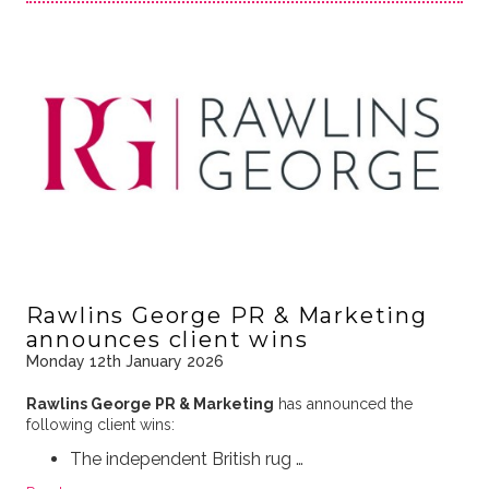
Rawlins George PR & Marketing
announces client wins
Monday 12th January 2026
Rawlins George PR & Marketing
has announced the
following client wins:
The independent British rug …