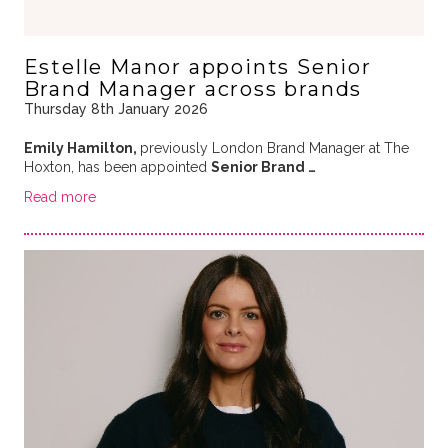
Estelle Manor appoints Senior
Brand Manager across brands
Thursday 8th January 2026
Emily Hamilton,
previously London Brand Manager at The
Hoxton, has been appointed
Senior Brand …
Read more