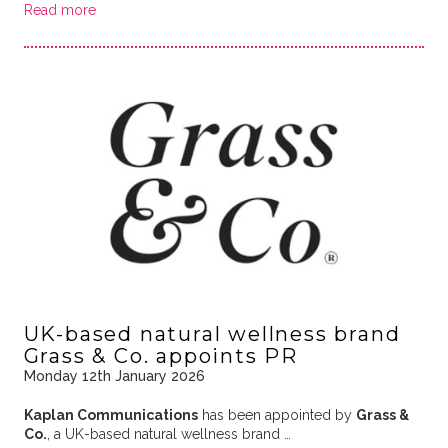
Read more
UK-based natural wellness brand
Grass & Co. appoints PR
Monday 12th January 2026
Kaplan Communications
has been appointed by
Grass &
Co.
, a UK-based natural wellness brand …