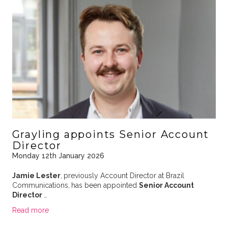
Grayling appoints Senior Account
Director
Monday 12th January 2026
Jamie Lester
,
previously Account Director at Brazil
Communications,
has been appointed
Senior Account
Director
…
Read more