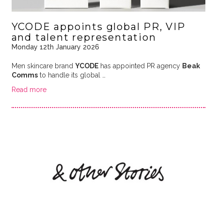
YCODE appoints global PR, VIP
and talent representation
Monday 12th January 2026
Men skincare brand
YCODE
has appointed PR agency
Beak
Comms
to handle its global …
Read more