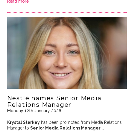
Read more
Nestlé names Senior Media
Relations Manager
Monday 12th January 2026
Krystal Starkey
has been promoted from Media Relations
Manager to
Senior Media Relations Manager
…