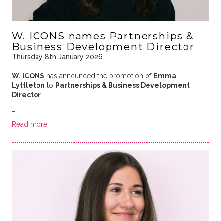
W. ICONS names Partnerships &
Business Development Director
Thursday 8th January 2026
W. ICONS
has announced the promotion of
Emma
Lyttleton
to
Partnerships & Business Development
Director
.
…
Read more