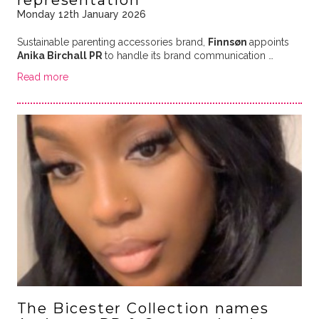
representation
Monday 12th January 2026
Sustainable parenting accessories brand,
Finnsøn
appoints
Anika Birchall PR
to handle its brand communication …
Read more
The Bicester Collection names