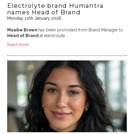
Electrolyte brand Humantra
names Head of Brand
Monday 12th January 2026
Maaike Brown
has been promoted from Brand Manager to
Head of Brand
at electrolyte …
Read more