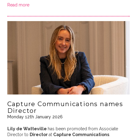
Read more
Capture Communications names
Director
Monday 12th January 2026
Lily de Watteville
has been promoted from Associate
Director to
Director
at
Capture Communications
.