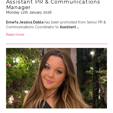
Assistant PR & Communications
Manager
Monday 12th January 2026
Emefa Jessica Dabla
has been promoted from Senior PR &
Communications Coordinator to
Assistant …
Read more