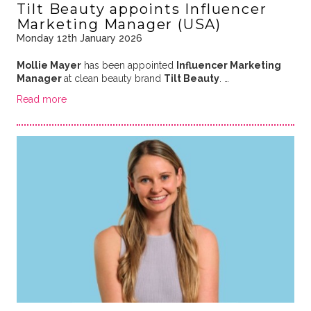
Tilt Beauty appoints Influencer
Marketing Manager (USA)
Monday 12th January 2026
Mollie Mayer
has been appointed
Influencer Marketing
Manager
at clean beauty brand
Tilt Beauty
. …
Read more