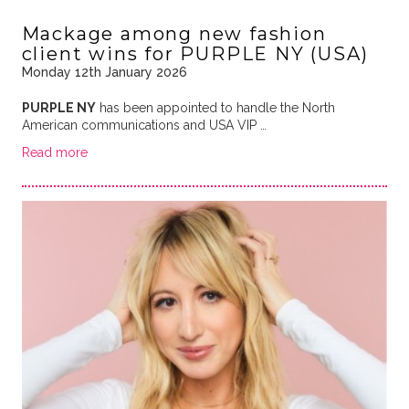
Mackage among new fashion
client wins for PURPLE NY (USA)
Monday 12th January 2026
PURPLE NY
has been appointed to handle the North
American communications and USA VIP …
Read more