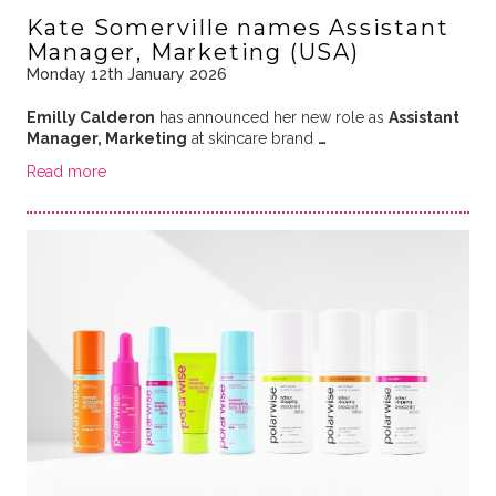
Kate Somerville names Assistant
Manager, Marketing (USA)
Monday 12th January 2026
Emilly Calderon
has announced her new role as
Assistant
Manager, Marketing
at skincare brand
…
Read more