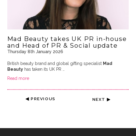
Mad Beauty takes UK PR in-house
and Head of PR & Social update
Thursday 8th January 2026
British beauty brand and global gifting specialist
Mad
Beauty
has taken its UK PR …
Read more
◀ PREVIOUS
NEXT ▶