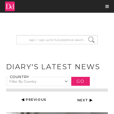
input search
DIARY'S LATEST NEWS
COUNTRY
GO
Filter By Country
◀ PREVIOUS
NEXT ▶