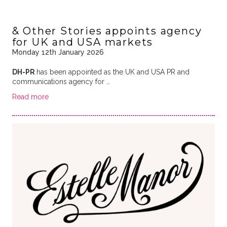
& Other Stories appoints agency
for UK and USA markets
Monday 12th January 2026
DH-PR
has been appointed as the UK and USA PR and
communications agency for …
Read more