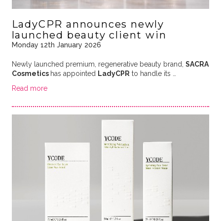
LadyCPR announces newly
launched beauty client win
Monday 12th January 2026
Newly launched premium, regenerative beauty brand,
SACRA
Cosmetics
has appointed
LadyCPR
to handle its
…
Read more