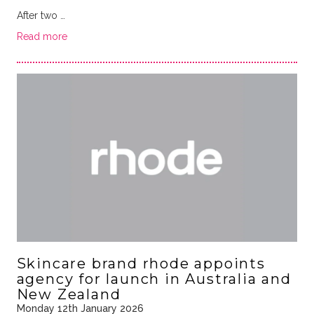
After two …
Read more
Skincare brand rhode appoints
agency for launch in Australia and
New Zealand
Monday 12th January 2026