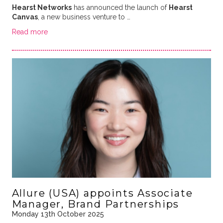
Hearst Networks
has announced the launch of
Hearst
Canvas
, a new business venture to …
Read more
Allure (USA) appoints Associate
Manager, Brand Partnerships
Monday 13th October 2025