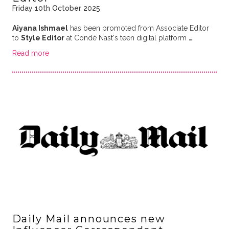
Friday 10th October 2025
Aiyana Ishmael
has been promoted from Associate Editor
to
Style Editor
at Condé Nast's teen digital platform
…
Read more
Daily Mail announces new