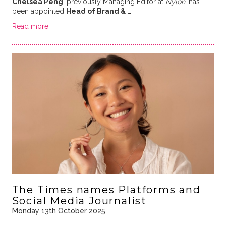
Chelsea Peng
, previously Managing Editor at
Nylon
, has
been appointed
Head of Brand & …
Read more
The Times names Platforms and
Social Media Journalist
Monday 13th October 2025