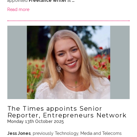
appointed
Freelance Writer
at
…
Read more
The Times appoints Senior
Reporter, Entrepreneurs Network
Monday 13th October 2025
Jess Jones
, previously Technology, Media and Telecoms