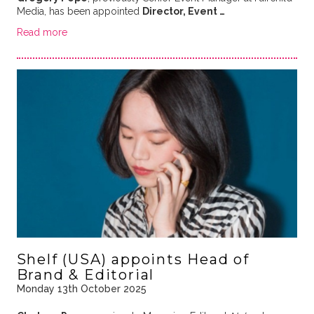
Media, has been appointed
Director, Event …
Read more
Shelf (USA) appoints Head of
Brand & Editorial
Monday 13th October 2025