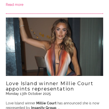
Read more
Love Island winner Millie Court
appoints representation
Monday 13th October 2025
Love Island winner
Millie Court
has announced she is now
represented by
Insanity Group
. …