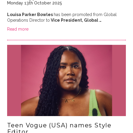
Monday 13th October 2025
Louisa Parker Bowles
has been promoted from Global
Operations Director to
Vice President, Global …
Read more
Teen Vogue (USA) names Style
Editor