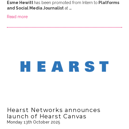
Esme Hewitt
has been promoted from Intern to
Platforms
and Social Media Journalist
at
…
Read more
Hearst Networks announces
launch of Hearst Canvas
Monday 13th October 2025