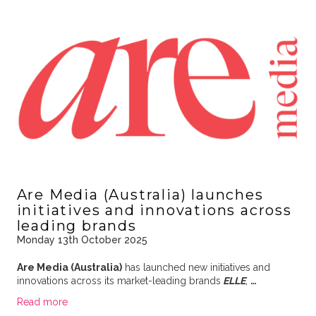
Are Media (Australia) launches
initiatives and innovations across
leading brands
Monday 13th October 2025
Are Media (Australia)
has launched new initiatives and
innovations across its market-leading brands
ELLE
,
…
Read more