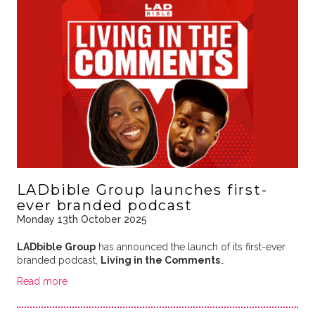
LADbible Group launches first-
ever branded podcast
Monday 13th October 2025
LADbible Group
has announced the launch of its first-ever
branded podcast,
Living in the Comments
…
Read more