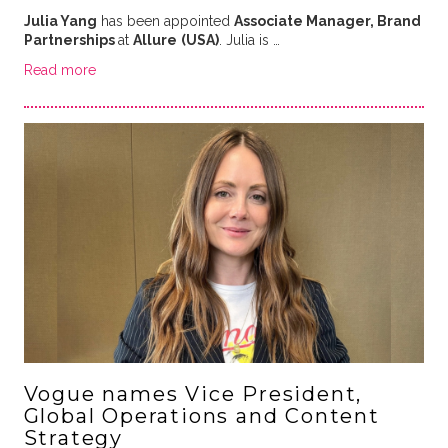
Julia Yang
has been appointed
Associate Manager, Brand
Partnerships
at
Allure
(USA)
. Julia is …
Read more
Vogue names Vice President,
Global Operations and Content
Strategy