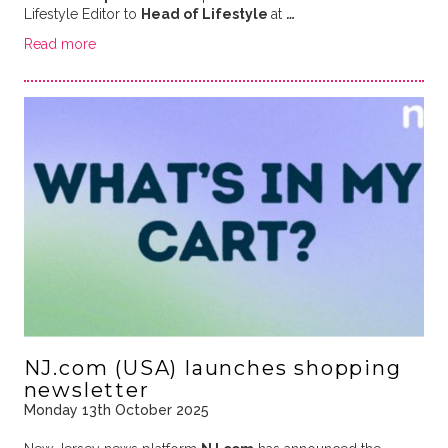
Lifestyle Editor to
Head of Lifestyle
at
…
Read more
NJ.com (USA) launches shopping
newsletter
Monday 13th October 2025