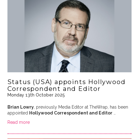
Status (USA) appoints Hollywood
Correspondent and Editor
Monday 13th October 2025
Brian Lowry
, previously Media Editor at TheWrap, has been
appointed
Hollywood Correspondent and Editor
…
Read more