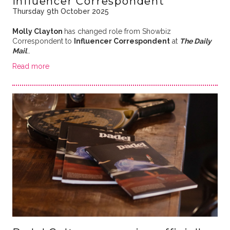
Influencer Correspondent
Thursday 9th October 2025
Molly Clayton
has changed role from Showbiz
Correspondent to
Influencer Correspondent
at
The Daily
Mail
…
Read more