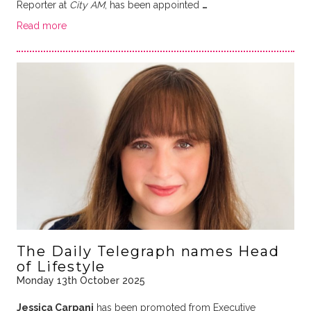
Reporter at
City AM
, has been appointed
…
Read more
The Daily Telegraph names Head
of Lifestyle
Monday 13th October 2025
Jessica Carpani
has been promoted from Executive