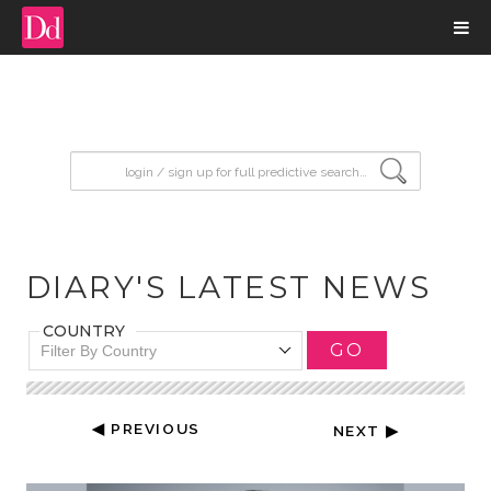
input search
DIARY'S LATEST NEWS
COUNTRY
GO
Filter By Country
◀ PREVIOUS
NEXT ▶