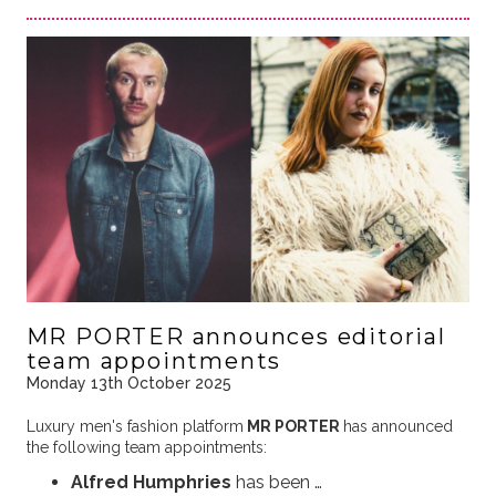
MR PORTER announces editorial
team appointments
Monday 13th October 2025
Luxury men's fashion platform
MR PORTER
has announced
the following team appointments:
Alfred Humphries
has been …