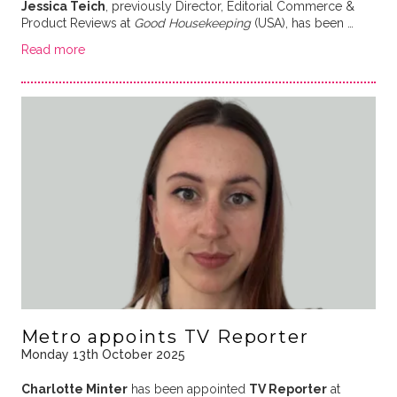
Jessica Teich
, previously Director, Editorial Commerce &
Product Reviews at
Good Housekeeping
(USA), has been …
Read more
Metro appoints TV Reporter
Monday 13th October 2025
Charlotte Minter
has been appointed
TV Reporter
at