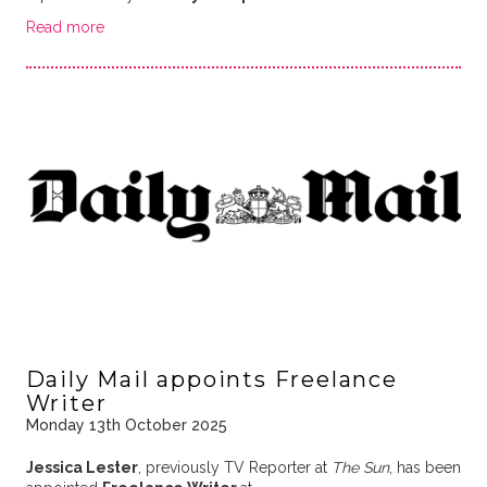
Read more
Daily Mail appoints Freelance
Writer
Monday 13th October 2025
Jessica Lester
, previously TV Reporter at
The Sun
, has been