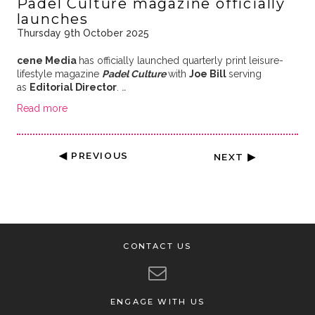
Padel Culture magazine officially
launches
Thursday 9th October 2025
cene Media
has officially launched quarterly print leisure-
lifestyle magazine
Padel Culture
with
Joe Bill
serving
as
Editorial Director
.
…
Read more
◀ PREVIOUS
NEXT ▶
CONTACT US
ENGAGE WITH US