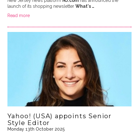
New Jersey news platform
NJ.com
has announced the
launch of its shopping newsletter
What's …
Read more
Yahoo! (USA) appoints Senior
Style Editor
Monday 13th October 2025