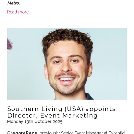
Metro
…
Read more
Southern Living (USA) appoints
Director, Event Marketing
Monday 13th October 2025
Gregory Pepe
, previously Senior Event Manager at Fairchild