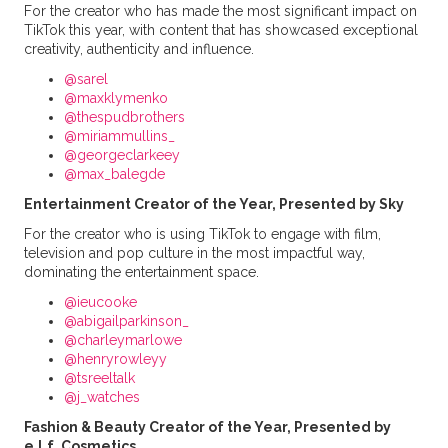
For the creator who has made the most significant impact on
TikTok this year, with content that has showcased exceptional
creativity, authenticity and influence.
@sarel
@maxklymenko
@thespudbrothers
@miriammullins_
@georgeclarkeey
@max_balegde
Entertainment Creator of the Year, Presented by Sky
For the creator who is using TikTok to engage with film,
television and pop culture in the most impactful way,
dominating the entertainment space.
@ieucooke
@abigailparkinson_
@charleymarlowe
@henryrowleyy
@tsreeltalk
@j_watches
Fashion & Beauty Creator of the Year, Presented by
e.l.f. Cosmetics