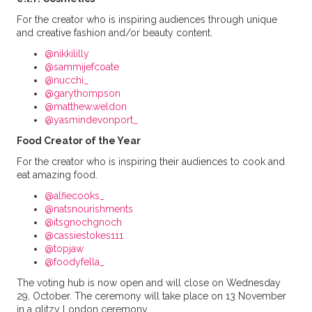
For the creator who is inspiring audiences through unique
and creative fashion and/or beauty content.
@nikkililly
@sammijefcoate
@nucchi_
@garythompson
@matthew.weldon
@yasmindevonport_
Food Creator of the Year
For the creator who is inspiring their audiences to cook and
eat amazing food.
@alfiecooks_
@natsnourishments
@itsgnochgnoch
@cassiestokes111
@topjaw
@foodyfella_
The voting hub is now open and will close on Wednesday
29, October. The ceremony will take place on 13 November
in a glitzy London ceremony.