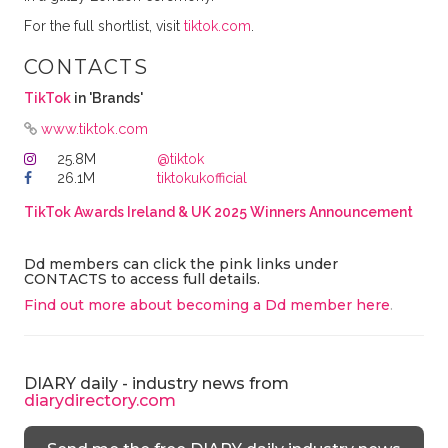
For the full shortlist, visit
tiktok.com
.
CONTACTS
TikTok
in 'Brands'
www.tiktok.com
25.8M
@tiktok
26.1M
tiktokukofficial
TikTok Awards Ireland & UK 2025 Winners Announcement
Dd members can click the pink links under
CONTACTS to access full details.
Find out more about becoming a Dd member here
.
DIARY daily - industry news from
diarydirectory.com