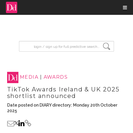
input search
MEDIA
|
AWARDS
TikTok Awards Ireland & UK 2025
shortlist announced
Date posted on DIARY directory: Monday 20th October
2025