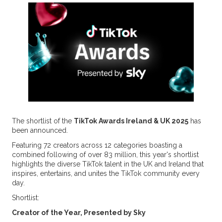
The shortlist of the
TikTok Awards Ireland & UK 2025
has
been announced.
Featuring 72 creators across 12 categories boasting a
combined following of over 83 million, this year's shortlist
highlights the diverse TikTok talent in the UK and Ireland that
inspires, entertains, and unites the TikTok community every
day.
Shortlist:
Creator of the Year, Presented by Sky