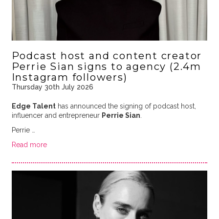
Podcast host and content creator
Perrie Sian signs to agency (2.4m
Instagram followers)
Thursday 30th July 2026
Edge Talent
has announced the signing of podcast host,
influencer and entrepreneur
Perrie Sian
.
Perrie …
Read more