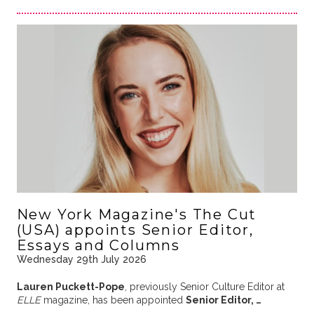
New York Magazine's The Cut
(USA) appoints Senior Editor,
Essays and Columns
Wednesday 29th July 2026
Lauren Puckett-Pope
, previously Senior Culture Editor at
ELLE
magazine, has been appointed
Senior Editor, …