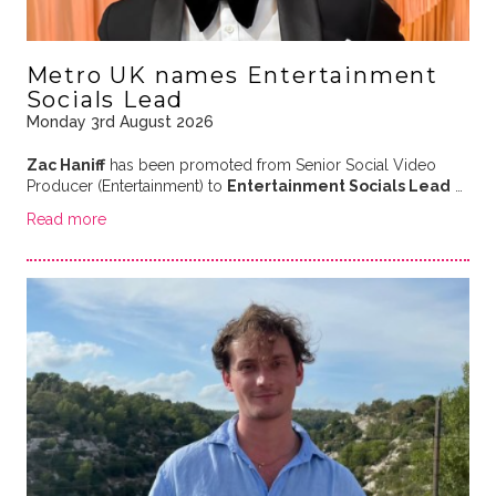
Metro UK names Entertainment
Socials Lead
Monday 3rd August 2026
Zac Haniff
has been promoted from Senior Social Video
Producer (Entertainment) to
Entertainment Socials Lead
…
Read more