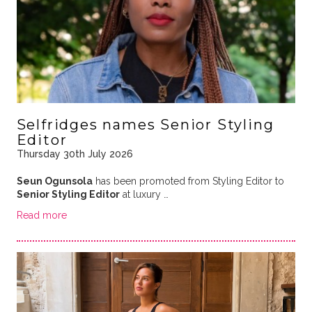
Selfridges names Senior Styling
Editor
Thursday 30th July 2026
Seun Ogunsola
has been promoted from Styling Editor to
Senior Styling Editor
at luxury …
Read more