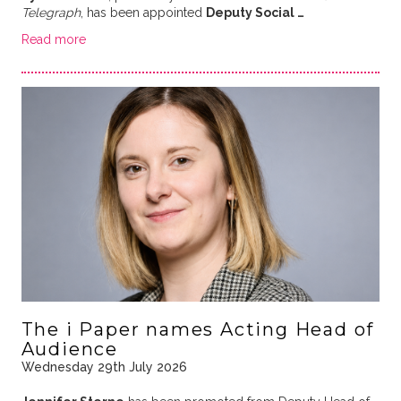
Telegraph
, has been appointed
Deputy Social …
Read more
The i Paper names Acting Head of
Audience
Wednesday 29th July 2026