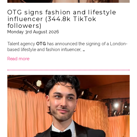
OTG signs fashion and lifestyle
influencer (344.8k TikTok
followers)
Monday 3rd August 2026
Talent agency
OTG
has announced the signing of a London-
based lifestyle and fashion influencer,
…
Read more