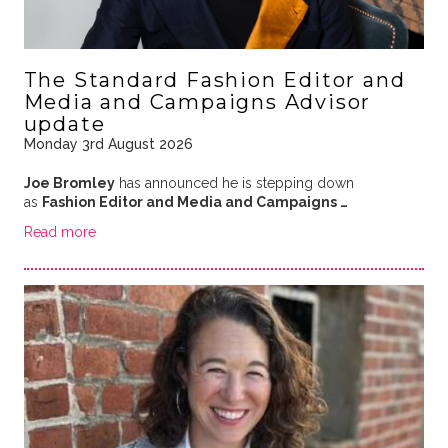
The Standard Fashion Editor and
Media and Campaigns Advisor
update
Monday 3rd August 2026
Joe Bromley
has announced he is stepping down
as
Fashion Editor and Media and Campaigns …
Read more