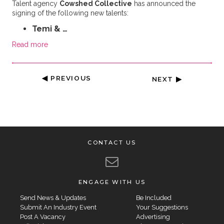
Talent agency
Cowshed Collective
has announced the
signing of the following new talents:
Temi & …
Read more
◀ PREVIOUS
NEXT ▶
CONTACT US
ENGAGE WITH US
Send News & Updates
Be Included
Submit An Industry Event
Your Suggestions
Post A Vacancy
Advertising