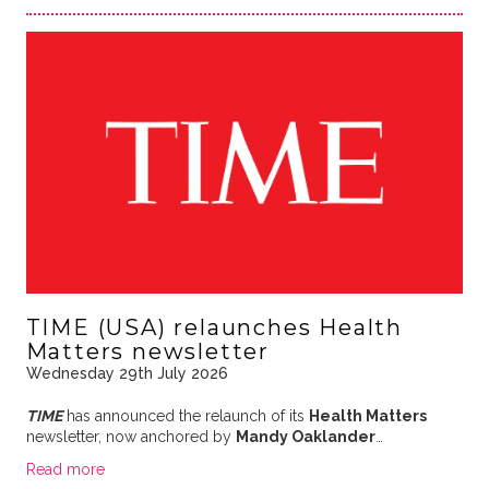
TIME (USA) relaunches Health
Matters newsletter
Wednesday 29th July 2026
TIME
has announced the relaunch of its
Health Matters
newsletter, now anchored by
Mandy Oaklander
…
Read more