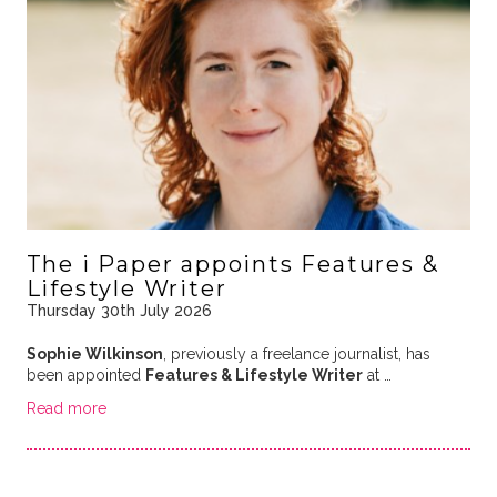
The i Paper appoints Features &
Lifestyle Writer
Thursday 30th July 2026
Sophie Wilkinson
, previously a freelance journalist, has
been appointed
Features & Lifestyle Writer
at …
Read more