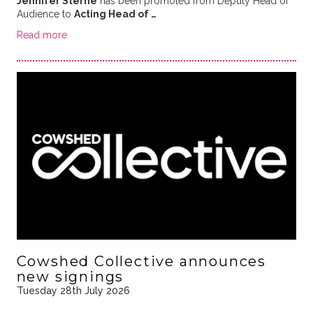
Jennifer Sterne
has been promoted from Deputy Head of
Audience to
Acting Head of …
Read more
Cowshed Collective announces
new signings
Tuesday 28th July 2026