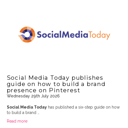
Social Media Today publishes
guide on how to build a brand
presence on Pinterest
Wednesday 29th July 2026
Social Media Today
has published a six-step guide on how
to build a brand …
Read more