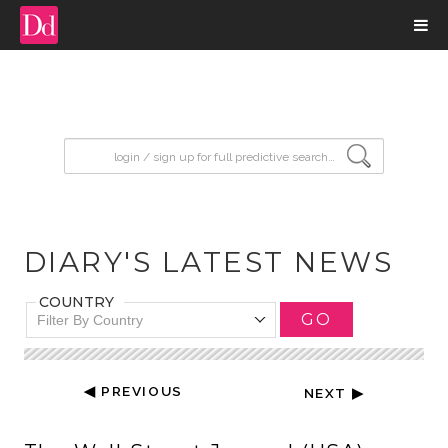
input search
DIARY'S LATEST NEWS
COUNTRY
GO
Filter By Country
◀ PREVIOUS
NEXT ▶