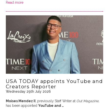
Read more
USA TODAY appoints YouTube and
Creators Reporter
Wednesday 29th July 2026
Moises Mendez II
, previously Staff Writer at
Out Magazine
,
has been appointed
YouTube and …