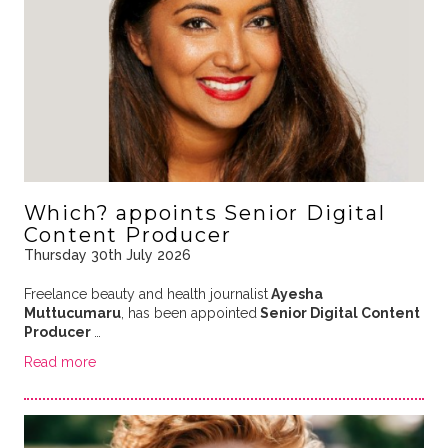
Which? appoints Senior Digital
Content Producer
Thursday 30th July 2026
Freelance beauty and health journalist
Ayesha
Muttucumaru
, has been appointed
Senior Digital Content
Producer
…
Read more