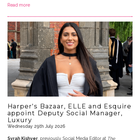
Read more
Harper's Bazaar, ELLE and Esquire
appoint Deputy Social Manager,
Luxury
Wednesday 29th July 2026
Syrah Kishver
, previously Social Media Editor at
The