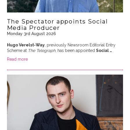
The Spectator appoints Social
Media Producer
Monday 3rd August 2026
Hugo Verelst-Way
, previously Newsroom Editorial Entry
Scheme at
The Telegraph
, has been appointed
Social …
Read more