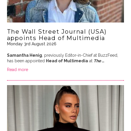
The Wall Street Journal (USA)
appoints Head of Multimedia
Monday 3rd August 2026
Samantha Henig
, previously Editor-in-Chief at BuzzFeed,
has been appointed
Head of Multimedia
at
The …
Read more