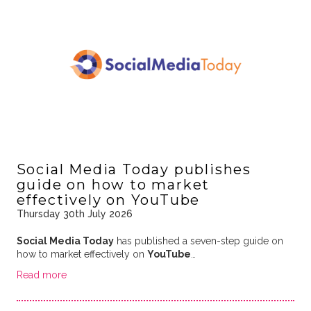
Social Media Today publishes
guide on how to market
effectively on YouTube
Thursday 30th July 2026
Social Media Today
has published a seven-step guide on
how to market effectively on
YouTube
…
Read more