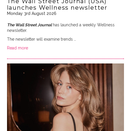
The Wall Street Journal (USA)
launches Wellness newsletter
Monday 3rd August 2026
The Wall Street Journal
has launched a weekly Wellness
newsletter.
The newsletter will examine trends …
Read more