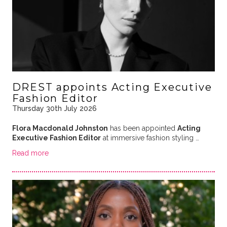
DREST appoints Acting Executive
Fashion Editor
Thursday 30th July 2026
Flora Macdonald Johnston
has been appointed
Acting
Executive Fashion Editor
at immersive fashion styling …
Read more