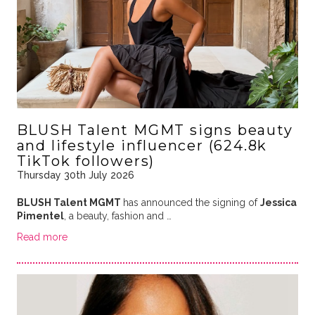
BLUSH Talent MGMT signs beauty
and lifestyle influencer (624.8k
TikTok followers)
Thursday 30th July 2026
BLUSH Talent MGMT
has announced the signing of
Jessica
Pimentel
, a beauty, fashion and …
Read more