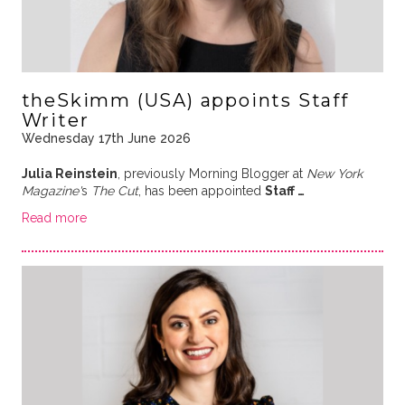
theSkimm (USA) appoints Staff
Writer
Wednesday 17th June 2026
Julia Reinstein
, previously Morning Blogger at
New York
Magazine'
s
The Cut
, has been appointed
Staff …
Read more