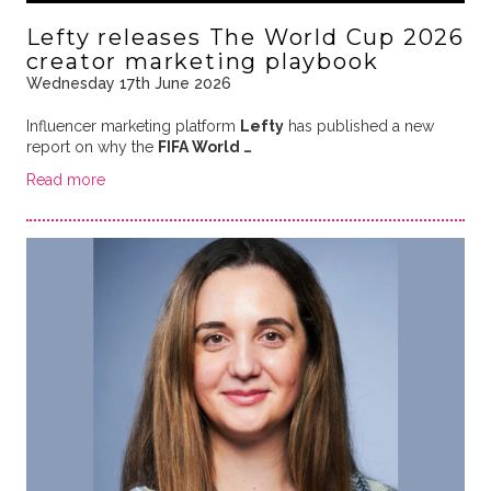
Lefty releases The World Cup 2026
creator marketing playbook
Wednesday 17th June 2026
Influencer marketing platform
Lefty
has published a new
report on why the
FIFA World …
Read more