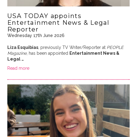
USA TODAY appoints
Entertainment News & Legal
Reporter
Wednesday 17th June 2026
Liza Esquibias
, previously TV Writer/Reporter at
PEOPLE
Magazine
, has been appointed
Entertainment News &
Legal …
Read more