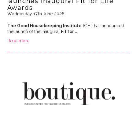
launches inaugural Fit for Life
Awards
Wednesday 17th June 2026
The Good Housekeeping Institute
(GHI) has announced
the launch of the inaugural
Fit for …
Read more