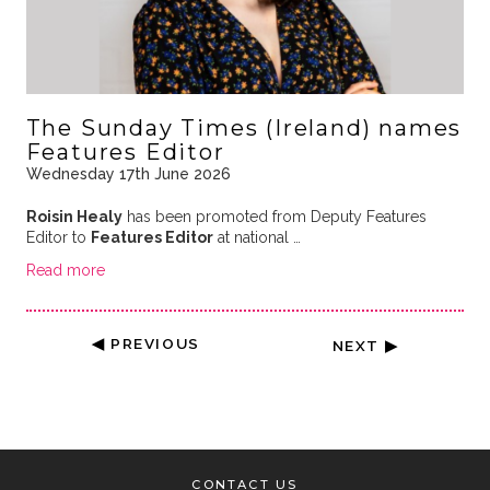
The Sunday Times (Ireland) names
Features Editor
Wednesday 17th June 2026
Roisin Healy
has been promoted from Deputy Features
Editor to
Features Editor
at national …
Read more
◀ PREVIOUS
NEXT ▶
CONTACT US