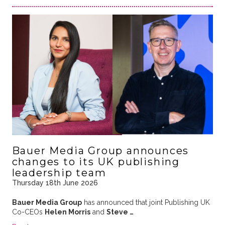
Bauer Media Group announces
changes to its UK publishing
leadership team
Thursday 18th June 2026
Bauer Media Group
has announced that joint Publishing UK
Co-CEOs
Helen Morris
and
Steve …