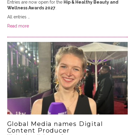
Entries are now open for the
Hip &
Healthy Beauty and
Wellness Awards 2027
.
All entries …
Read more
Global Media names Digital
Content Producer