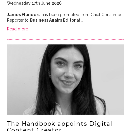
Wednesday 17th June 2026
James Flanders
has been promoted from Chief Consumer
Reporter to
Business Affairs Editor
at …
Read more
The Handbook appoints Digital
Content Creator