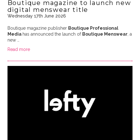
Boutique magazine to launch new
digital menswear title
Wednesday 17th June 2026
Boutique magazine publisher
Boutique Professional
Media
has announced the launch of
Boutique Menswear
, a
new …
Read more