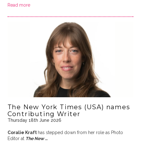
Read more
The New York Times (USA) names
Contributing Writer
Thursday 18th June 2026
Coralie Kraft
has stepped down from her role as Photo
Editor at
The New …