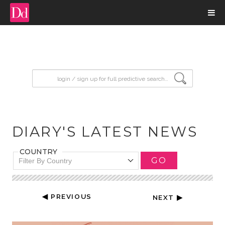
input search
DIARY'S LATEST NEWS
COUNTRY
GO
Filter By Country
◀ PREVIOUS
NEXT ▶