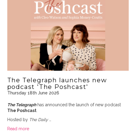
The Telegraph launches new
podcast 'The Poshcast'
Thursday 18th June 2026
The Telegraph
has announced the launch of new podcast
The Poshcast
.
Hosted by
The Daily …
Read more