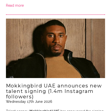
Read more
Mokkingbird UAE announces new
talent signing (1.4m Instagram
followers)
Wednesday 17th June 2026