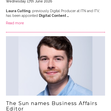
Wednesday 17th June 2026
Laura Cutting
, previously Digital Producer at ITN and ITV,
has been appointed
Digital Content …
Read more
The Sun names Business Affairs
Editor