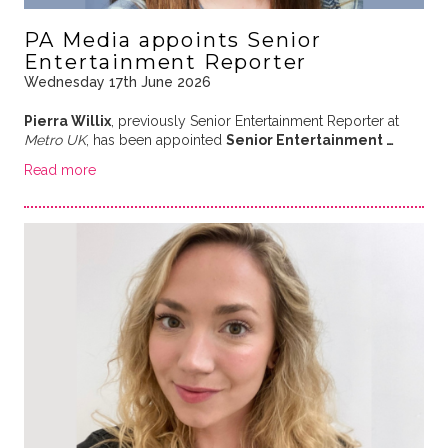
PA Media appoints Senior
Entertainment Reporter
Wednesday 17th June 2026
Pierra Willix
, previously Senior Entertainment Reporter at
Metro UK
, has been appointed
Senior Entertainment …
Read more