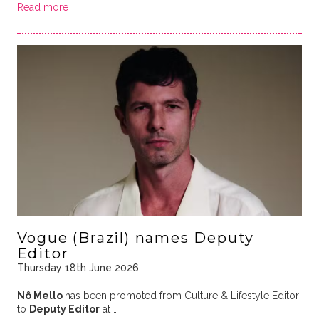
Read more
Vogue (Brazil) names Deputy
Editor
Thursday 18th June 2026
Nô Mello
has been promoted from Culture & Lifestyle Editor
to
Deputy Editor
at …