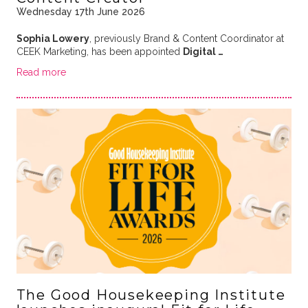
Wednesday 17th June 2026
Sophia Lowery
, previously Brand & Content Coordinator at
CEEK Marketing, has been appointed
Digital …
Read more
The Good Housekeeping Institute