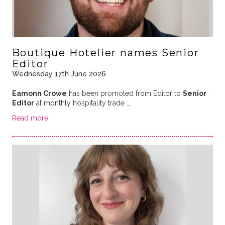
Boutique Hotelier names Senior
Editor
Wednesday 17th June 2026
Eamonn Crowe
has been promoted from Editor to
Senior
Editor
at monthly hospitality trade …
Read more