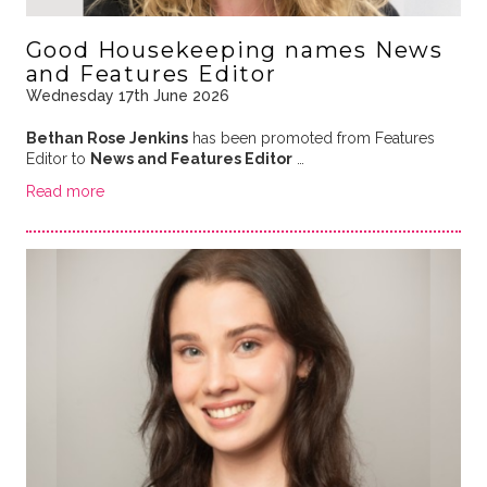
Good Housekeeping names News
and Features Editor
Wednesday 17th June 2026
Bethan Rose Jenkins
has been promoted from Features
Editor to
News and Features Editor
…
Read more