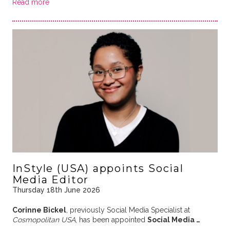
Read more
InStyle (USA) appoints Social
Media Editor
Thursday 18th June 2026
Corinne Bickel
, previously Social Media Specialist at
Cosmopolitan USA
, has been appointed
Social Media …