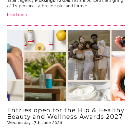
Talent agency
Mokkingbird UAE
has announced the signing
of TV personality, broadcaster and former …
Read more
Entries open for the Hip & Healthy
Beauty and Wellness Awards 2027
Wednesday 17th June 2026