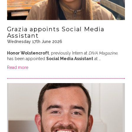
Grazia appoints Social Media
Assistant
Wednesday 17th June 2026
Honor Wolstencroft
, previously Intern at
DIVA Magazine
,
has been appointed
Social Media Assistant
at …
Read more