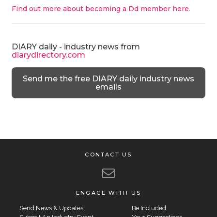
Find out more about becoming a Dd member here
.
DIARY daily - industry news from
diarydirectory.com
Send me the free DIARY daily industry news
emails
CONTACT US
ENGAGE WITH US
Send News & Updates
Be Included