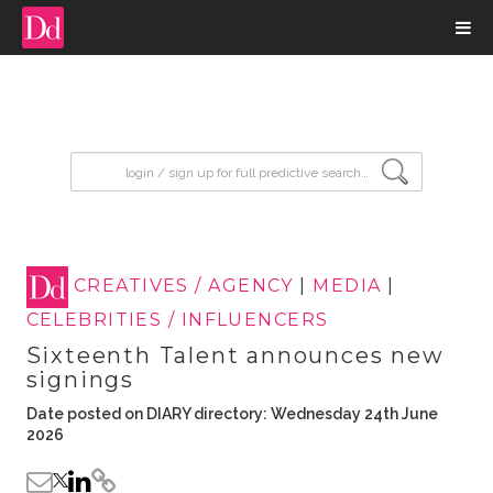
input search
CREATIVES / AGENCY
|
MEDIA
|
CELEBRITIES / INFLUENCERS
Sixteenth Talent announces new
signings
Date posted on DIARY directory: Wednesday 24th June
2026