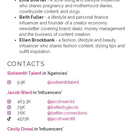
Ema Shortel
- a slow-living and lifestyle influencer
who shares pregnancy and motherhood diaries,
countryside content, and vlogs.
Beth Fuller
- a lifestyle and personal finance
influencer and founder of a creator economy
newsletter covering brand deals, money management
and the business of content creation.
Ellen Brockbank
- a fashion, lifestyle and beauty
influencer who shares fashion content, styling tips and
outfit inspiration.
CONTACTS
Sixteenth Talent
in 'Agencies'
9.5K
@sixteenthtalent
Jacob Ward
in 'Influencers'
463.3K
@jacobwardd
7.9K
@betterbyjacob
7.6K
@better.connections
457.5K
@jacobwardfit
Cecily Donal
in 'Influencers'