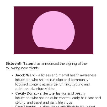
Sixteenth Talent
has announced the signing of the
following new talents:
Jacob Ward
- a fitness and mental health awareness
influencer who shares run club and community-
focused content, alongside running, cycling and
outdoor adventure videos.
Cecily Donal
- a lifestyle, fashion and beauty
influencer who shares outfit content, curly hair care and
styling, and travel and daily life vlogs.