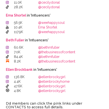
11.0K
@cecilydonal
28.2K
@cecilydonal
Ema Shortel
in 'Influencers'
56.5K
@weehappysoul
10.4K
Ema Shortel
117.9K
@weehappysoul
Beth Fuller
in 'Influencers'
60.6K
@bethmfuller
7.0K
@thebusinessofcontent
84.4K
@bethmfuller
8.2K
@thebusinessofcontent
Ellen Brockbank
in 'Influencers'
136.8K
@ellenbrockygirl
4.4K
@ellenbrockyhome
47.6K
@ellenbrockygirl
4.8K
@ellenbrockygirl
Dd members can click the pink links under
CONTACTS to access full details.