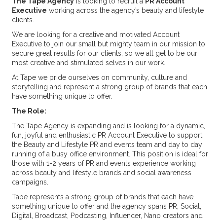
The Tape Agency
is looking to recruit a
PR Account
Executive
working across the agency’s beauty and lifestyle
clients.
We are looking for a creative and motivated Account
Executive to join our small but mighty team in our mission to
secure great results for our clients, so we all get to be our
most creative and stimulated selves in our work.
At Tape we pride ourselves on community, culture and
storytelling and represent a strong group of brands that each
have something unique to offer.
The Role:
The Tape Agency is expanding and is looking for a dynamic,
fun, joyful and enthusiastic PR Account Executive to support
the Beauty and Lifestyle PR and events team and day to day
running of a busy office environment. This position is ideal for
those with 1-2 years of PR and events experience working
across beauty and lifestyle brands and social awareness
campaigns.
Tape represents a strong group of brands that each have
something unique to offer and the agency spans PR, Social,
Digital, Broadcast, Podcasting, Influencer, Nano creators and