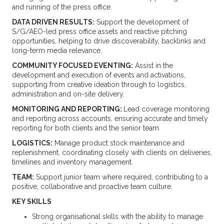
and running of the press office.
DATA DRIVEN RESULTS:
Support the development of
S/G/AEO-led press office assets and reactive pitching
opportunities, helping to drive discoverability, backlinks and
long-term media relevance.
COMMUNITY FOCUSED EVENTING:
Assist in the
development and execution of events and activations,
supporting from creative ideation through to logistics,
administration and on-site delivery.
MONITORING AND REPORTING:
Lead coverage monitoring
and reporting across accounts, ensuring accurate and timely
reporting for both clients and the senior team.
LOGISTICS:
Manage product stock maintenance and
replenishment, coordinating closely with clients on deliveries,
timelines and inventory management.
TEAM:
Support junior team where required, contributing to a
positive, collaborative and proactive team culture.
KEY SKILLS
Strong organisational skills with the ability to manage