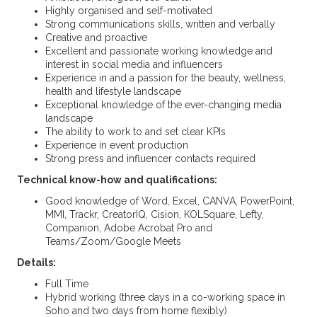
Highly organised and self-motivated
Strong communications skills, written and verbally
Creative and proactive
Excellent and passionate working knowledge and
interest in social media and influencers
Experience in and a passion for the beauty, wellness,
health and lifestyle landscape
Exceptional knowledge of the ever-changing media
landscape
The ability to work to and set clear KPIs
Experience in event production
Strong press and influencer contacts required
Technical know-how and qualifications:
Good knowledge of Word, Excel, CANVA, PowerPoint,
MMI, Trackr, CreatorIQ, Cision, KOLSquare, Lefty,
Companion, Adobe Acrobat Pro and
Teams/Zoom/Google Meets
Details:
Full Time
Hybrid working (three days in a co-working space in
Soho and two days from home flexibly)