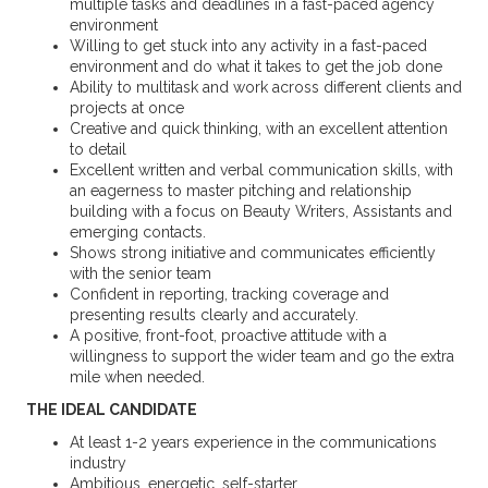
multiple tasks and deadlines in a fast-paced agency
environment
Willing to get stuck into any activity in a fast-paced
environment and do what it takes to get the job done
Ability to multitask and work across different clients and
projects at once
Creative and quick thinking, with an excellent attention
to detail
Excellent written and verbal communication skills, with
an eagerness to master pitching and relationship
building with a focus on Beauty Writers, Assistants and
emerging contacts.
Shows strong initiative and communicates efficiently
with the senior team
Confident in reporting, tracking coverage and
presenting results clearly and accurately.
A positive, front-foot, proactive attitude with a
willingness to support the wider team and go the extra
mile when needed.
THE IDEAL CANDIDATE
At least 1-2 years experience in the communications
industry
Ambitious, energetic, self-starter