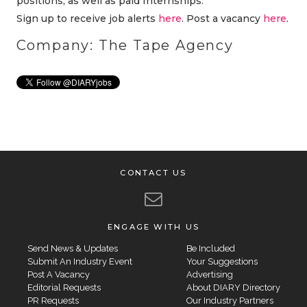
positions, as well as paid Internships.
Sign up to receive job alerts
here
. Post a vacancy
here
.
Company: The Tape Agency
CONTACT US
ENGAGE WITH US
Send News & Updates
Be Included
Submit An Industry Event
Your Suggestions
Post A Vacancy
Advertising
Editorial Requests
About DIARY Directory
PR Requests
Our Industry Partners