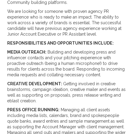
Community building platforms.
We are looking for someone with proven agency PR
experience who is ready to make an impact. The ability to
work across a variety of brands is essential. The successful
candidate will have previous agency experience working at
Junior Account Executive or PR Assistant level.
RESPONSIBILITIES AND OPPORTUNITIES INCLUDE:
MEDIA OUTREACH:
Building and developing press and
influencer contacts and your pitching experience with
proactive outreach (being a human microphone!) to drive
results for clients across the board. Responding to incoming
media requests and collating necessary content.
CREATIVE DEVELOPMENT:
Getting involved in creative
brainstorms, campaign ideation, creative mailer and events as
well as supporting on proposals, press release writing and
eblast creation.
PRESS OFFICE RUNNING:
Managing all client assets
including media lists, calendars, brand and spokespeople
quote banks, award entries and sample management as well
as supporting the Account Manager with client management.
Managing all send outs and mailers and supporting the wider