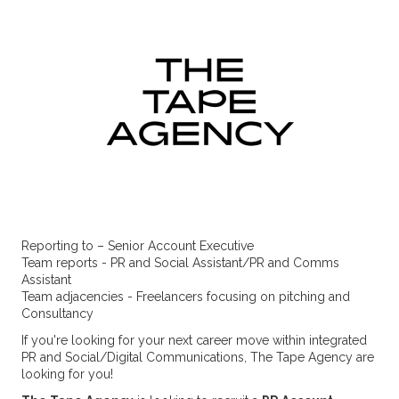
Reporting to – Senior Account Executive
Team reports - PR and Social Assistant/PR and Comms
Assistant
Team adjacencies - Freelancers focusing on pitching and
Consultancy
If you're looking for your next career move within integrated
PR and Social/Digital Communications, The Tape Agency are
looking for you!