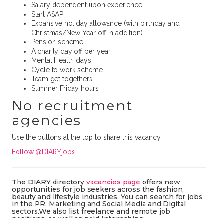
Salary dependent upon experience
Start ASAP
Expansive holiday allowance (with birthday and
Christmas/New Year off in addition)
Pension scheme
A charity day off per year
Mental Health days
Cycle to work scheme
Team get togethers
Summer Friday hours
No recruitment
agencies
Use the buttons at the top to share this vacancy.
Follow @DIARYjobs
The DIARY directory
vacancies page
offers new
opportunities for job seekers across the fashion,
beauty and lifestyle industries. You can search for jobs
in the PR, Marketing and Social Media and Digital
sectors.We also list freelance and remote job