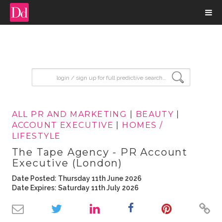
input search
ALL PR AND MARKETING
|
BEAUTY
|
ACCOUNT EXECUTIVE
|
HOMES /
LIFESTYLE
The Tape Agency - PR Account
Executive (London)
Date Posted: Thursday 11th June 2026
Date Expires: Saturday 11th July 2026