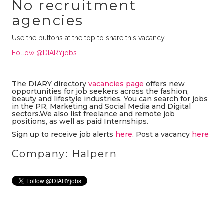
No recruitment
agencies
Use the buttons at the top to share this vacancy.
Follow @DIARYjobs
The DIARY directory
vacancies page
offers new
opportunities for job seekers across the fashion,
beauty and lifestyle industries. You can search for jobs
in the PR, Marketing and Social Media and Digital
sectors.We also list freelance and remote job
positions, as well as paid Internships.
Sign up to receive job alerts
here
. Post a vacancy
here
Company: Halpern