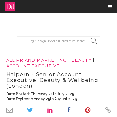
input search
ALL PR AND MARKETING
|
BEAUTY
|
ACCOUNT EXECUTIVE
Halpern - Senior Account
Executive, Beauty & Wellbeing
(London)
Date Posted: Thursday 24th July 2025
Date Expires: Monday 25th August 2025