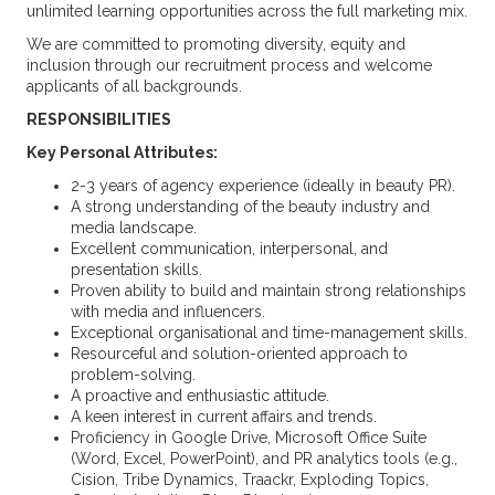
unlimited learning opportunities across the full marketing mix.
We are committed to promoting diversity, equity and
inclusion through our recruitment process and welcome
applicants of all backgrounds.
RESPONSIBILITIES
Key Personal Attributes:
2-3 years of agency experience (ideally in beauty PR).
A strong understanding of the beauty industry and
media landscape.
Excellent communication, interpersonal, and
presentation skills.
Proven ability to build and maintain strong relationships
with media and influencers.
Exceptional organisational and time-management skills.
Resourceful and solution-oriented approach to
problem-solving.
A proactive and enthusiastic attitude.
A keen interest in current affairs and trends.
Proficiency in Google Drive, Microsoft Office Suite
(Word, Excel, PowerPoint), and PR analytics tools (e.g.,
Cision, Tribe Dynamics, Traackr, Exploding Topics,