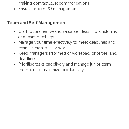
making contractual recommendations.
Ensure proper PO management.
Team and Self Management:
Contribute creative and valuable ideas in brainstorms
and team meetings.
Manage your time effectively to meet deadlines and
maintain high-quality work.
Keep managers informed of workload, priorities, and
deadlines.
Prioritise tasks effectively and manage junior team
members to maximize productivity.