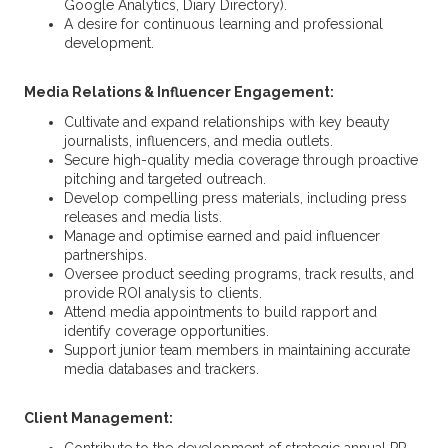
Google Analytics, Diary Directory).
A desire for continuous learning and professional
development.
Media Relations & Influencer Engagement:
Cultivate and expand relationships with key beauty
journalists, influencers, and media outlets.
Secure high-quality media coverage through proactive
pitching and targeted outreach.
Develop compelling press materials, including press
releases and media lists.
Manage and optimise earned and paid influencer
partnerships.
Oversee product seeding programs, track results, and
provide ROI analysis to clients.
Attend media appointments to build rapport and
identify coverage opportunities.
Support junior team members in maintaining accurate
media databases and trackers.
Client Management: