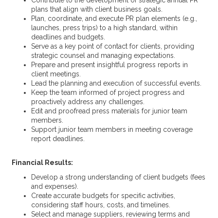
Contribute to the development of strategic annual PR
plans that align with client business goals.
Plan, coordinate, and execute PR plan elements (e.g.,
launches, press trips) to a high standard, within
deadlines and budgets.
Serve as a key point of contact for clients, providing
strategic counsel and managing expectations.
Prepare and present insightful progress reports in
client meetings.
Lead the planning and execution of successful events.
Keep the team informed of project progress and
proactively address any challenges.
Edit and proofread press materials for junior team
members.
Support junior team members in meeting coverage
report deadlines.
Financial Results:
Develop a strong understanding of client budgets (fees
and expenses).
Create accurate budgets for specific activities,
considering staff hours, costs, and timelines.
Select and manage suppliers, reviewing terms and