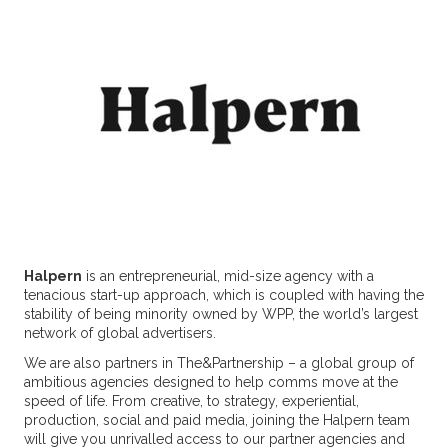
Halpern
is an entrepreneurial, mid-size agency with a
tenacious start-up approach, which is coupled with having the
stability of being minority owned by WPP, the world’s largest
network of global advertisers.
We are also partners in The&Partnership – a global group of
ambitious agencies designed to help comms move at the
speed of life. From creative, to strategy, experiential,
production, social and paid media, joining the Halpern team
will give you unrivalled access to our partner agencies and