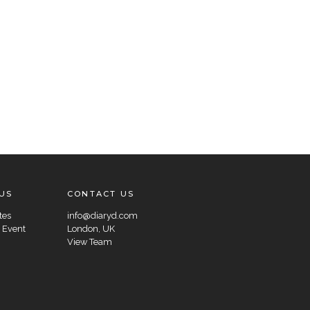
US
CONTACT US
tes
info@diaryd.com
 Event
London, UK
View Team