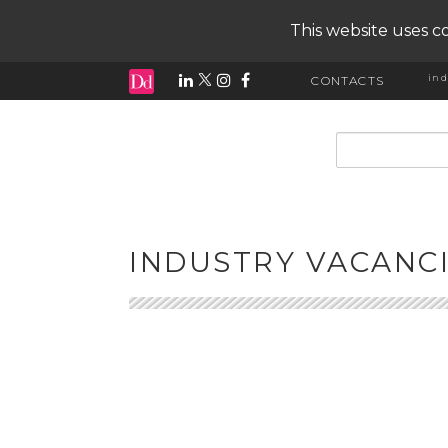
This website uses co
ind
CONTACTS
input search
INDUSTRY VACANC