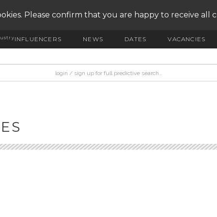
okies. Please confirm that you are happy to receive all 
ustry
INFLUENCERS
NEWS
DATES
VACANCIES
IES