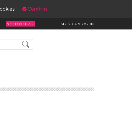
cookies.
Confirm
NEED HELP ?
SIGN UP/LOG IN