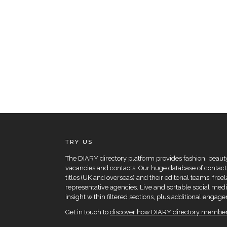
TRY US
The DIARY directory platform provides fashion, beauty 
vacancies and contacts. Our huge database of contacts
titles (UK and overseas) and their editorial teams, fre
representative agencies. Live and sortable social medi
insight within filtered sections, plus additional eng
Get in touch to
discover how DIARY directory members