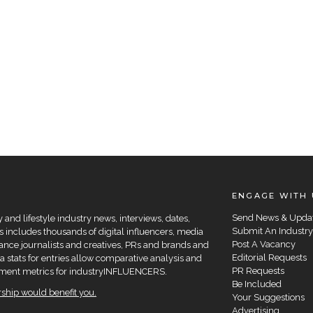
ENGAGE WITH 
Send News & Upda
and lifestyle industry news, interviews, dates,
Submit An Industry
 includes thousands of digital influencers, media
Post A Vacancy
elance journalists and creatives, PRs and brands and
Editorial Requests
a stats for entries allow comparative analysis and
PR Requests
agement metrics for industryINFLUENCERS.
Be Included
hip would benefit you.
Your Suggestions
Advertising