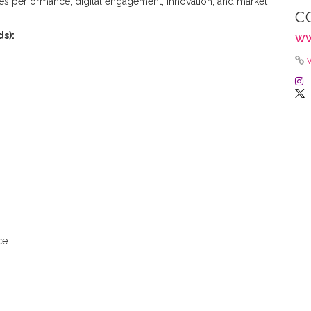
les performance, digital engagement, innovation, and market
C
s):
WW
ce