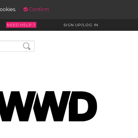
cookies.
Confirm
NEED HELP ?
SIGN UP/LOG IN