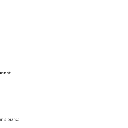
nds):
n's brand)