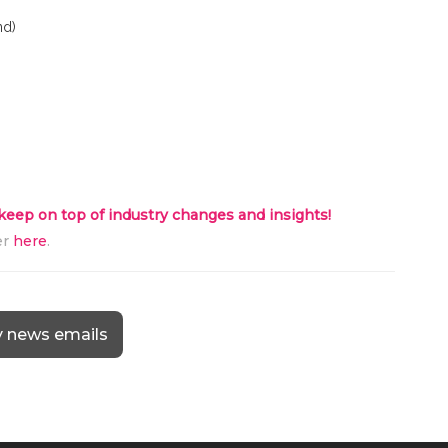
nd)
 keep on top of industry changes and insights!
er
here
.
y news emails