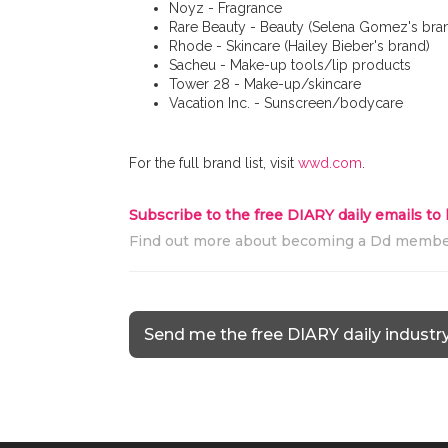
Noyz - Fragrance
Rare Beauty - Beauty (Selena Gomez's bra
Rhode - Skincare (Hailey Bieber's brand)
Sacheu - Make-up tools/lip products
Tower 28 - Make-up/skincare
Vacation Inc. - Sunscreen/bodycare
For the full brand list, visit
wwd.com
.
Subscribe to the free DIARY daily emails to
Find out more about becoming a Dd memb
Send me the free DIARY daily industr