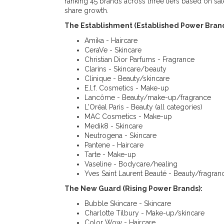
ranking 45 brands across three tiers based on sa
share growth.
The Establishment (Established Power Brand
Amika - Haircare
CeraVe - Skincare
Christian Dior Parfums - Fragrance
Clarins - Skincare/beauty
Clinique - Beauty/skincare
E.l.f. Cosmetics - Make-up
Lancôme - Beauty/make-up/fragrance
L'Oréal Paris - Beauty (all categories)
MAC Cosmetics - Make-up
Medik8 - Skincare
Neutrogena - Skincare
Pantene - Haircare
Tarte - Make-up
Vaseline - Bodycare/healing
Yves Saint Laurent Beauté - Beauty/fragran
The New Guard (Rising Power Brands):
Bubble Skincare - Skincare
Charlotte Tilbury - Make-up/skincare
Color Wow - Haircare