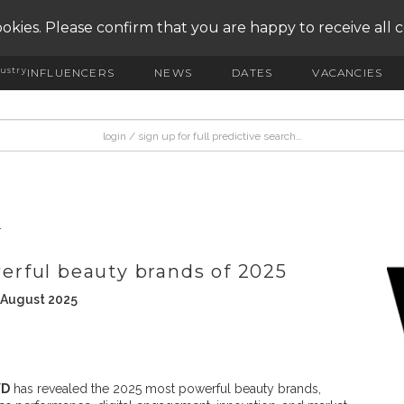
okies. Please confirm that you are happy to receive all 
ustry
INFLUENCERS
NEWS
DATES
VACANCIES
T
rful beauty brands of 2025
 August 2025
D
has revealed the 2025 most powerful beauty brands,