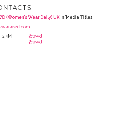
ONTACTS
D (Women's Wear Daily) UK
in 'Media Titles'
www.wwd.com
2.4M
@wwd
@wwd