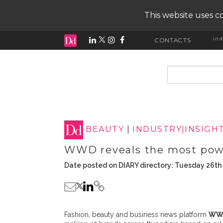
This website uses co
ind
CONTACTS
input search
BEAUTY
|
INDUSTRY|INSIGH
WWD reveals the most powe
Date posted on DIARY directory: Tuesday 26th
Fashion, beauty and business news platform
WW