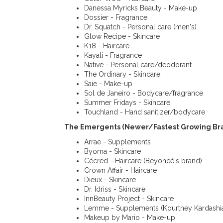
Danessa Myricks Beauty - Make-up
Dossier - Fragrance
Dr. Squatch - Personal care (men's)
Glow Recipe - Skincare
K18 - Haircare
Kayali - Fragrance
Native - Personal care/deodorant
The Ordinary - Skincare
Saie - Make-up
Sol de Janeiro - Bodycare/fragrance
Summer Fridays - Skincare
Touchland - Hand sanitizer/bodycare
The Emergents (Newer/Fastest Growing Bra
Arrae - Supplements
Byoma - Skincare
Cécred - Haircare (Beyoncé's brand)
Crown Affair - Haircare
Dieux - Skincare
Dr. Idriss - Skincare
InnBeauty Project - Skincare
Lemme - Supplements (Kourtney Kardashia
Makeup by Mario - Make-up