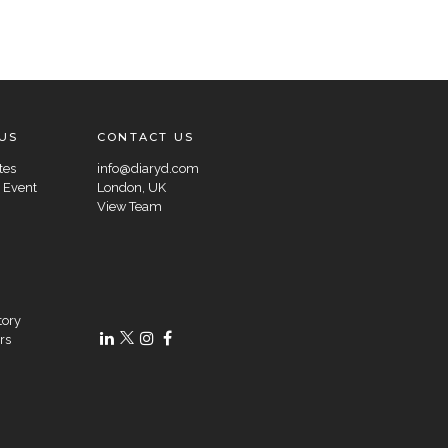
US
CONTACT US
tes
info@diaryd.com
 Event
London, UK
View Team
tory
rs