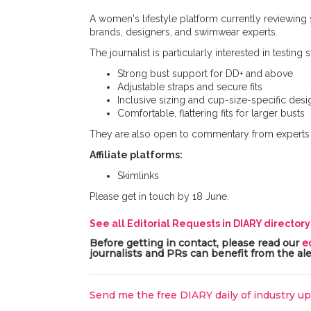
A women's lifestyle platform currently reviewing
brands, designers, and swimwear experts.
The journalist is particularly interested in testing
Strong bust support for DD+ and above
Adjustable straps and secure fits
Inclusive sizing and cup-size-specific desi
Comfortable, flattering fits for larger busts
They are also open to commentary from experts o
Affiliate platforms:
Skimlinks
Please get in touch by 18 June.
See all Editorial Requests in DIARY director
Before getting in contact, please read our
e
journalists and PRs can benefit from the ale
Send me the free DIARY daily of industry u