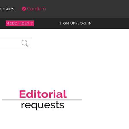
cookies.
Confirm
NEED HELP ?
SIGN UP/LOG IN