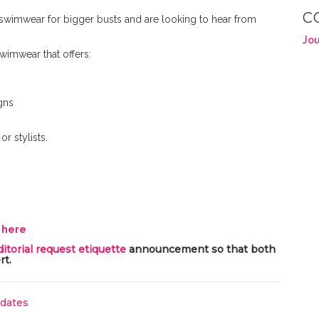
C
 swimwear for bigger busts and are looking to hear from
Jou
 swimwear that offers:
gns
r stylists.
y here
ditorial request etiquette
announcement so that both
rt.
pdates