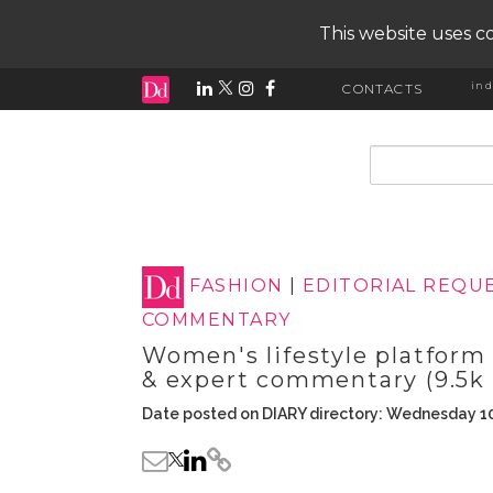
This website uses co
ind
CONTACTS
input search
FASHION
|
EDITORIAL REQU
COMMENTARY
Women's lifestyle platform
& expert commentary (9.5k 
Date posted on DIARY directory: Wednesday 1