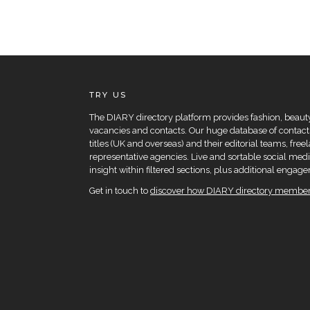
TRY US
The DIARY directory platform provides fashion, beauty 
vacancies and contacts. Our huge database of contacts
titles (UK and overseas) and their editorial teams, fre
representative agencies. Live and sortable social medi
insight within filtered sections, plus additional eng
Get in touch to
discover how DIARY directory members