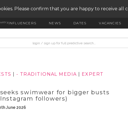
okies. Please confirm that you are happy to receive all 
ustry
INFLUENCERS
NEWS
DATES
VACANCIES
ESTS
|
- TRADITIONAL MEDIA
|
EXPERT
 seeks swimwear for bigger busts
Instagram followers)
0th June 2026