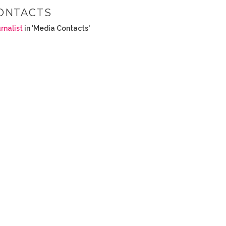
ONTACTS
rnalist
in 'Media Contacts'