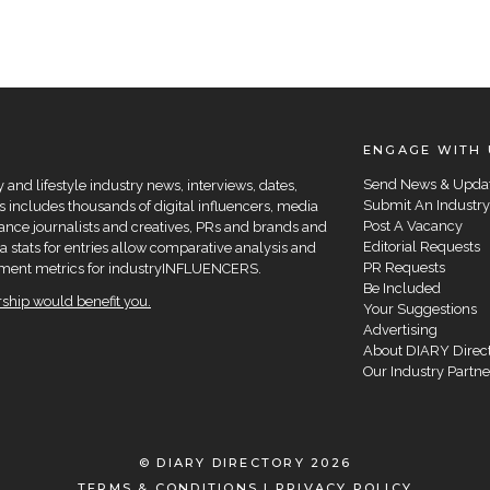
ENGAGE WITH 
Send News & Upda
and lifestyle industry news, interviews, dates,
Submit An Industry
 includes thousands of digital influencers, media
Post A Vacancy
elance journalists and creatives, PRs and brands and
Editorial Requests
a stats for entries allow comparative analysis and
PR Requests
agement metrics for industryINFLUENCERS.
Be Included
hip would benefit you.
Your Suggestions
Advertising
About DIARY Direc
Our Industry Partne
© DIARY DIRECTORY 2026
TERMS & CONDITIONS
|
PRIVACY POLICY