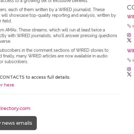
 access to a growing set of exclusive benefits.
C
ers, each of them written by a WIRED journalist. These
 will showcase top-quality reporting and analysis, written by
WI
 field.
m AMAs: These streams, which will run at least twice a
tly with WIRED journalists, who’ll answer pressing questions
verse.
 subscribers in the comment sections of WIRED stories to
WI
 finally, many WIRED articles are now available in audio
or subscribers.
CONTACTS to access full details.
r here
.
directory.com
y news emails