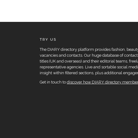
TRY US
The DIARY directory platform provides fashion, beauty 
vacancies and contacts. Our huge database of contacts
titles (UK and overseas) and their editorial teams, fre
representative agencies. Live and sortable social medi
insight within filtered sections, plus additional eng
Get in touch to
discover how DIARY directory members