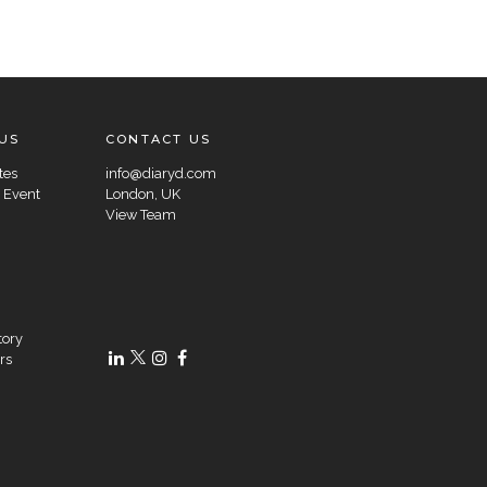
US
CONTACT US
tes
info@diaryd.com
 Event
London, UK
View Team
tory
rs