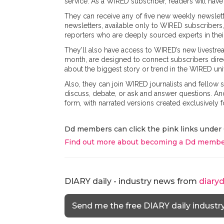
service. As a WIRED subscriber, readers will have
They can receive any of five new weekly newslett
newsletters, available only to WIRED subscribers,
reporters who are deeply sourced experts in their
They'll also have access to WIRED’s new livestrea
month, are designed to connect subscribers direc
about the biggest story or trend in the WIRED uni
Also, they can join WIRED journalists and fellow
discuss, debate, or ask and answer questions. And
form, with narrated versions created exclusively f
Dd members can click the pink links under 
Find out more about becoming a Dd membe
DIARY daily - industry news from
diary
Send me the free DIARY daily industr