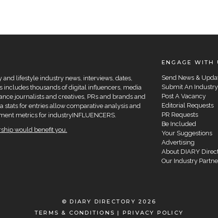
ENGAGE WITH 
Send News & Upda
and lifestyle industry news, interviews, dates,
Submit An Industry
 includes thousands of digital influencers, media
Post A Vacancy
elance journalists and creatives, PRs and brands and
Editorial Requests
a stats for entries allow comparative analysis and
PR Requests
agement metrics for industryINFLUENCERS.
Be Included
hip would benefit you.
Your Suggestions
Advertising
About DIARY Direc
Our Industry Partne
© DIARY DIRECTORY 2026
TERMS & CONDITIONS
|
PRIVACY POLICY