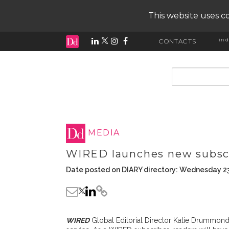
This website uses co
ind
CONTACTS
input search
MEDIA
WIRED launches new subscr
Date posted on DIARY directory: Wednesday 23
WIRED
Global Editorial Director Katie Drummond 