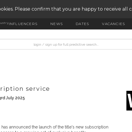
okies. Please confirm that you are happy to receive all 
ustry
INFLUENCERS
NEWS
DATES
VACANCIES
iption service
rd July 2025
has announced the launch of the title's new subscription