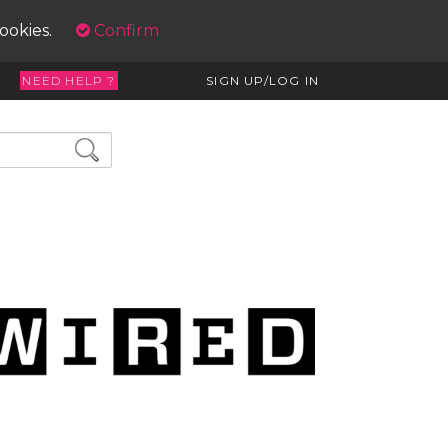
cookies.
Confirm
NEED HELP ?
SIGN UP/LOG IN