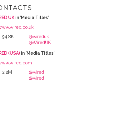
ONTACTS
RED UK
in 'Media Titles'
www.wired.co.uk
94.8K
@wireduk
@WiredUK
RED (USA)
in 'Media Titles'
www.wired.com
2.2M
@wired
@wired