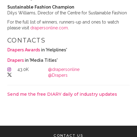
Sustainable Fashion Champion
Dilys Williams, Director of the Centre for Sustainable Fashion
For the full list of winners, runners-up and ones to watch
please visit
drapersonline.com
.
CONTACTS
Drapers Awards
in 'Helplines'
Drapers
in 'Media Titles'
43.0K
@drapersonline
@Drapers
Send me the free DIARY daily of industry updates
CONTACT US