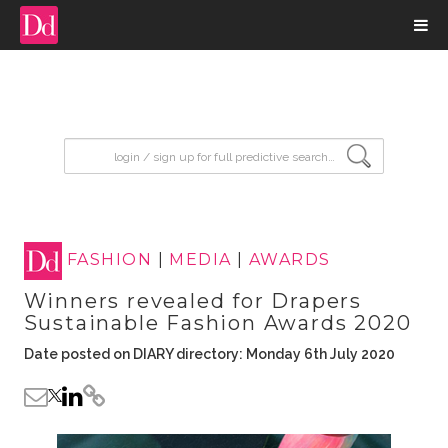
input search
FASHION
|
MEDIA
|
AWARDS
Winners revealed for Drapers
Sustainable Fashion Awards 2020
Date posted on DIARY directory: Monday 6th July 2020