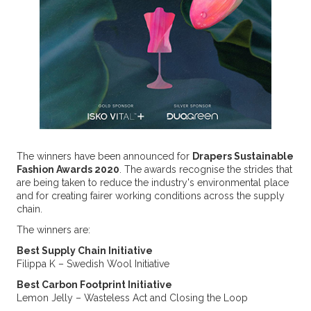
The winners have been announced for
Drapers Sustainable
Fashion Awards 2020
. The awards recognise the strides that
are being taken to reduce the industry's environmental place
and for creating fairer working conditions across the supply
chain.
The winners are:
Best Supply Chain Initiative
Filippa K – Swedish Wool Initiative
Best Carbon Footprint Initiative
Lemon Jelly – Wasteless Act and Closing the Loop