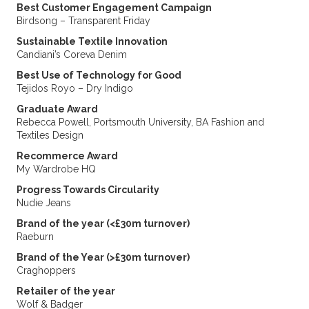
Best Customer Engagement Campaign
Birdsong – Transparent Friday
Sustainable Textile Innovation
Candiani’s Coreva Denim
Best Use of Technology for Good
Tejidos Royo – Dry Indigo
Graduate Award
Rebecca Powell, Portsmouth University, BA Fashion and
Textiles Design
Recommerce Award
My Wardrobe HQ
Progress Towards Circularity
Nudie Jeans
Brand of the year (<£30m turnover)
Raeburn
Brand of the Year (>£30m turnover)
Craghoppers
Retailer of the year
Wolf & Badger