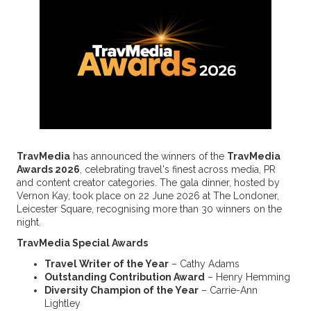
TravMedia
has announced the winners of the
TravMedia
Awards 2026
, celebrating travel's finest across media, PR
and content creator categories. The gala dinner, hosted by
Vernon Kay, took place on 22 June 2026 at The Londoner,
Leicester Square, recognising more than 30 winners on the
night.
TravMedia Special Awards
Travel Writer of the Year
– Cathy Adams
Outstanding Contribution Award
– Henry Hemming
Diversity Champion of the Year
– Carrie-Ann
Lightley