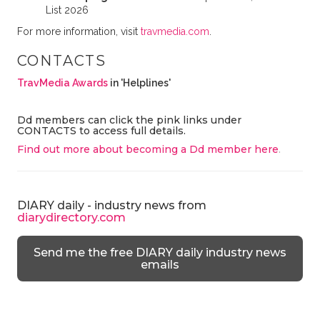
List 2026
For more information, visit
travmedia.com
.
CONTACTS
TravMedia Awards
in 'Helplines'
Dd members can click the pink links under
CONTACTS to access full details.
Find out more about becoming a Dd member here
.
DIARY daily - industry news from
diarydirectory.com
Send me the free DIARY daily industry news
emails