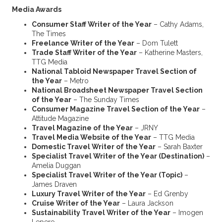
Media Awards
Consumer Staff Writer of the Year
– Cathy Adams,
The Times
Freelance Writer of the Year
– Dom Tulett
Trade Staff Writer of the Year
– Katherine Masters,
TTG Media
National Tabloid Newspaper Travel Section of
the Year
– Metro
National Broadsheet Newspaper Travel Section
of the Year
– The Sunday Times
Consumer Magazine Travel Section of the Year
–
Attitude Magazine
Travel Magazine of the Year
– JRNY
Travel Media Website of the Year
– TTG Media
Domestic Travel Writer of the Year
– Sarah Baxter
Specialist Travel Writer of the Year (Destination)
–
Amelia Duggan
Specialist Travel Writer of the Year (Topic)
–
James Draven
Luxury Travel Writer of the Year
– Ed Grenby
Cruise Writer of the Year
– Laura Jackson
Sustainability Travel Writer of the Year
– Imogen