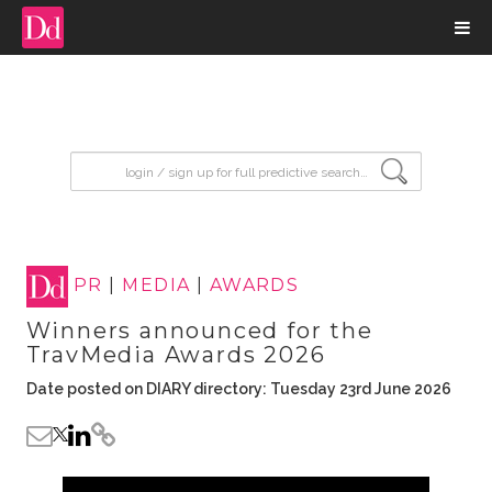
input search
PR
|
MEDIA
|
AWARDS
Winners announced for the
TravMedia Awards 2026
Date posted on DIARY directory: Tuesday 23rd June 2026