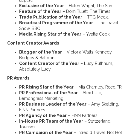
Lepere
Exclusive of the Year
– Helen Wright, The Sun
Feature of the Year
– Dom Tulett, The Times
Trade Publication of the Year
– TTG Media
Broadcast Programme of the Year
– The Travel
Show, BBC
Media Rising Star of the Year
– Yvette Cook
Content Creator Awards
Blogger of the Year
– Victoria Watts Kennedy,
Bridges & Balloons
Content Creator of the Year
– Lucy Ruthnum,
Absolutely Lucy
PR Awards
PR Rising Star of the Year
– Mia Charnley, Reed PR
PR Professional of the Year
– Alex Liste,
Lemongrass Marketing
PR Business Leader of the Year
– Amy Skelding,
FINN Partners
PR Agency of the Year
– FINN Partners
In-House PR Team of the Year
– Switzerland
Tourism
PR Campaign of the Year
– Intrepid Travel, Not Hot