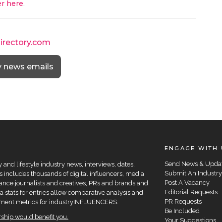
r here
.
directory.com
y news emails
ENGAGE WITH 
Send News & Upda
and lifestyle industry news, interviews, dates,
Submit An Industry
 includes thousands of digital influencers, media
Post A Vacancy
elance journalists and creatives, PRs and brands and
Editorial Requests
a stats for entries allow comparative analysis and
PR Requests
agement metrics for industryINFLUENCERS.
Be Included
hip would benefit you.
Your Suggestions