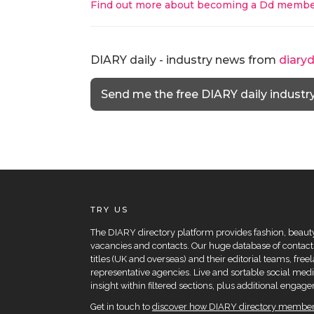
Find out more about becoming a Dd membe
DIARY daily - industry news from
diary
Send me the free DIARY daily industr
TRY US
The DIARY directory platform provides fashion, beauty 
vacancies and contacts. Our huge database of contacts
titles (UK and overseas) and their editorial teams, fre
representative agencies. Live and sortable social medi
insight within filtered sections, plus additional eng
Get in touch to
discover how DIARY directory members