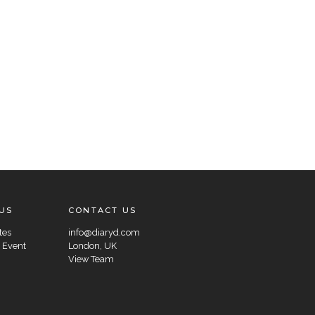
US
CONTACT US
tes
info@diaryd.com
 Event
London, UK
View Team