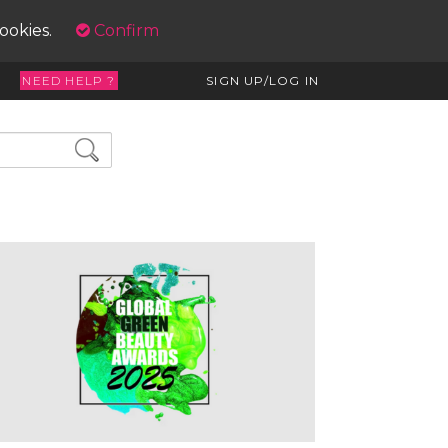
cookies.
Confirm
NEED HELP ?
SIGN UP/LOG IN