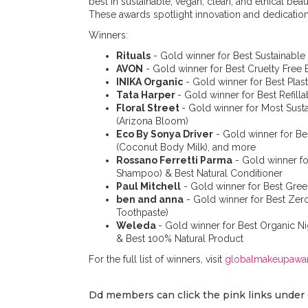
best in sustainable, vegan, clean, and ethical be
These awards spotlight innovation and dedicatio
Winners:
Rituals
- Gold winner for Best Sustainable
AVON
- Gold winner for Best Cruelty Free
INIKA Organic
- Gold winner for Best Pla
Tata Harper
- Gold winner for Best Refill
Floral Street
- Gold winner for Most Sus
(Arizona Bloom)
Eco By Sonya Driver
- Gold winner for Bes
(Coconut Body Milk), and more
Rossano Ferretti Parma
- Gold winner fo
Shampoo) & Best Natural Conditioner
Paul Mitchell
- Gold winner for Best Gree
ben and anna
- Gold winner for Best Zer
Toothpaste)
Weleda
- Gold winner for Best Organic 
& Best 100% Natural Product
For the full list of winners, visit
globalmakeupawa
Dd members can click the pink links under 