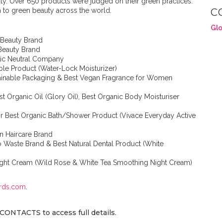
auty. Over 650 products were judged on their green practices.
n to green beauty across the world.
C
Glo
 Beauty Brand
 Beauty Brand
stic Neutral Company
able Product (Water-Lock Moisturizer)
tainable Packaging & Best Vegan Fragrance for Women
t Organic Oil (Glory Oil), Best Organic Body Moisturiser
r Best Organic Bath/Shower Product (Vivace Everyday Active
n Haircare Brand
o Waste Brand & Best Natural Dental Product (White
Night Cream (Wild Rose & White Tea Smoothing Night Cream)
rds.com
.
CONTACTS to access full details.