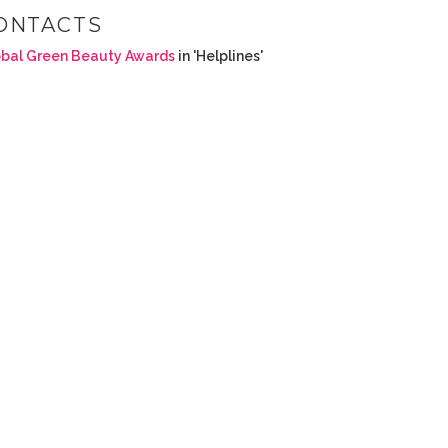
ONTACTS
bal Green Beauty Awards
in 'Helplines'