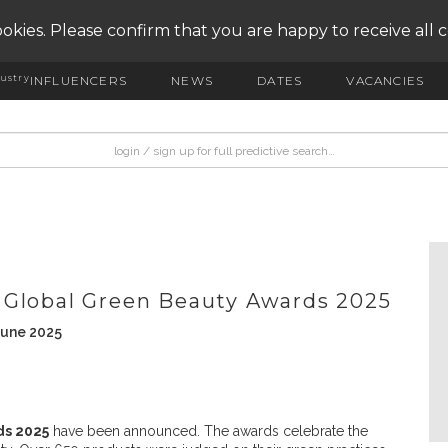
okies. Please confirm that you are happy to receive all 
ustry
INFLUENCERS
NEWS
DATES
VACANCIES
 Global Green Beauty Awards 2025
June 2025
ds 2025
have been announced. The awards celebrate the