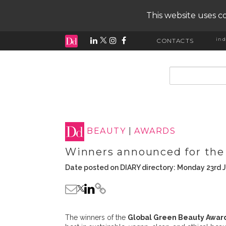
This website uses co
ind
CONTACTS
input search
BEAUTY
|
AWARDS
Winners announced for the
Date posted on DIARY directory: Monday 23rd 
The winners of the
Global Green Beauty Awar