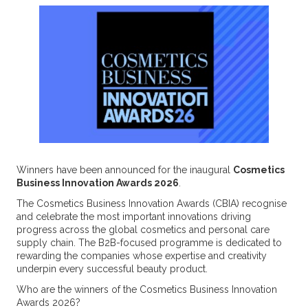
Winners have been announced for the inaugural
Cosmetics
Business Innovation Awards 2026
.
The Cosmetics Business Innovation Awards (CBIA) recognise
and celebrate the most important innovations driving
progress across the global cosmetics and personal care
supply chain. The B2B-focused programme is dedicated to
rewarding the companies whose expertise and creativity
underpin every successful beauty product.
Who are the winners of the Cosmetics Business Innovation
Awards 2026?