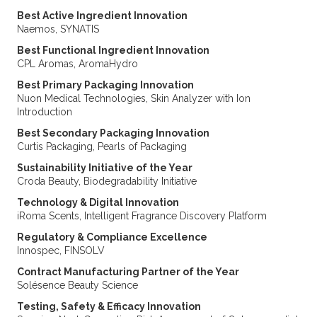
Best Active Ingredient Innovation
Naemos, SYNATIS
Best Functional Ingredient Innovation
CPL Aromas, AromaHydro
Best Primary Packaging Innovation
Nuon Medical Technologies, Skin Analyzer with Ion
Introduction
Best Secondary Packaging Innovation
Curtis Packaging, Pearls of Packaging
Sustainability Initiative of the Year
Croda Beauty, Biodegradability Initiative
Technology & Digital Innovation
iRoma Scents, Intelligent Fragrance Discovery Platform
Regulatory & Compliance Excellence
Innospec, FINSOLV
Contract Manufacturing Partner of the Year
Solésence Beauty Science
Testing, Safety & Efficacy Innovation