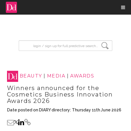
input search
BEAUTY
|
MEDIA
|
AWARDS
Winners announced for the
Cosmetics Business Innovation
Awards 2026
Date posted on DIARY directory: Thursday 11th June 2026