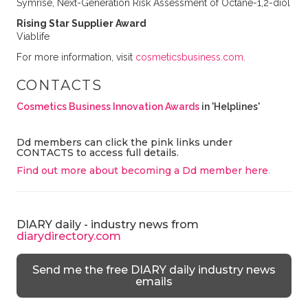
Symrise, Next-Generation Risk Assessment of Octane-1,2-diol
Rising Star Supplier Award
Viablife
For more information, visit
cosmeticsbusiness.com
.
CONTACTS
Cosmetics Business Innovation Awards
in 'Helplines'
Dd members can click the pink links under
CONTACTS to access full details.
Find out more about becoming a Dd member here
.
DIARY daily - industry news from
diarydirectory.com
Send me the free DIARY daily industry news
emails