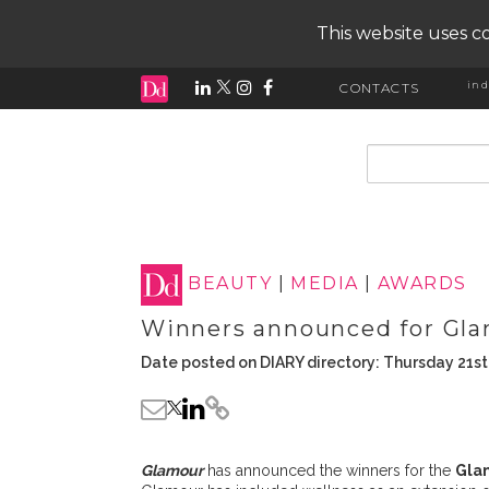
This website uses co
ind
CONTACTS
input search
BEAUTY
|
MEDIA
|
AWARDS
Winners announced for Gla
Date posted on DIARY directory: Thursday 21st
Glamour
has announced the winners for the
Gla