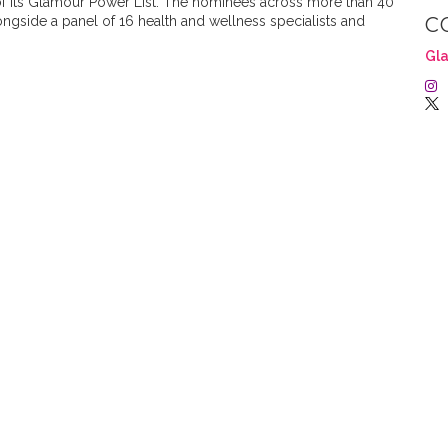
of its Glamour Power List. The nominees across more than 40
gside a panel of 16 health and wellness specialists and
C
Gla