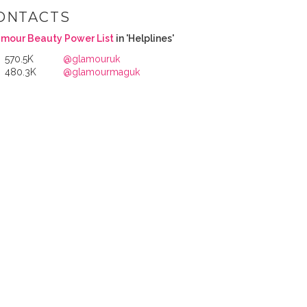
ONTACTS
mour Beauty Power List
in 'Helplines'
570.5K
@glamouruk
480.3K
@glamourmaguk