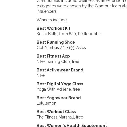
Glamour has included wellness as an extension 
categories were chosen by the Glamour team alon
influencers.
Winners include:
Best Workout Kit
Kettle Bells, from £20, Kettleboobs
Best Running Shoe
Gel-Nimbus 22, £155, Asics
Best Fitness App
Nike Training Club, free
Best Activewear Brand
Nike
Best Digital Yoga Class
Yoga With Adriene, free
Best Yogawear Brand
Lululemon
Best Workout Class
The Fitness Marshall, free
Best Women's Health Supplement