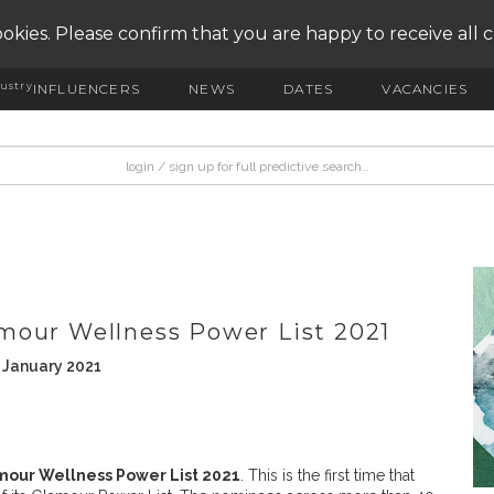
okies. Please confirm that you are happy to receive all 
ustry
INFLUENCERS
NEWS
DATES
VACANCIES
mour Wellness Power List 2021
 January 2021
mour Wellness Power List 2021
. This is the first time that