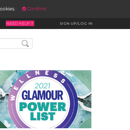
cookies.
Confirm
NEED HELP ?
SIGN UP/LOG IN