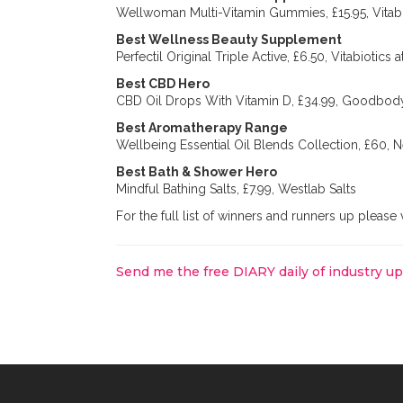
Wellwoman Multi-Vitamin Gummies, £15.95, Vitabi
Best Wellness Beauty Supplement
Perfectil Original Triple Active, £6.50, Vitabiotics 
Best CBD Hero
CBD Oil Drops With Vitamin D, £34.99, Goodbod
Best Aromatherapy Range
Wellbeing Essential Oil Blends Collection, £60,
Best Bath & Shower Hero
Mindful Bathing Salts, £7.99, Westlab Salts
For the full list of winners and runners up please 
Send me the free DIARY daily of industry u