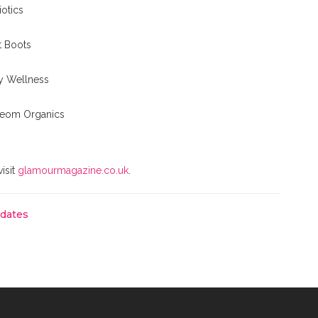
otics
at Boots
y Wellness
 Neom Organics
visit
glamourmagazine.co.uk
.
pdates