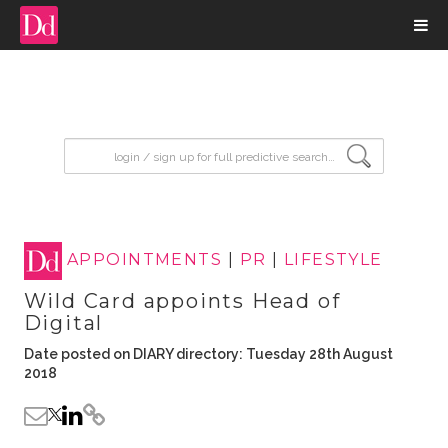
input search
APPOINTMENTS
|
PR
|
LIFESTYLE
Wild Card appoints Head of
Digital
Date posted on DIARY directory: Tuesday 28th August
2018