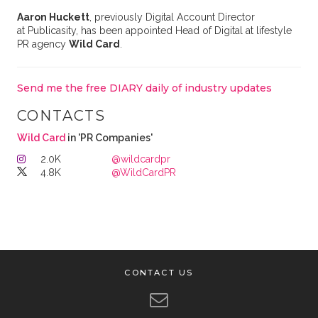
Aaron Huckett
, previously Digital Account Director
at Publicasity, has been appointed Head of Digital at lifestyle
PR agency
Wild Card
.
Send me the free DIARY daily of industry updates
CONTACTS
Wild Card
in 'PR Companies'
2.0K
@wildcardpr
4.8K
@WildCardPR
CONTACT US