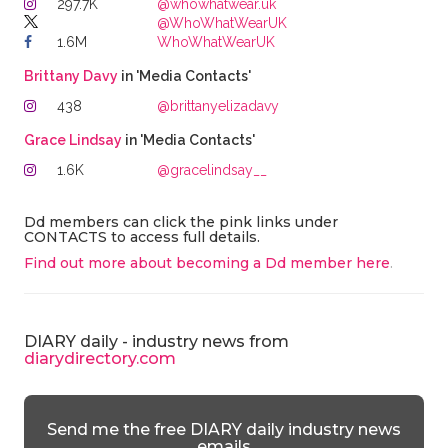
297.7K
@whowhatwear.uk
@WhoWhatWearUK
1.6M
WhoWhatWearUK
Brittany Davy
in 'Media Contacts'
438
@brittanyelizadavy
Grace Lindsay
in 'Media Contacts'
1.6K
@gracelindsay__
Dd members can click the pink links under
CONTACTS to access full details.
Find out more about becoming a Dd member here
.
DIARY daily - industry news from
diarydirectory.com
Send me the free DIARY daily industry news
emails