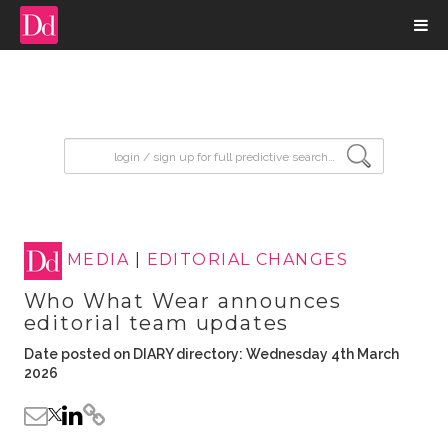
input search
MEDIA
|
EDITORIAL CHANGES
Who What Wear announces
editorial team updates
Date posted on DIARY directory: Wednesday 4th March
2026