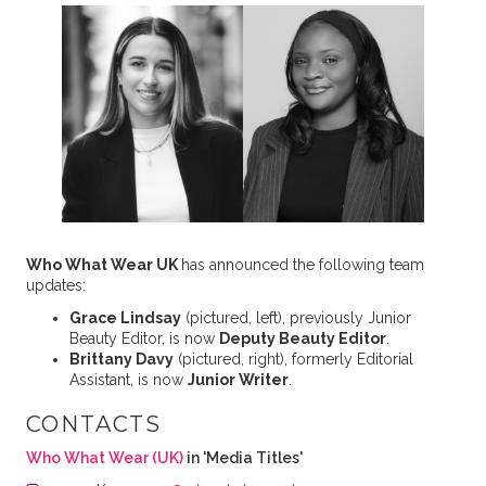
Who What Wear UK
has announced the following team
updates:
Grace Lindsay
(pictured, left), previously Junior
Beauty Editor, is now
Deputy Beauty Editor
.
Brittany Davy
(pictured, right), formerly Editorial
Assistant, is now
Junior Writer
.
CONTACTS
Who What Wear (UK)
in 'Media Titles'