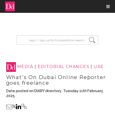
input search
MEDIA
|
EDITORIAL CHANGES
|
UAE
What's On Dubai Online Reporter
goes freelance
Date posted on DIARY directory: Tuesday 11th February
2025