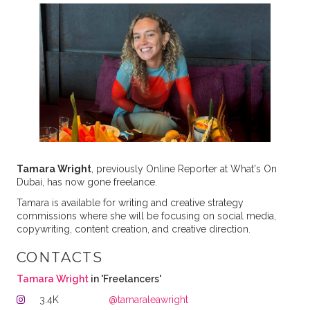
Tamara Wright
, previously Online Reporter at What's On
Dubai, has now gone freelance.
Tamara is available for writing and creative strategy
commissions where she will be focusing on social media,
copywriting, content creation, and creative direction.
CONTACTS
Tamara Wright
in 'Freelancers'
3.4K
@tamaraleawright