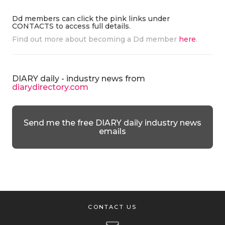
Dd members can click the pink links under
CONTACTS to access full details.
Find out more about becoming a Dd member
here
.
DIARY daily - industry news from
diarydirectory.com
Send me the free DIARY daily industry news
emails
CONTACT US