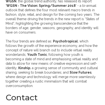
WGSN
, the global trend authority, has released its report
'
WGSN - The Vision: Spring/Summer 2018
' - a bi-annual
outlook that defines the four most relevant macro trends in
fashion, style, retail, and design for the coming two years. The
overall theme driving the trends in the new report is “States of
Mind”, highlighting the growing transcendence that the
borders of age, gender, seasons, geography, and identity will
have on consumers.
The four trends are defined as:
Psychotropical
, which
follows the growth of the experience economy, and how the
concept of nature will branch out to include virtual reality
wonderlands;
Youth Tonic
, following how youth is
becoming a state of mind and emphasising virtual reality and
data to allow for new means of creative expression and self-
identity;
Kinship
, a growing sense of community and cultural
sharing, seeking to break boundaries; and
Slow Futures
,
where design and technology will merge more seamlessly
together creating a rustic minimalism that will combat
overconsumption.
Contact