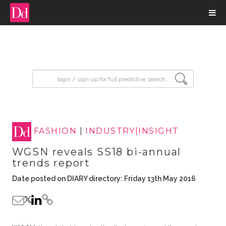
input search
FASHION
|
INDUSTRY|INSIGHT
WGSN reveals SS18 bi-annual
trends report
Date posted on DIARY directory: Friday 13th May 2016