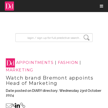
input search
APPOINTMENTS
|
FASHION
|
MARKETING
Watch brand Bremont appoints
Head of Marketing
Date posted on DIARY directory: Wednesday 23rd October
2024