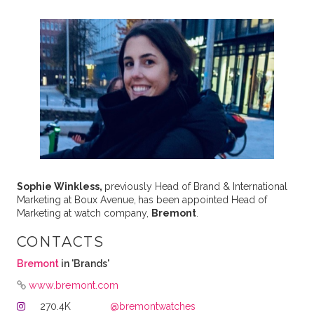
Sophie Winkless,
previously Head of Brand & International
Marketing at Boux Avenue,
has been appointed Head of
Marketing at watch company,
Bremont
.
CONTACTS
Bremont
in 'Brands'
www.bremont.com
270.4K
@bremontwatches