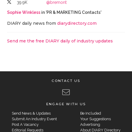
39.9K
@bremont
Sophie Winkless
in 'PR & MARKETING Contacts'
DIARY daily news from
diarydirectory.com
Send me the free DIARY daily of industry updates
CONTACT US
ENGAGE WITH US
Send News & Updates
Be Included
Submit An Industry Event
Your Suggestions
Post A Vacancy
Advertising
Editorial Requests
About DIARY Directory