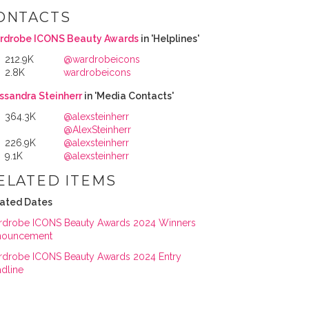
ONTACTS
rdrobe ICONS Beauty Awards
in 'Helplines'
212.9K
@wardrobeicons
2.8K
wardrobeicons
ssandra Steinherr
in 'Media Contacts'
364.3K
@alexsteinherr
@AlexSteinherr
226.9K
@alexsteinherr
9.1K
@alexsteinherr
ELATED ITEMS
ated Dates
drobe ICONS Beauty Awards 2024 Winners
nouncement
drobe ICONS Beauty Awards 2024 Entry
dline