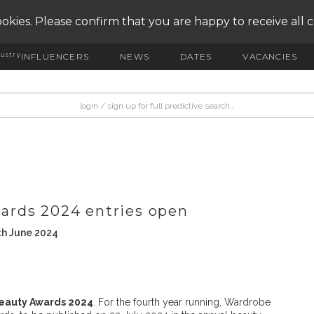
okies. Please confirm that you are happy to receive all 
ustry
INFLUENCERS
NEWS
DATES
VACANCIES
ards 2024 entries open
th June 2024
eauty Awards 2024
. For the fourth year running, Wardrobe