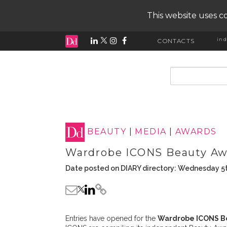
This website uses co
ind
CONTACTS
input search
BEAUTY
|
MEDIA
|
AWARDS
Wardrobe ICONS Beauty Aw
Date posted on DIARY directory: Wednesday 5
Entries have opened for the
Wardrobe ICONS B