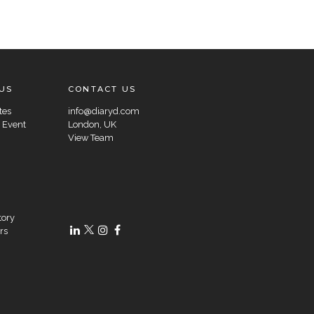
US
CONTACT US
tes
info@diaryd.com
 Event
London, UK
View Team
tory
rs