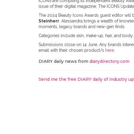
ICONS are compiling its independent Beauty Awar
issue of their digital magazine, The ICONS Update
The 2024 Beauty Icons Awards guest editor will 
Steinherr
. Alessandra brings a wealth of knowled
moments, legacy brands and new-gen finds.
Categories include skin, make-up, hair, and body.
Submissions close on 14 June. Any brands intere
email with their chosen product/s
here
.
DIARY daily news from
diarydirectory.com
Send me the free DIARY daily of industry u