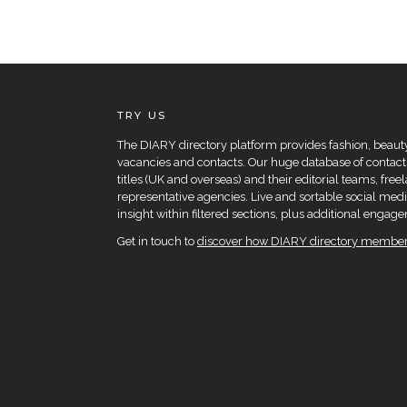
TRY US
The DIARY directory platform provides fashion, beauty 
vacancies and contacts. Our huge database of contacts
titles (UK and overseas) and their editorial teams, fre
representative agencies. Live and sortable social medi
insight within filtered sections, plus additional eng
Get in touch to
discover how DIARY directory members