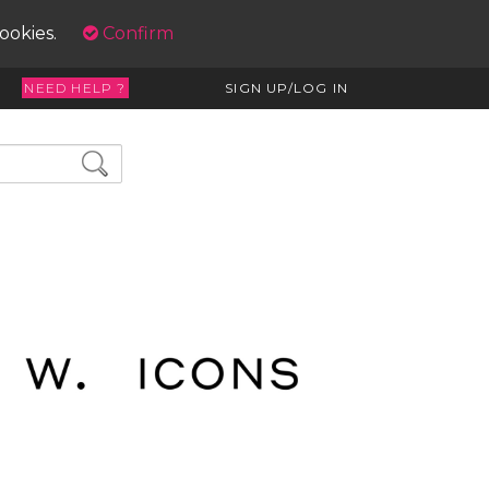
cookies.
Confirm
NEED HELP ?
SIGN UP/LOG IN