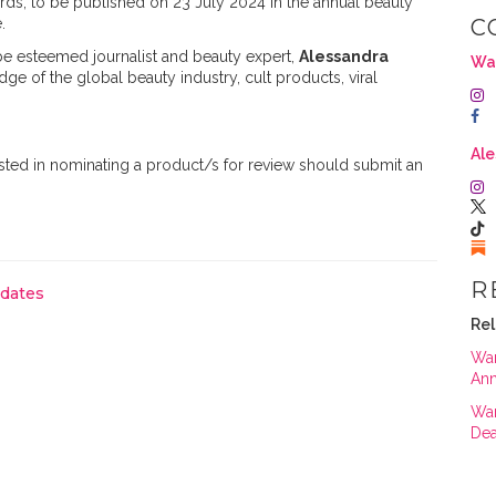
ds, to be published on 23 July 2024 in the annual beauty
.
C
be esteemed journalist and beauty expert,
Alessandra
Wa
ge of the global beauty industry, cult products, viral
Ale
sted in nominating a product/s for review should submit an
R
pdates
Rel
War
An
War
Dea