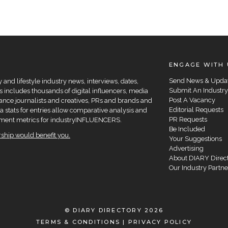
ENGAGE WITH 
Send News & Upda
and lifestyle industry news, interviews, dates,
Submit An Industry
 includes thousands of digital influencers, media
Post A Vacancy
elance journalists and creatives, PRs and brands and
Editorial Requests
a stats for entries allow comparative analysis and
PR Requests
agement metrics for industryINFLUENCERS.
Be Included
hip would benefit you.
Your Suggestions
Advertising
About DIARY Direc
Our Industry Partne
© DIARY DIRECTORY 2026
TERMS & CONDITIONS
|
PRIVACY POLICY