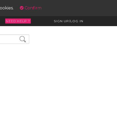
cookies.
Confirm
NEED HELP ?
SIGN UP/LOG IN