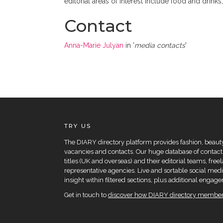
editorial areas of interest include food and drinks
Contact
Anna-Marie Julyan
in '
media contacts
'
TRY US
The DIARY directory platform provides fashion, beauty 
vacancies and contacts. Our huge database of contacts
titles (UK and overseas) and their editorial teams, fre
representative agencies. Live and sortable social medi
insight within filtered sections, plus additional eng
Get in touch to
discover how DIARY directory members