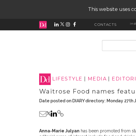
This website uses co
ind
CONTACTS
input search
LIFESTYLE
|
MEDIA
|
EDITOR
Waitrose Food names featu
Date posted on DIARY directory: Monday 27th 
Anna-Marie Julyan
has been promoted from staff