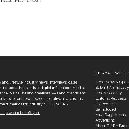
, restaurants and travel.
ENGAGE WITH 
Send News & Upda
and lifestyle industry news, interviews, dates,
Submit An Industry
 includes thousands of digital influencers, media
Post A Vacancy
elance journalists and creatives, PRs and brands and
Editorial Requests
a stats for entries allow comparative analysis and
PR Requests
agement metrics for industryINFLUENCERS.
Be Included
hip would benefit you.
Your Suggestions
Advertising
About DIARY Direc