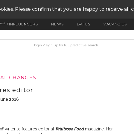
okies. Please confirm that you are happy to receive all 
ustry
INFLUENCERS
NEWS
DATES
VACANCIES
IAL CHANGES
res editor
June 2016
 writer to features editor at
Waitrose Food
magazine. Her