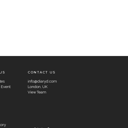
US
CONTACT US
tes
info@diaryd.com
 Event
London, UK
View Team
tory