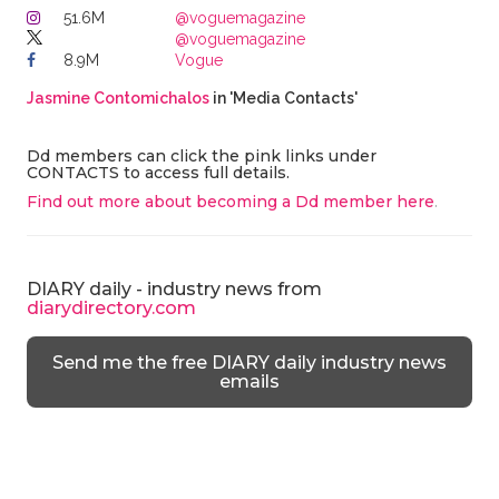
51.6M
@voguemagazine
@voguemagazine
8.9M
Vogue
Jasmine Contomichalos
in 'Media Contacts'
Dd members can click the pink links under
CONTACTS to access full details.
Find out more about becoming a Dd member here
.
DIARY daily - industry news from
diarydirectory.com
Send me the free DIARY daily industry news
emails