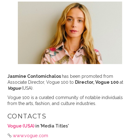
Jasmine Contomichalos
has been promoted from
Associate Director, Vogue 100 to
Director, Vogue 100
at
Vogue
(USA).
Vogue 100 is a curated community of notable individuals
from the arts, fashion, and culture industries.
CONTACTS
Vogue (USA)
in 'Media Titles'
www.vogue.com