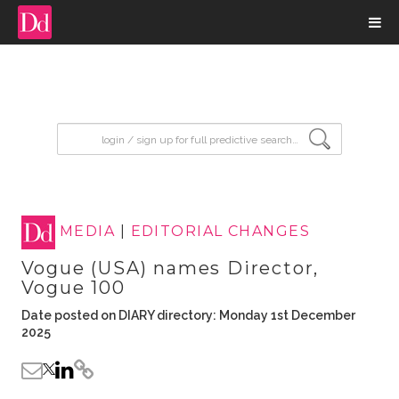
input search
MEDIA
|
EDITORIAL CHANGES
Vogue (USA) names Director,
Vogue 100
Date posted on DIARY directory: Monday 1st December
2025