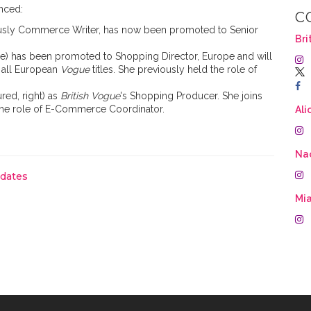
nced:
C
iously Commerce Writer, has now been promoted to Senior
Bri
re) has been promoted to Shopping Director, Europe and will
 all European
Vogue
titles. She previously held the role of
ured, right) as
British Vogue
's Shopping Producer. She joins
the role of E-Commerce Coordinator.
Ali
Na
pdates
Mia