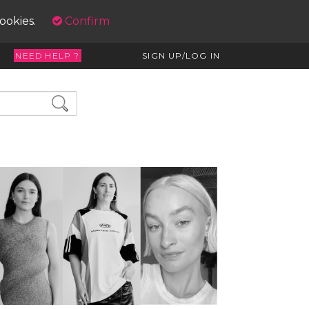
cookies.
Confirm
NEED HELP ?
SIGN UP/LOG IN