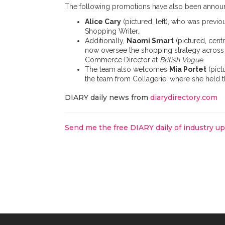
The following promotions have also been annou
Alice Cary
(pictured, left), who was prev
Shopping Writer.
Additionally,
Naomi Smart
(pictured, cent
now oversee the shopping strategy across
Commerce Director at
British Vogue
.
The team also welcomes
Mia Portet
(pict
the team from Collagerie, where she held 
DIARY daily news from
diarydirectory.com
Send me the free DIARY daily of industry u