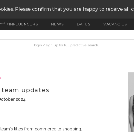
okies. Please confirm that you are happy to receive all 
ustry
INFLUENCERS
NEWS
DATES
VACANCIES
S
 team updates
October 2024
 team's titles from commerce to shopping.