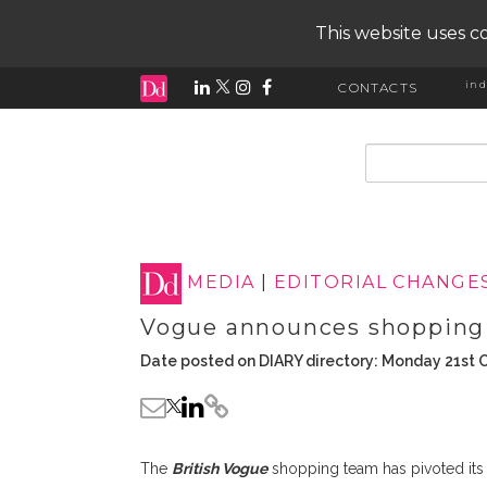
This website uses co
ind
CONTACTS
input search
MEDIA
|
EDITORIAL CHANGE
Vogue announces shopping
Date posted on DIARY directory: Monday 21st 
The
British Vogue
shopping team has pivoted its