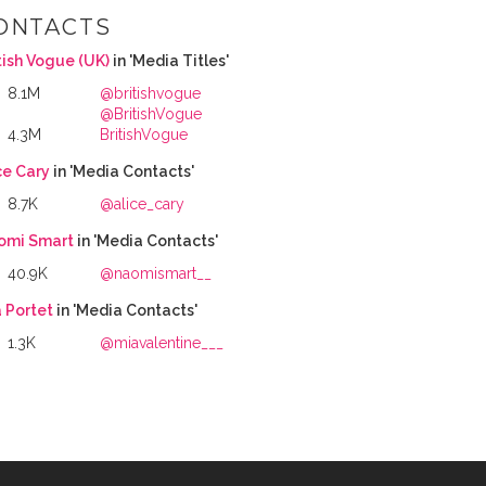
ONTACTS
tish Vogue (UK)
in 'Media Titles'
8.1M
@britishvogue
@BritishVogue
4.3M
BritishVogue
ce Cary
in 'Media Contacts'
8.7K
@alice_cary
omi Smart
in 'Media Contacts'
40.9K
@naomismart__
 Portet
in 'Media Contacts'
1.3K
@miavalentine___