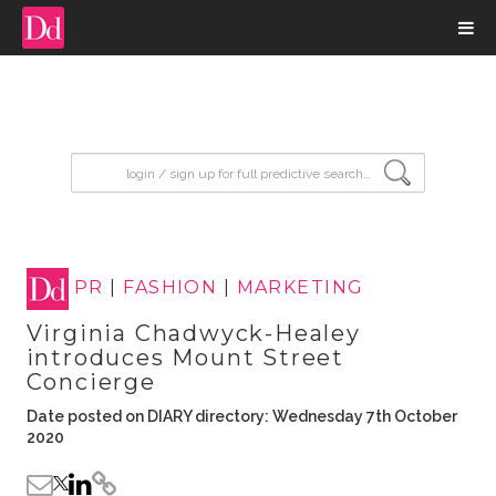
input search
PR
|
FASHION
|
MARKETING
Virginia Chadwyck-Healey
introduces Mount Street
Concierge
Date posted on DIARY directory: Wednesday 7th October
2020