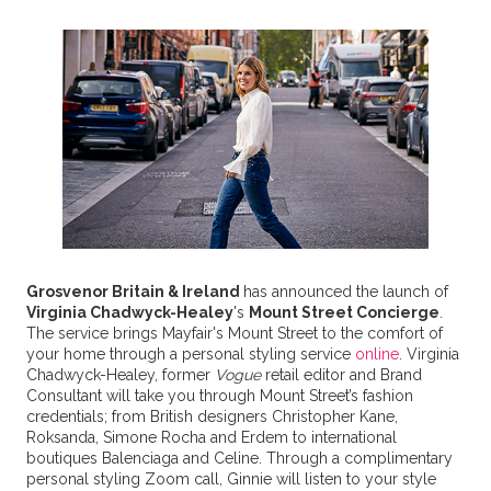
Grosvenor Britain & Ireland
has announced the launch of
Virginia Chadwyck-Healey
's
Mount Street Concierge
.
The service brings Mayfair's Mount Street to the comfort of
your home through a personal styling service
online
. Virginia
Chadwyck-Healey, former
Vogue
retail editor and Brand
Consultant will take you through Mount Street’s fashion
credentials; from British designers Christopher Kane,
Roksanda, Simone Rocha and Erdem to international
boutiques Balenciaga and Celine. Through a complimentary
personal styling Zoom call, Ginnie will listen to your style