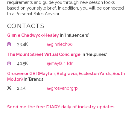
requirements and guide you through new season looks
based on your style brief. In addition, you will be connected
to a Personal Sales Advisor.
CONTACTS
Ginnie Chadwyck-Healey
in 'Influencers'
33.4K
@ginniech00
The Mount Street Virtual Concierge
in 'Helplines'
40.5K
@mayfair_ldn
Grosvenor GBI (Mayfair, Belgravia, Eccleston Yards, South
Molton)
in 'Brands'
2.4K
@grosvenorgrp
Send me the free DIARY daily of industry updates