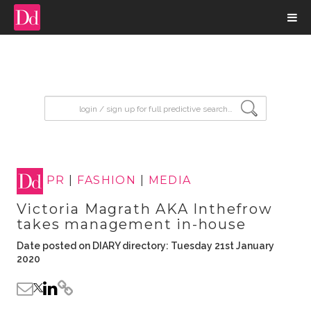
input search
PR
|
FASHION
|
MEDIA
Victoria Magrath AKA Inthefrow
takes management in-house
Date posted on DIARY directory: Tuesday 21st January
2020