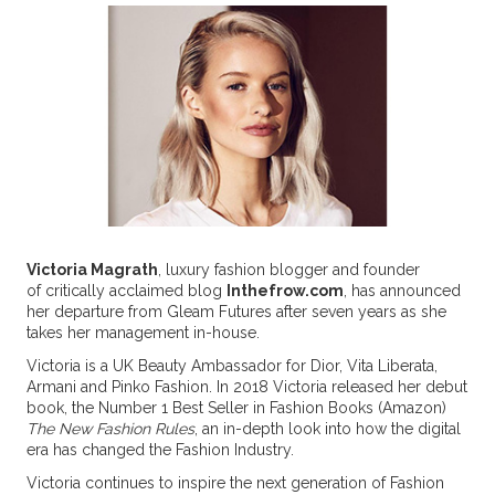
Victoria Magrath
, luxury fashion blogger and founder
of critically acclaimed blog
Inthefrow.com
, has announced
her departure from Gleam Futures after seven years as she
takes her management in-house.
Victoria is a UK Beauty Ambassador for Dior, Vita Liberata,
Armani and Pinko Fashion. In 2018 Victoria released her debut
book, the Number 1 Best Seller in Fashion Books (Amazon)
The New Fashion Rules
, an in-depth look into how the digital
era has changed the Fashion Industry.
Victoria continues to inspire the next generation of Fashion