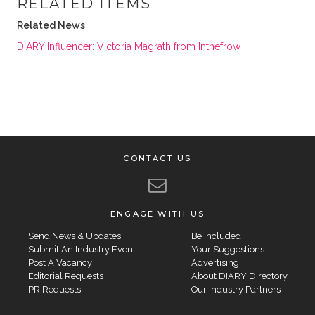
RELATED ITEMS
Related News
DIARY Influencer: Victoria Magrath from Inthefrow
CONTACT US
ENGAGE WITH US
Send News & Updates
Be Included
Submit An Industry Event
Your Suggestions
Post A Vacancy
Advertising
Editorial Requests
About DIARY Directory
PR Requests
Our Industry Partners