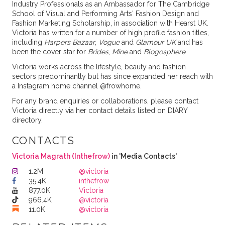
Industry Professionals as an Ambassador for The Cambridge
School of Visual and Performing Arts' Fashion Design and
Fashion Marketing Scholarship, in association with Hearst UK.
Victoria has written for a number of high profile fashion titles,
including
Harpers Bazaar
,
Vogue
and
Glamour UK
and has
been the cover star for
Brides
,
Mine
and
Blogosphere
.
Victoria works across the lifestyle, beauty and fashion
sectors predominantly but has since expanded her reach with
a Instagram home channel @frowhome.
For any brand enquiries or collaborations, please contact
Victoria directly via her contact details listed on DIARY
directory.
CONTACTS
Victoria Magrath (Inthefrow)
in 'Media Contacts'
1.2M
@victoria
35.4K
inthefrow
877.0K
Victoria
966.4K
@victoria
11.0K
@victoria