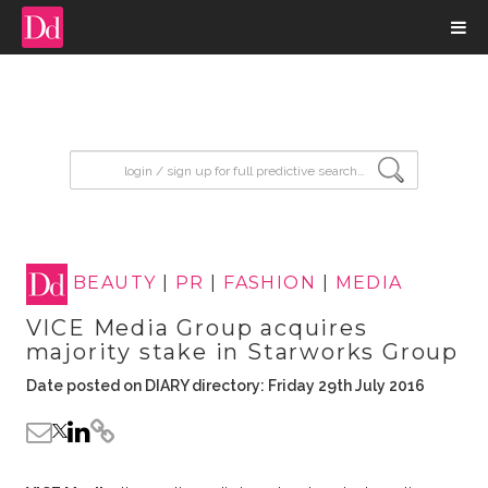
input search
BEAUTY
|
PR
|
FASHION
|
MEDIA
VICE Media Group acquires
majority stake in Starworks Group
Date posted on DIARY directory: Friday 29th July 2016