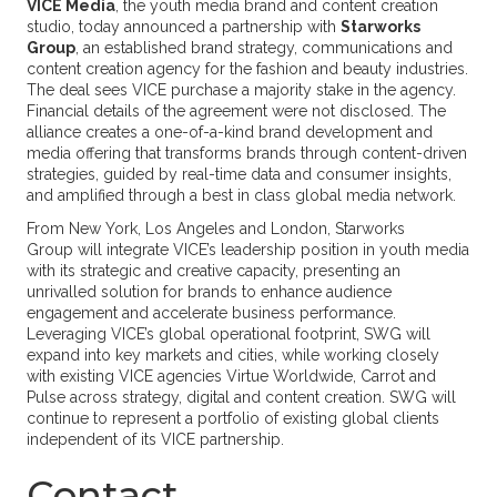
VICE Media
, the youth media brand and content creation
studio, today announced a partnership with
Starworks
Group
, an established brand strategy, communications and
content creation agency for the fashion and beauty industries.
The deal sees VICE purchase a majority stake in the agency.
Financial details of the agreement were not disclosed. The
alliance creates a one-of-a-kind brand development and
media offering that transforms brands through content-driven
strategies, guided by real-time data and consumer insights,
and amplified through a best in class global media network.
From New York, Los Angeles and London, Starworks
Group will integrate VICE’s leadership position in youth media
with its strategic and creative capacity, presenting an
unrivalled solution for brands to enhance audience
engagement and accelerate business performance.
Leveraging VICE’s global operational footprint, SWG will
expand into key markets and cities, while working closely
with existing VICE agencies Virtue Worldwide, Carrot and
Pulse across strategy, digital and content creation. SWG will
continue to represent a portfolio of existing global clients
independent of its VICE partnership.
Contact