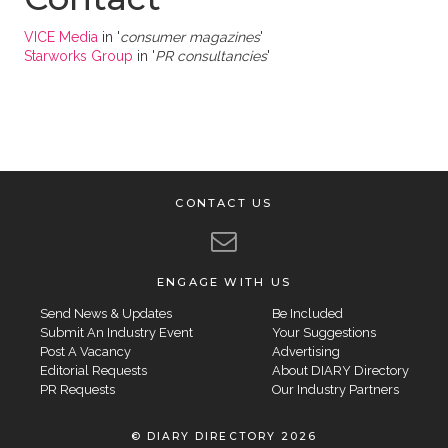
VICE Media
in '
consumer magazines
'
Starworks Group
in '
PR consultancies
'
CONTACT US
ENGAGE WITH US
Send News & Updates
Be Included
Submit An Industry Event
Your Suggestions
Post A Vacancy
Advertising
Editorial Requests
About DIARY Directory
PR Requests
Our Industry Partners
© DIARY DIRECTORY 2026