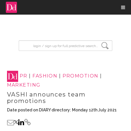
input search
PR
|
FASHION
|
PROMOTION
|
MARKETING
VASHI announces team
promotions
Date posted on DIARY directory: Monday 12th July 2021