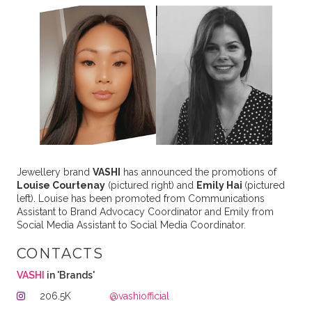
Jewellery brand
VASHI
has announced the promotions of
Louise Courtenay
(pictured right) and
Emily Hai
(pictured
left). Louise has been promoted from Communications
Assistant to Brand Advocacy Coordinator and Emily from
Social Media Assistant to Social Media Coordinator.
CONTACTS
VASHI
in 'Brands'
206.5K
@vashiofficial