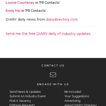
Louise Courtenay
in 'PR Contacts'
Emily Hai
in 'PR Contacts'
DIARY daily news from
diarydirectory.com
Send me the free DIARY daily of industry updates
CONTACT US
ENGAGE WITH US
Send News & Updates
Be Included
Submit An Industry Event
Your Suggestions
Post A Vacancy
Advertising
Editorial Requests
About DIARY Directory