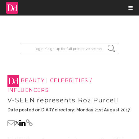
input search
BEAUTY
|
CELEBRITIES /
INFLUENCERS
V-SEEN represents Roz Purcell
Date posted on DIARY directory: Monday 21st August 2017