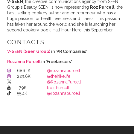
V-SEEN
, the creative communications agency from SEEN
Group's Beauty SEEN, is now representing
Roz Purcell
, the
best-selling cookery author and entrepreneur who has a
huge passion for health, wellness and fitness. This passion
has taken her around the world and she is launching her
second cookery book ‘Half Hour Hero’ this September.
CONTACTS
V-SEEN (Seen Group)
in 'PR Companies'
Rozanna Purcell
in 'Freelancers'
686.1K
@rozannapurcell
229.6K
@thehikelife
@RozannaPurcell
17.9K
Roz Purcell
55.4K
@rozannapurcell