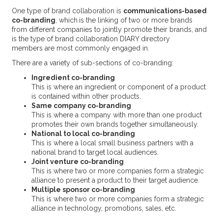
One type of brand collaboration is
communications-based
co-branding
, which
is the linking of two or more brands
from different companies to jointly promote their brands, and
is the type of brand collaboration DIARY directory
members are most commonly engaged in.
There are a variety of sub-sections of co-branding:
Ingredient co-branding
This is where an ingredient or component of a product
is contained within other products.
Same company co-branding
This is where a company with more than one product
promotes their own brands together simultaneously.
National to local co-branding
This is where a local small business partners with a
national brand to target local audiences.
Joint venture co-branding
This is where two or more companies form a strategic
alliance to present a product to their target audience.
Multiple sponsor co-branding
This is where two or more companies form a strategic
alliance in technology, promotions, sales, etc.