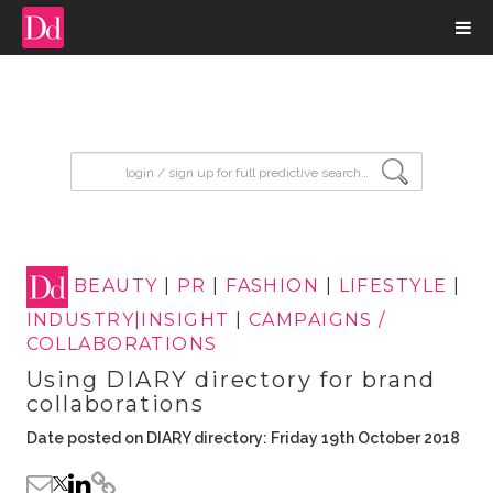
input search
BEAUTY
|
PR
|
FASHION
|
LIFESTYLE
|
INDUSTRY|INSIGHT
|
CAMPAIGNS /
COLLABORATIONS
Using DIARY directory for brand
collaborations
Date posted on DIARY directory: Friday 19th October 2018