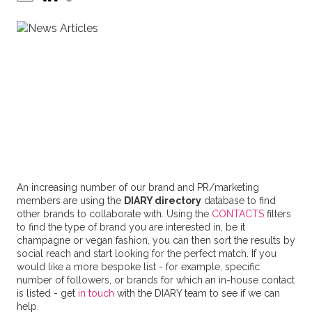
An increasing number of our brand and PR/marketing
members are using the
DIARY directory
database to find
other brands to collaborate with. Using the
CONTACTS
filters
to find the type of brand you are interested in, be it
champagne or vegan fashion, you can then sort the results by
social reach and start looking for the perfect match. If you
would like a more bespoke list - for example, specific
number of followers, or brands for which an in-house contact
is listed - get
in touch
with the DIARY team to see if we can
help.