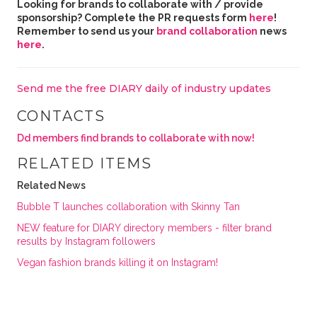
Looking for brands to collaborate with / provide
sponsorship? Complete the PR requests form
here
!
Remember to send us your
brand collaboration
news
here
.
Send me the free DIARY daily of industry updates
CONTACTS
Dd members find brands to collaborate with now!
RELATED ITEMS
Related News
Bubble T launches collaboration with Skinny Tan
NEW feature for DIARY directory members - filter brand
results by Instagram followers
Vegan fashion brands killing it on Instagram!