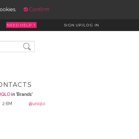
cookies.
Confirm
NEED HELP ?
SIGN UP/LOG IN
ONTACTS
IQLO
in 'Brands'
2.6M
@uniqlo