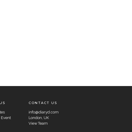
US
CONTACT US
tes
info@diaryd.com
 Event
London, UK
View Team