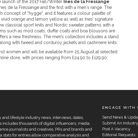
 launch of the 2017 Fall/Winter
Ines de la Fressange
 Ines de la Fressange and the first with a men's range. The
ish concept of “hygge”, and it features a colour palette of
 vivid orange and lemon yellow as well as Ines’ signature
 classical sport knits and Nordic sweater patterns with a
ems such as mod coats, duffle coats and boa blousons are
ffers a new freshness. The men’s collection includes a stand
– along with tweed and corduroy jackets and cashmere knits.
and women and will be available from 25 August at selected
ne store, with prices ranging from £24.90 to £129.90.
ENGAGE WITH 
Send News & Upda
and lifestyle industry news, interviews, dates,
Submit An Industry
 includes thousands of digital influencers, media
Post A Vacancy
elance journalists and creatives, PRs and brands and
Editorial Requests
a stats for entries allow comparative analysis and