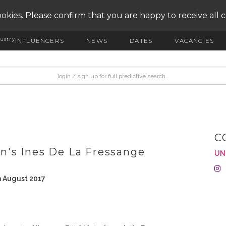
okies. Please confirm that you are happy to receive all 
ustry
INFLUENCERS
NEWS
DATES
VACANCIES
C
's Ines De La Fressange
UN
h August 2017