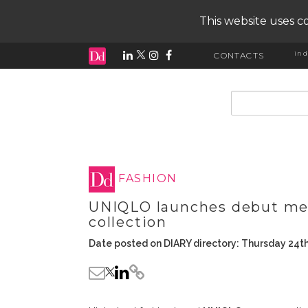
This website uses co
ind
CONTACTS
input search
FASHION
UNIQLO launches debut men
collection
Date posted on DIARY directory: Thursday 24t