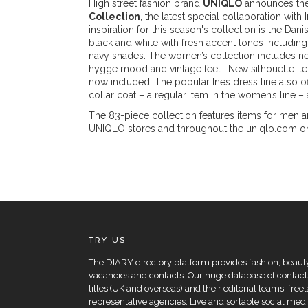
High street fashion brand
UNIQLO
announces the
Collection
, the latest special collaboration with
inspiration for this season's collection is the Dan
black and white with fresh accent tones including
navy shades. The women’s collection includes new
hygge mood and vintage feel. New silhouette it
now included. The popular Ines dress line also o
collar coat – a regular item in the women’s line 
The 83-piece collection features items for men 
UNIQLO stores and throughout the uniqlo.com onli
TRY US
The DIARY directory platform provides fashion, beauty 
vacancies and contacts. Our huge database of contacts
titles (UK and overseas) and their editorial teams, fre
representative agencies. Live and sortable social medi