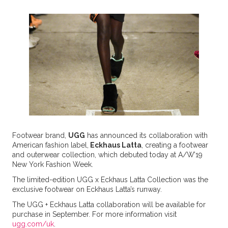
Footwear brand,
UGG
has announced its collaboration with
American fashion label,
Eckhaus Latta
, creating a footwear
and outerwear collection, which debuted today at A/W’19
New York Fashion Week.
The limited-edition UGG x Eckhaus Latta Collection was the
exclusive footwear on Eckhaus Latta’s runway.
The UGG + Eckhaus Latta collaboration will be available for
purchase in September. For more information visit
ugg.com/uk
.