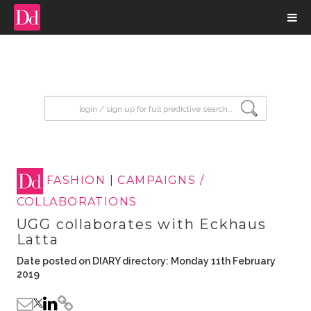
input search
FASHION
|
CAMPAIGNS /
COLLABORATIONS
UGG collaborates with Eckhaus
Latta
Date posted on DIARY directory: Monday 11th February
2019