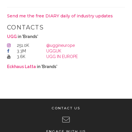
Send me the free DIARY daily of industry updates
CONTACTS
UGG
in 'Brands'
251.0K
@uggineurope
3.3M
UGGUK
3.6K
UGG IN EUROPE
Eckhaus Latta
in 'Brands'
CONTACT US
ENGAGE WITH US