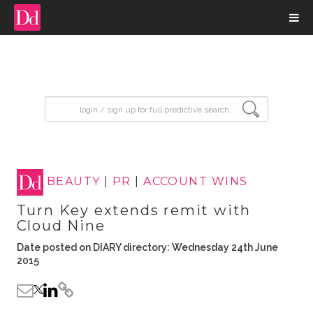
input search
BEAUTY
|
PR
|
ACCOUNT WINS
Turn Key extends remit with
Cloud Nine
Date posted on DIARY directory: Wednesday 24th June
2015