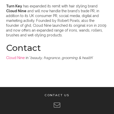
Turn Key
has expanded its remit with hair styling brand
Cloud Nine
and will now handle the brand's trade PR, in
addition to its UK consumer PR, social media, digital and
marketing activity. Founded by Robert Powls, also the
founder of ghd, Cloud Nine launched its original iron in 2009
and now offers an expanded range of irons, wands, rollers,
brushes and wet-styling products.
Contact
Cloud Nine
in '
beauty, fragrance, grooming & health
'
CONTACT US