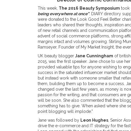
This week,
The 2016
Beauty Symposium
took 
being everywhere at once”
. DIARY directory supp
were donated to the Look Good Feel Better charit
leaders who shared their thoughts, inspiration an
of new retail channels and communication platf
advent of social commerce platforms, strong affi
margins intact and volumes growing. Stirling Mu
Ramseyer, Founder of My Market Insight, the eve
UK beauty blogger
Jane Cunningham
of britis
2015, was the first speaker. Jane chose to use he
provided valuable tips for anyone wishing to eng
success in the saturated influencer market shoul
but instead work with someone smaller that reflect
them, building them up to become a success. Ja
changed over the last few years, as money is n
passion for the writing, and that consumers are ge
will be soon. She also commented that the bloggi
something has to give. When asked where she se
point blogging will implode."
Jane was followed by
Leon Hughes
, Senior As
drive the e-commerce and IT strategy for the fa