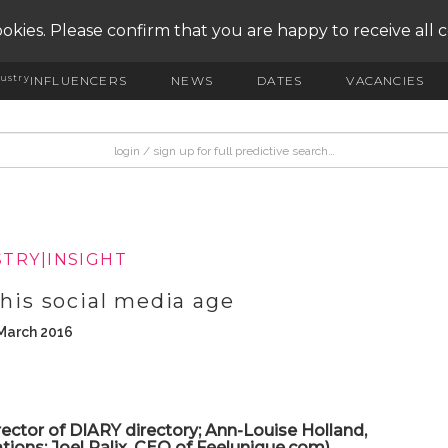
okies. Please confirm that you are happy to receive all 
ustry
INFLUENCERS
NEWS
DATES
VACANCIES
TRY|INSIGHT
this social media age
 March 2016
rector of DIARY directory; Ann-Louise Holland,
ons; Joel Palix, CEO of Feelunique.com)