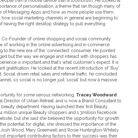
 people own a mobile device than a toothbrush. He looked at
mportance of personalisation, a theme that ran though many of
ise of Messaging Apps and how, as more people use them,
 how social marketing channels in general are beginning to
 having the right desktop strategy to pull everything
, Co-Founder of online shopping and social community
ce of working in the online advertising and e-commerce
ing to the new era of the ‘connected’ consumer. He pointed
nged but the way we engage and interact with shoppers has.
rience is important and that's what customer's expect. It is
t gratification. He looked at the recent introduction of ‘Buy’
 Social driven retail sales and referral traffic, he concluded
hannel, so social is no longer just ‘social’ but now a massive
portunity for some serious networking,
Tracey Woodward
 Director of Urban Retreat, and is now a Brand Consultant to
beauty department. Having launched their first Beauty
.4 million unique Beauty shoppers and 1.3million Facebook
bsite, but she said she believed the opportunity for growth
 potential for digital, she stressed the importance of the
h Josh Wood, Mary Greenwell and Rosie Huntington-Whitely
t important contributing factors to their success was their