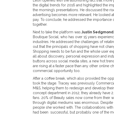
Leon opened with the astonishing fact that more
the digital trends for 2016 and highlighted the i
the morning’s presentations. He discussed the r
advertising becomes more relevant. He looked at
pay. To conclude, he addressed the importance of
together.
Next to take the platform was
Justin Sedgmond
Boutique Social, who has over 15 years experien
industries. He addressed the challenges of relat
out that the principals of shopping have not cha
Shopping needs to be fun and the whole user expe
all about discovery, personal expression and instan
buttons across social media sites, a new hot trend.
are rising at a faster pace than any other online c
commercial opportunity too.
After a coffee break, which also provided the op
took the stage. Tracey was previously Commercial
M&S, helping them to redesign and develop their 
concept department in 2012, they already have 2
fans. 20% of Beauty sales now come from their we
through digital mediums was enormous. Despite the
people she worked with. The collaborations wit
had been successful, but probably one of the mos