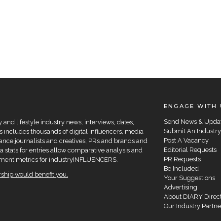
ENGAGE WITH 
Send News & Upda
and lifestyle industry news, interviews, dates,
Submit An Industry
 includes thousands of digital influencers, media
Post A Vacancy
elance journalists and creatives, PRs and brands and
Editorial Requests
a stats for entries allow comparative analysis and
PR Requests
agement metrics for industryINFLUENCERS.
Be Included
hip would benefit you.
Your Suggestions
Advertising
About DIARY Direc
Our Industry Partne