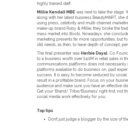
highly trained staff.
Millie Kendall MBE
was next to take the stage. 
along with her latest business BeautyMART, she 
using press, celebrity and multi-channel marketin
make-up brand Ruby & Millie, they broke the trad
mass market into Boots. Nowadays, she conclude
marketing presents far more opportunities, but fo
still needs, as then, to have depth of concept, per
The final presenter was
Herbie Dayal
, Co-Founde
to a business worth over £40M in retail sales in 
communications platforms does not necessarily 
platforms available to do business on, past exper
success. It is easy to become seduced by social
result in a profitable brand. Focus on your busines
audience and make sure you have an effective dis
Get your ‘Brand/ Tribe/Business’ right first, no
social media work effectively for you.
Top tips
:
Don’t just judge a blogger by the size of th