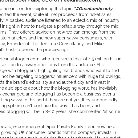
place in London
,
exploring the topic
“#Quantumbeauty -
orted the event, while all net proceeds from ticket sales
y. A packed audience listened to an eclectic mix of industry
d insight in how to navigate a profitable way through the mix
orms. They offered advice on how we can emerge from the
liate marketers and the new super-savvy consumers, with
rray, Founder of The Red Tree Consultancy, and Mike
nt’s hosts, opened the proceedings.
hbeautyblogger.com, who received a total of 4.5 million hits in
r session to answer questions from the audience. She
age with bloggers, highlighting that brands who want to find
d not be targeting bloggers/influencers with huge followings,
s the brand's ethos, style and authenticity and invest in
ne also spoke about how the blogging world has inevitably
ow exchanged and blogging has become a business over a
tting savvy to this and if they are not yet, they undoubtedly
ng sphere can't continue the way it has been, and
es blogging will be in 8-10 years, she commented "at some
sociate, e-commerce at Piper Private Equity. Leon now helps
st growing UK consumer brands that his company invests in.