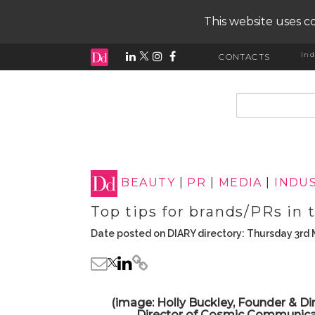
This website uses co
ind
CONTACTS
input search
BEAUTY
|
PR
|
MEDIA
|
INDUS
Top tips for brands/PRs in 
Date posted on DIARY directory: Thursday 3rd
(image: Holly Buckley, Founder & Di
Director of Cosmic Communicati