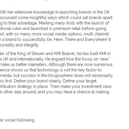
With her extensive knowledge in launching brands in the UK
discussed some insightful ways which could set brands apart,
g to their advantage. Marking many firsts with the launch of
itional rules and launched in premium retail before going
d, with so many more social media options, multi channel
r a brand to successfully be ‘Here, There and Everywhere’ it
sonality and integrity.
r of the King of Shaves and KMI Brands, he has built KMI in
the UK and internationally. He argued how the focus on ‘new’
make us better marketers. Although there are now numerous
ience shows us that technology is not the key factor to
 media, but success in the blogosphere does not necessarily
s first. Define your brand clearly. Define your target
tribution strategy in place. Then make your investment case.
t the other way around, and you may have a chance at making
eir social following