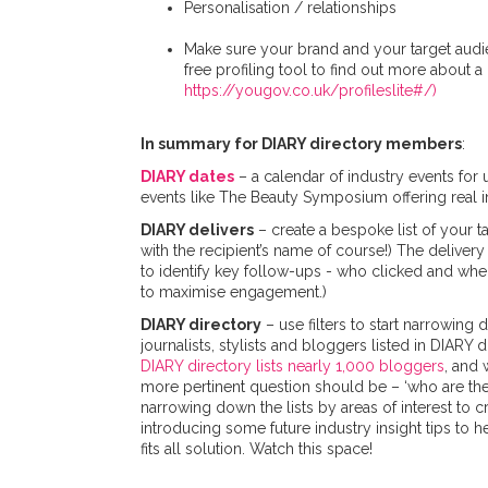
Personalisation / relationships
Make sure your brand and your target audien
free profiling tool to find out more about 
https://yougov.co.uk/profileslite#/)
In summary for DIARY directory members
:
DIARY dates
– a calendar of industry events for
events like The Beauty Symposium offering real ins
DIARY delivers
– create a bespoke list of your t
with the recipient’s name of course!) The deliver
to identify key follow-ups - who clicked and wher
to maximise engagement.)
DIARY directory
– use filters to start narrowing
journalists, stylists and bloggers listed in DIARY 
DIARY directory lists nearly 1,000 bloggers
, and 
more pertinent question should be – ‘who are the 
narrowing down the lists by areas of interest to cr
introducing some future industry insight tips to h
fits all solution. Watch this space!