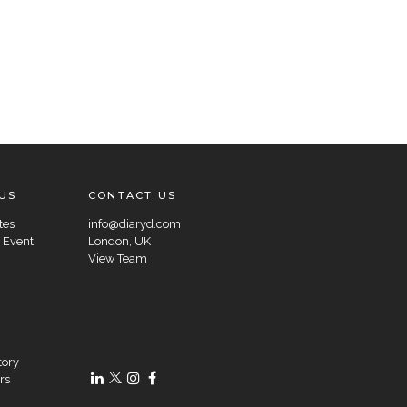
US
CONTACT US
tes
info@diaryd.com
 Event
London, UK
View Team
tory
rs