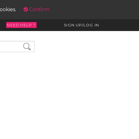
cookies.
Confirm
NEED HELP ?
SIGN UP/LOG IN