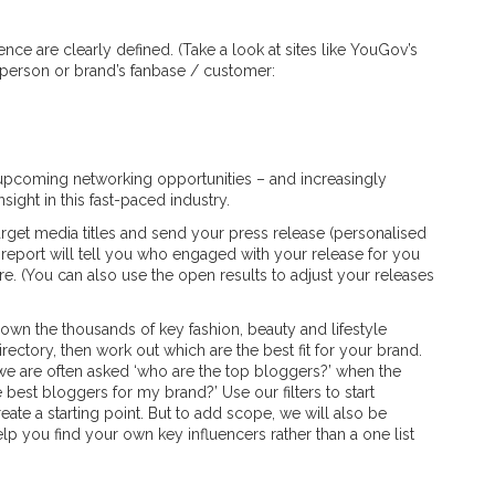
ce are clearly defined. (Take a look at sites like YouGov’s
a person or brand’s fanbase / customer:
 upcoming networking opportunities – and increasingly
ight in this fast-paced industry.
arget media titles and send your press release (personalised
y report will tell you who engaged with your release for you
e. (You can also use the open results to adjust your releases
 down the thousands of key fashion, beauty and lifestyle
directory, then work out which are the best fit for your brand.
we are often asked ‘who are the top bloggers?’ when the
best bloggers for my brand?’ Use our filters to start
eate a starting point. But to add scope, we will also be
elp you find your own key influencers rather than a one list