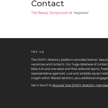
Contact
The Beauty Symposium
in '
helplines
'
TRY US
The DIARY directory platform provides fashion, beauty 
vacancies and contacts. Our huge database of contacts
titles (UK and overseas) and their editorial teams, fre
representative agencies. Live and sortable social medi
insight within filtered sections, plus additional eng
Get in touch to
discover how DIARY directory members