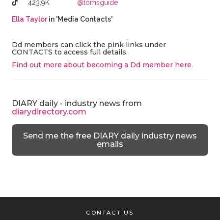
423.9K
@tomsguide
Ella Taylor
in 'Media Contacts'
Dd members can click the pink links under
CONTACTS to access full details.
Find out more about becoming a Dd member here
.
DIARY daily - industry news from
diarydirectory.com
Send me the free DIARY daily industry news
emails
CONTACT US