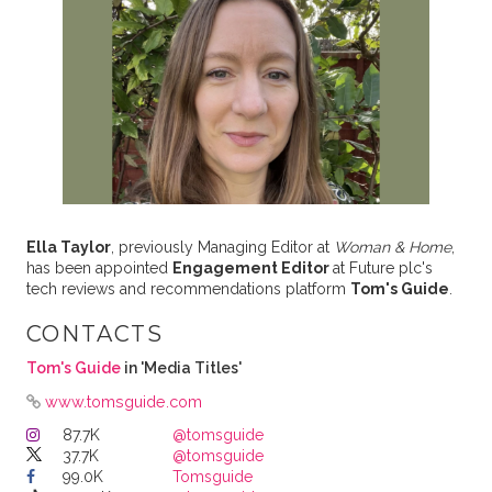
Ella Taylor
, previously Managing Editor at
Woman & Home
,
has been appointed
Engagement Editor
at Future plc's
tech reviews and recommendations platform
Tom's Guide
.
CONTACTS
Tom's Guide
in 'Media Titles'
www.tomsguide.com
87.7K
@tomsguide
37.7K
@tomsguide
99.0K
Tomsguide