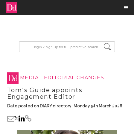
input search
MEDIA
|
EDITORIAL CHANGES
Tom's Guide appoints
Engagement Editor
Date posted on DIARY directory: Monday 9th March 2026