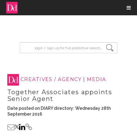
input search
CREATIVES / AGENCY
|
MEDIA
Together Associates appoints
Senior Agent
Date posted on DIARY directory: Wednesday 28th
September 2016