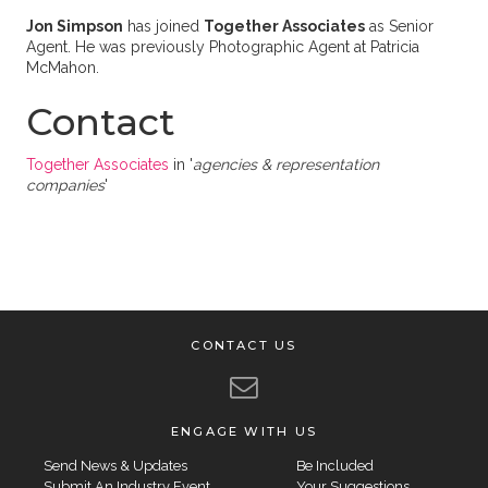
Jon Simpson
has joined
Together Associates
as Senior
Agent. He was previously Photographic Agent at Patricia
McMahon.
Contact
Together Associates
in '
agencies & representation
companies
'
CONTACT US
ENGAGE WITH US
Send News & Updates
Be Included
Submit An Industry Event
Your Suggestions