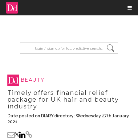
input search
BEAUTY
Timely offers financial relief
package for UK hair and beauty
industry
Date posted on DIARY directory: Wednesday 27th January
2021