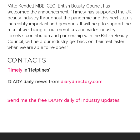
Mille Kendell MBE, CEO, British Beauty Council has
welcomed the announcement. “Timely has supported the UK
beauty industry throughout the pandemic and this next step is
incredibly important and generous. It will help to support the
mental wellbeing of our members and wider industry.
Timely’s contribution and partnership with the British Beauty
Council, will help our industry get back on their feet faster
when we are able to re-open.”
CONTACTS
Timely
in 'Helplines'
DIARY daily news from
diarydirectory.com
Send me the free DIARY daily of industry updates