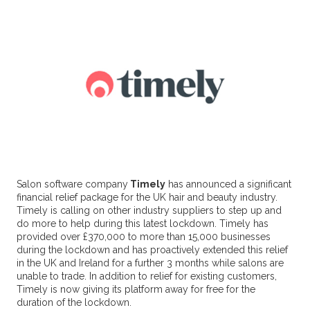
Salon software company
Timely
has announced a significant
financial relief package for the UK hair and beauty industry.
Timely is calling on other industry suppliers to step up and
do more to help during this latest lockdown. Timely has
provided over £370,000 to more than 15,000 businesses
during the lockdown and has proactively extended this relief
in the UK and Ireland for a further 3 months while salons are
unable to trade. In addition to relief for existing customers,
Timely is now giving its platform away for free for the
duration of the lockdown.