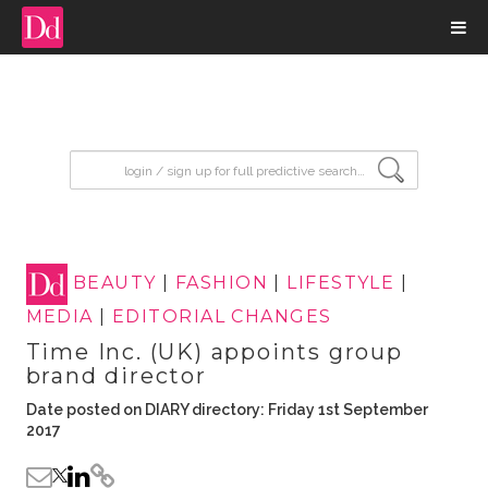
input search
BEAUTY
|
FASHION
|
LIFESTYLE
|
MEDIA
|
EDITORIAL CHANGES
Time Inc. (UK) appoints group
brand director
Date posted on DIARY directory: Friday 1st September
2017