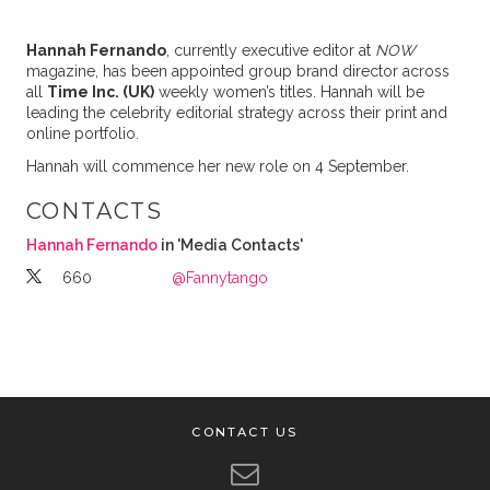
Hannah Fernando
, currently executive editor at
NOW
magazine, has been appointed group brand director across
all
Time Inc. (UK)
weekly women’s titles. Hannah will be
leading the celebrity editorial strategy across their print and
online portfolio.
Hannah will commence her new role on 4 September.
CONTACTS
Hannah Fernando
in 'Media Contacts'
660
@Fannytango
CONTACT US