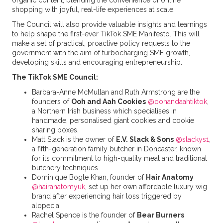
organic content, blending the convenience of online
shopping with joyful, real-life experiences at scale.
The Council will also provide valuable insights and learnings
to help shape the first-ever TikTok SME Manifesto. This will
make a set of practical, proactive policy requests to the
government with the aim of turbocharging SME growth,
developing skills and encouraging entrepreneurship.
The TikTok SME Council:
Barbara-Anne McMullan and Ruth Armstrong are the
founders of
Ooh and Aah Cookies
@oohandaahtiktok
,
a Northern Irish business which specialises in
handmade, personalised giant cookies and cookie
sharing boxes.
Matt Slack is the owner of
E.V. Slack & Sons
@slackys1
,
a fifth-generation family butcher in Doncaster, known
for its commitment to high-quality meat and traditional
butchery techniques.
Dominique Bogle Khan, founder of
Hair Anatomy
@hairanatomyuk
, set up her own affordable luxury wig
brand after experiencing hair loss triggered by
alopecia.
Rachel Spence is the founder of
Bear Burners