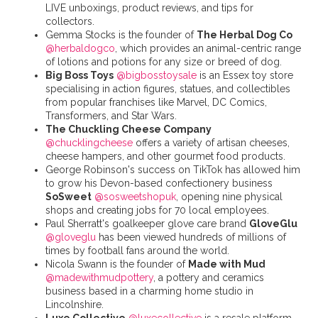
LIVE unboxings, product reviews, and tips for
collectors.
Gemma Stocks is the founder of
The Herbal Dog Co
@herbaldogco
, which provides an animal-centric range
of lotions and potions for any size or breed of dog.
Big Boss Toys
@bigbosstoysale
is an Essex toy store
specialising in action figures, statues, and collectibles
from popular franchises like Marvel, DC Comics,
Transformers, and Star Wars.
The Chuckling Cheese Company
@chucklingcheese
offers a variety of artisan cheeses,
cheese hampers, and other gourmet food products.
George Robinson's success on TikTok has allowed him
to grow his Devon-based confectionery business
SoSweet
@sosweetshopuk
, opening nine physical
shops and creating jobs for 70 local employees.
Paul Sherratt's goalkeeper glove care brand
GloveGlu
@gloveglu
has been viewed hundreds of millions of
times by football fans around the world.
Nicola Swann is the founder of
Made with Mud
@madewithmudpottery
, a pottery and ceramics
business based in a charming home studio in
Lincolnshire.