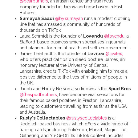
@bearburners
, an artisan candle and wax melts
company founded in Jarrow and now based in East
Bolden.
Sumayah Saadi
@by.sumayah
runs a modest clothing
line that has amassed a community of hundreds of
thousands on TikTok.
Laura Schmidt is the founder of
Lovendu
@lovendu
, a
Stafford-based business which specialises in journals
and planners for mental health and self-empowerment.
James Leinhardt is the founder of
Levitex
@levitex,
who offers practical tips on sleep posture. James, an
honorary lecturer at the University of Central
Lancashire, credits TikTok with enabling him to make a
positive difference to the lives of millions of people in
the UK.
Jacob and Harley Nelson also known as the
Spud Bros
@thespudbrothers
, have become viral sensations for
their famous baked potatoes in Preston, Lancashire,
leading to customers travelling from as far as the USA
and Australia.
Rusty's Collectables
@rustyscollectables
is a
Redditch-based business which offers a wide range of
trading cards, including Pokémon, Marvel, Magic: The
Gathering, and Yu-Gi-Oh. Its TikTok content includes