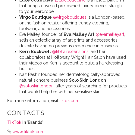
Luxe Collective
@luxecollective
is a resale platform
that brings coveted pre-owned luxury pieces straight
to your wardrobe.
Virgo Boutique
@virgoboutiques
is a London-based
online fashion retailer offering trendy clothing,
footwear, and accessories.
Eva Malley, founder of
Eva Malley Art
@evamalleyart
,
sells an eclectic array of art prints and accessories,
despite having no previous experience in business.
Kerri Buckwell
@kbhairextensions
, and her
collaborators at Holloway Wright Hair Salon have used
their videos on Kerri's account to build a hairdressing
business.
Naz Bashir founded her dermatologically-approved
natural skincare business
Solo Skin London
@soloskinlondon,
after years of searching for products
that would help her with her sensitive skin.
For more information, visit
tiktok.com
.
CONTACTS
TikTok
in 'Brands'
www.tiktok.com