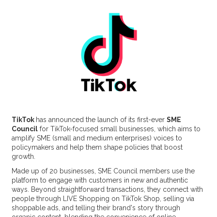
TikTok
has announced the launch of its first-ever
SME
Council
for TikTok-focused small businesses, which aims to
amplify SME (small and medium enterprises) voices to
policymakers and help them shape policies that boost
growth.
Made up of 20 businesses, SME Council members use the
platform to engage with customers in new and authentic
ways. Beyond straightforward transactions, they connect with
people through LIVE Shopping on TikTok Shop, selling via
shoppable ads, and telling their brand's story through