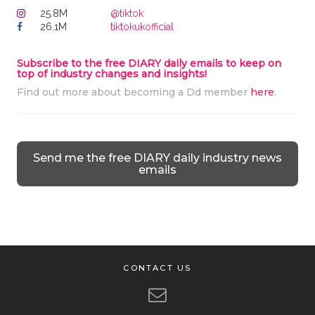
25.8M
@tiktok
26.1M
tiktokukofficial
Subscribe to the free DIARY daily emails to keep on
top of industry changes and insights!
Find out more about becoming a Dd member
here
.
Send me the free DIARY daily industry news
emails
CONTACT US