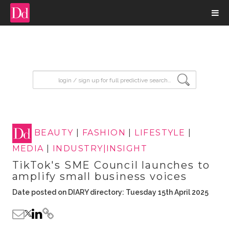
input search
BEAUTY
|
FASHION
|
LIFESTYLE
|
MEDIA
|
INDUSTRY|INSIGHT
TikTok's SME Council launches to
amplify small business voices
Date posted on DIARY directory: Tuesday 15th April 2025