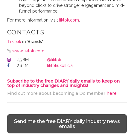
beyond clicks to drive stronger engagement and mid-
funnel performance.
For more information, visit
tiktok.com
.
CONTACTS
TikTok
in 'Brands'
www.tiktok.com
25.8M
@tiktok
26.1M
tiktokukofficial
Subscribe to the free DIARY daily emails to keep on
top of industry changes and insights!
Find out more about becoming a Dd member
here
.
Send me the free DIARY daily industry news
emails