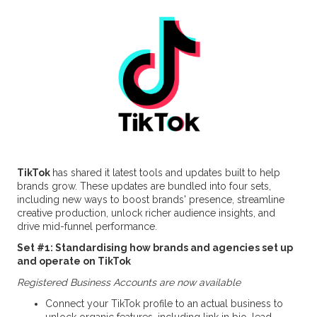
TikTok
has shared it latest tools and updates built to help
brands grow. These updates are bundled into four sets,
including new ways to boost brands' presence, streamline
creative production, unlock richer audience insights, and
drive mid-funnel performance.
Set #1: Standardising how brands and agencies set up
and operate on TikTok
Registered Business Accounts are now available
Connect your TikTok profile to an actual business to