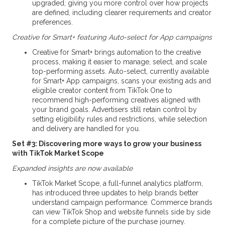
upgraded, giving you more control over how projects
are defined, including clearer requirements and creator
preferences.
Creative for Smart+ featuring Auto-select for App campaigns
Creative for Smart+ brings automation to the creative
process, making it easier to manage, select, and scale
top-performing assets. Auto-select, currently available
for Smart+ App campaigns, scans your existing ads and
eligible creator content from TikTok One to
recommend high-performing creatives aligned with
your brand goals. Advertisers still retain control by
setting eligibility rules and restrictions, while selection
and delivery are handled for you.
Set #3: Discovering more ways to grow your business
with TikTok Market Scope
Expanded insights are now available
TikTok Market Scope, a full-funnel analytics platform,
has introduced three updates to help brands better
understand campaign performance. Commerce brands
can view TikTok Shop and website funnels side by side
for a complete picture of the purchase journey.