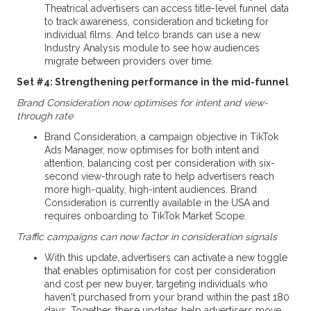
Theatrical advertisers can access title-level funnel data
to track awareness, consideration and ticketing for
individual films. And telco brands can use a new
Industry Analysis module to see how audiences
migrate between providers over time.
Set #4: Strengthening performance in the mid-funnel
Brand Consideration now optimises for intent and view-
through rate
Brand Consideration, a campaign objective in TikTok
Ads Manager, now optimises for both intent and
attention, balancing cost per consideration with six-
second view-through rate to help advertisers reach
more high-quality, high-intent audiences. Brand
Consideration is currently available in the USA and
requires onboarding to TikTok Market Scope.
Traffic campaigns can now factor in consideration signals
With this update, advertisers can activate a new toggle
that enables optimisation for cost per consideration
and cost per new buyer, targeting individuals who
haven't purchased from your brand within the past 180
days. Together, these updates help advertisers move