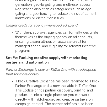
unlock organic features, including link in bio, lead
generation, geo-targeting, and multi-user access.
Registration also enables safeguards such as age-
gating and geo-fencing to reduce the risk of content
limitations or distribution issues.
Clearer credit for agency-managed ad spend.
With client approval, agencies can formally designate
themselves as the buying agency on ad accounts,
ensuring clearer attribution, accurate credit for
managed spend, and eligibility for relevant incentive
programs.
Set #2: Fuelling creative supply with marketing
partners and automation
Partner Exchange is now on TikTok One with a redesigned
brief for more control
TikTok Creative Exchange has been renamed to TikTok
Partner Exchange and is now available in TikTok One.
This update brings partner discovery, briefing, and
production into a single place, so you can work
directly with TikTok-approved creative partners on
campaign content. The partner brief has also been