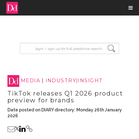
input search
MEDIA
|
INDUSTRY|INSIGHT
TikTok releases Q1 2026 product
preview for brands
Date posted on DIARY directory: Monday 26th January
2026