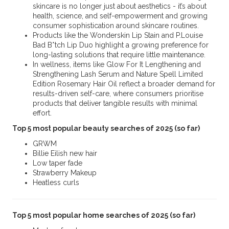
skincare is no longer just about aesthetics - it’s about
health, science, and self-empowerment and growing
consumer sophistication around skincare routines.
Products like the Wonderskin Lip Stain and P.Louise
Bad B*tch Lip Duo highlight a growing preference for
long-lasting solutions that require little maintenance.
In wellness, items like Glow For It Lengthening and
Strengthening Lash Serum and Nature Spell Limited
Edition Rosemary Hair Oil reflect a broader demand for
results-driven self-care, where consumers prioritise
products that deliver tangible results with minimal
effort.
Top 5 most popular beauty searches of 2025 (so far)
GRWM
Billie Eilish new hair
Low taper fade
Strawberry Makeup
Heatless curls
Top 5 most popular home searches of 2025 (so far)