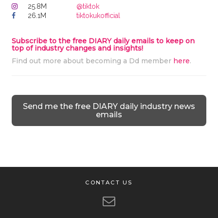
25.8M
@tiktok
26.1M
tiktokukofficial
Subscribe to the free DIARY daily emails to keep on
top of industry changes and insights!
Find out more about becoming a Dd member
here
.
Send me the free DIARY daily industry news
emails
CONTACT US