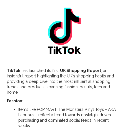
TikTok
has launched its first
UK Shopping Report
, an
insightful report highlighting the UK's shopping habits and
providing a deep dive into the most influential shopping
trends and products, spanning fashion, beauty, tech and
home.
Fashion:
Items like POP MART The Monsters Vinyl Toys - AKA
Labubus - reflect a trend towards nostalgia-driven
purchasing and dominated social feeds in recent
weeks.