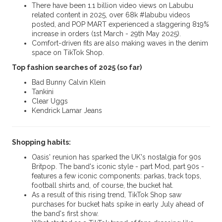
There have been 1.1 billion video views on Labubu
related content in 2025, over 68k #labubu videos
posted, and POP MART experienced a staggering 819%
increase in orders (1st March - 29th May 2025).
Comfort-driven fits are also making waves in the denim
space on TikTok Shop.
Top fashion searches of 2025 (so far)
Bad Bunny Calvin Klein
Tankini
Clear Uggs
Kendrick Lamar Jeans
Shopping habits:
Oasis' reunion has sparked the UK's nostalgia for 90s
Britpop. The band's iconic style - part Mod, part 90s -
features a few iconic components: parkas, track tops,
football shirts and, of course, the bucket hat.
As a result of this rising trend, TikTok Shop saw
purchases for bucket hats spike in early July ahead of
the band's first show.