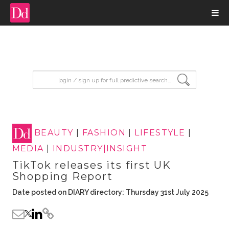
input search
BEAUTY
|
FASHION
|
LIFESTYLE
|
MEDIA
|
INDUSTRY|INSIGHT
TikTok releases its first UK
Shopping Report
Date posted on DIARY directory: Thursday 31st July 2025