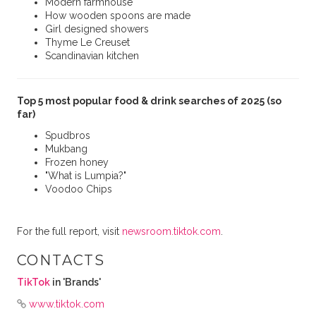
Modern farmhouse
How wooden spoons are made
Girl designed showers
Thyme Le Creuset
Scandinavian kitchen
Top 5 most popular food & drink searches of 2025 (so
far)
Spudbros
Mukbang
Frozen honey
"What is Lumpia?"
Voodoo Chips
For the full report, visit
newsroom.tiktok.com
.
CONTACTS
TikTok
in 'Brands'
www.tiktok.com