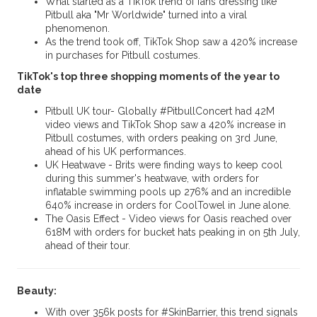
What started as a TikTok trend of fans dressing like
Pitbull aka "Mr Worldwide" turned into a viral
phenomenon.
As the trend took off, TikTok Shop saw a 420% increase
in purchases for Pitbull costumes.
TikTok's top three shopping moments of the year to
date
Pitbull UK tour- Globally #PitbullConcert had 42M
video views and TikTok Shop saw a 420% increase in
Pitbull costumes, with orders peaking on 3rd June,
ahead of his UK performances.
UK Heatwave - Brits were finding ways to keep cool
during this summer's heatwave, with orders for
inflatable swimming pools up 276% and an incredible
640% increase in orders for CoolTowel in June alone.
The Oasis Effect - Video views for Oasis reached over
618M with orders for bucket hats peaking in on 5th July,
ahead of their tour.
Beauty:
With over 356k posts for #SkinBarrier, this trend signals