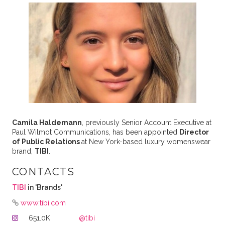
Camila Haldemann
, previously Senior Account Executive at
Paul Wilmot Communications, has been appointed
Director
of Public Relations
at New York-based luxury womenswear
brand,
TIBI
.
CONTACTS
TIBI
in 'Brands'
www.tibi.com
651.0K
@tibi