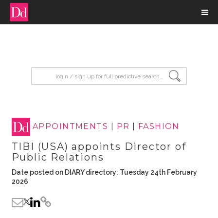
input search
APPOINTMENTS
|
PR
|
FASHION
TIBI (USA) appoints Director of
Public Relations
Date posted on DIARY directory: Tuesday 24th February
2026