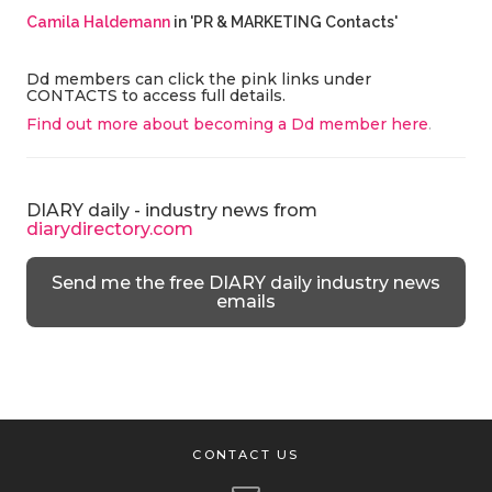
Camila Haldemann
in 'PR & MARKETING Contacts'
Dd members can click the pink links under
CONTACTS to access full details.
Find out more about becoming a Dd member here
.
DIARY daily - industry news from
diarydirectory.com
Send me the free DIARY daily industry news
emails
CONTACT US