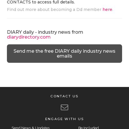
CONTACTS to access full details.
Find out more about becoming a Dd member
here
.
DIARY daily - industry news from
diarydirectory.com
Send me the free DIARY daily industry news
emails
CONTACT US
ENGAGE WITH US
Send News & Updates
Be Included