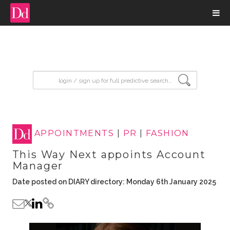
input search
APPOINTMENTS
|
PR
|
FASHION
This Way Next appoints Account
Manager
Date posted on DIARY directory: Monday 6th January 2025