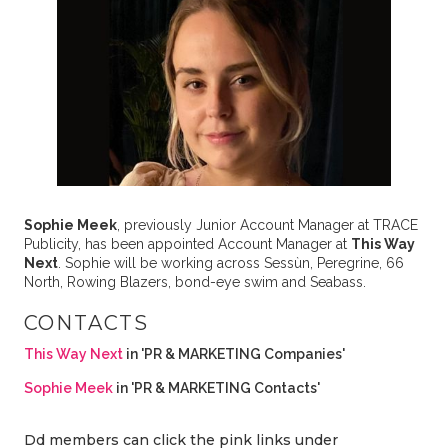
Sophie Meek
, previously Junior Account Manager at TRACE
Publicity, has been appointed Account Manager at
This Way
Next
. Sophie will be working across Sessùn, Peregrine, 66
North, Rowing Blazers, bond-eye swim and Seabass.
CONTACTS
This Way Next
in 'PR & MARKETING Companies'
Sophie Meek
in 'PR & MARKETING Contacts'
Dd members can click the pink links under