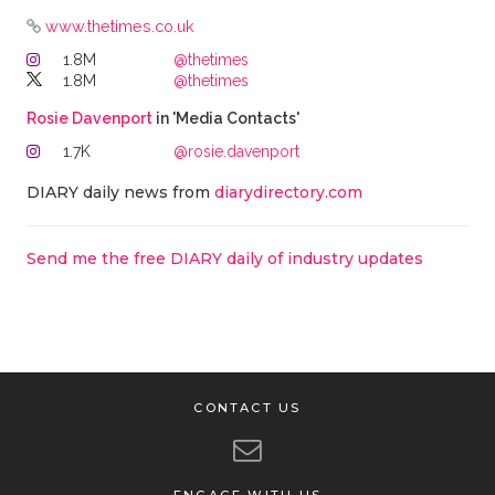
www.thetimes.co.uk
1.8M
@thetimes
1.8M
@thetimes
Rosie Davenport
in 'Media Contacts'
1.7K
@rosie.davenport
DIARY daily news from
diarydirectory.com
Send me the free DIARY daily of industry updates
CONTACT US