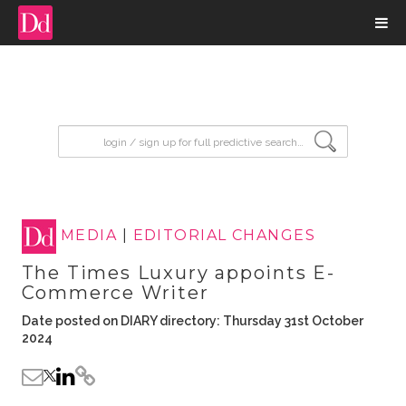
input search
MEDIA
|
EDITORIAL CHANGES
The Times Luxury appoints E-
Commerce Writer
Date posted on DIARY directory: Thursday 31st October
2024