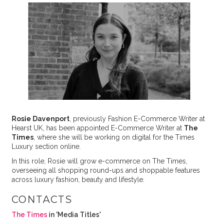
Rosie Davenport
, previously Fashion E-Commerce Writer at
Hearst UK, has been appointed E-Commerce Writer at
The
Times
, where she will be working on digital for the Times
Luxury section online.
In this role, Rosie will grow e-commerce on The Times,
overseeing all shopping round-ups and shoppable features
across luxury fashion, beauty and lifestyle.
CONTACTS
The Times
in 'Media Titles'